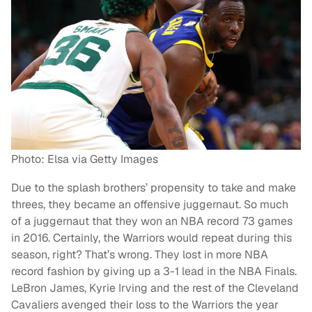
Photo: Elsa via Getty Images
Due to the splash brothers’ propensity to take and make
threes, they became an offensive juggernaut. So much
of a juggernaut that they won an NBA record 73 games
in 2016. Certainly, the Warriors would repeat during this
season, right? That’s wrong. They lost in more NBA
record fashion by giving up a 3-1 lead in the NBA Finals.
LeBron James, Kyrie Irving and the rest of the Cleveland
Cavaliers avenged their loss to the Warriors the year