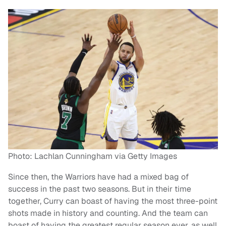
Photo: Lachlan Cunningham via Getty Images
Since then, the Warriors have had a mixed bag of
success in the past two seasons. But in their time
together, Curry can boast of having the most three-point
shots made in history and counting. And the team can
boast of having the greatest regular season ever, as well