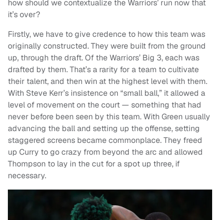
how should we contextualize the Warriors’ run now that
it’s over?
Firstly, we have to give credence to how this team was
originally constructed. They were built from the ground
up, through the draft. Of the Warriors’ Big 3, each was
drafted by them. That’s a rarity for a team to cultivate
their talent, and then win at the highest level with them.
With Steve Kerr’s insistence on “small ball,” it allowed a
level of movement on the court — something that had
never before been seen by this team. With Green usually
advancing the ball and setting up the offense, setting
staggered screens became commonplace. They freed
up Curry to go crazy from beyond the arc and allowed
Thompson to lay in the cut for a spot up three, if
necessary.