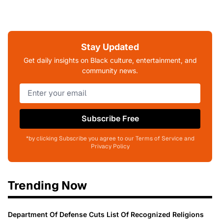
Stay Updated
Get daily insights on Black culture, entertainment, and
community news.
Subscribe Free
*by clicking Subscribe you agree to our Terms of Service and
Privacy Policy
Trending Now
Department Of Defense Cuts List Of Recognized Religions