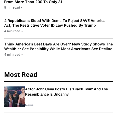
From More Than 200 To Only 31
5 min read
•
4 Republicans Sided With Dems To Reject SAVE America
Act, The Restrictive Voter ID Law Pushed By Trump
4 min read
•
Think America’s Best Days Are Over? New Study Shows The
Wealthier See Possibility While Most Americans See Decline
4 min read
•
Most Read
Actor John Cena Posts His 'Black Twin' And The
Resemblance Is Uncanny
News