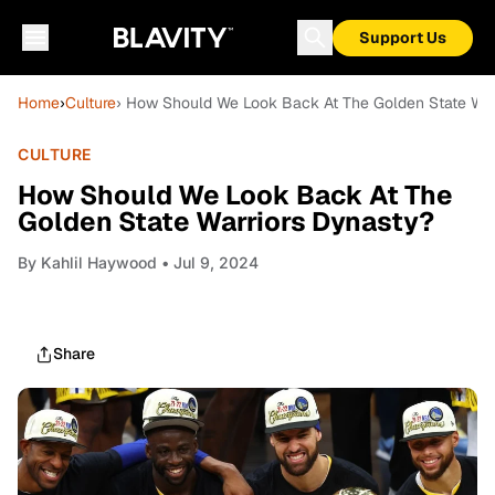
Support Us
Home
›
Culture
› How Should We Look Back At The Golden State War
CULTURE
How Should We Look Back At The
Golden State Warriors Dynasty?
By
Kahlil Haywood
• Jul 9, 2024
Share