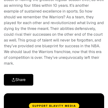
as winning four titles within 10 years. It’s another
example of sustained excellence in sports. So how
should we remember the Warriors? As a team, they
played for each other and revolutionized what living and
dying by the three meant. Their abilities defensively,
could rival their successes on the other end of the court
as well. This group of talent will never be forgotten, and
they’ve provided one blueprint for success in the NBA.
We should laud the Warriors franchise, now that this era
of competition is over. They’ve unequivocally left their
mark.
Share
SUPPORT BLAVITY MEDIA