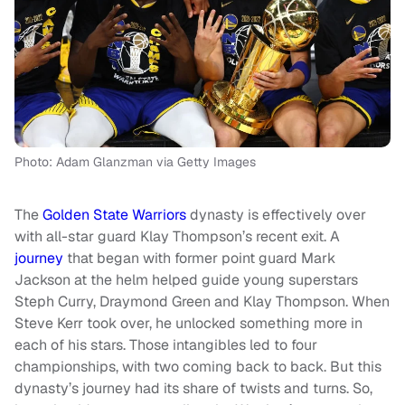
Photo: Adam Glanzman via Getty Images
The
Golden State Warriors
dynasty is effectively over
with all-star guard Klay Thompson’s recent exit. A
journey
that began with former point guard Mark
Jackson at the helm helped guide young superstars
Steph Curry, Draymond Green and Klay Thompson. When
Steve Kerr took over, he unlocked something more in
each of his stars. Those intangibles led to four
championships, with two coming back to back. But this
dynasty’s journey had its share of twists and turns. So,