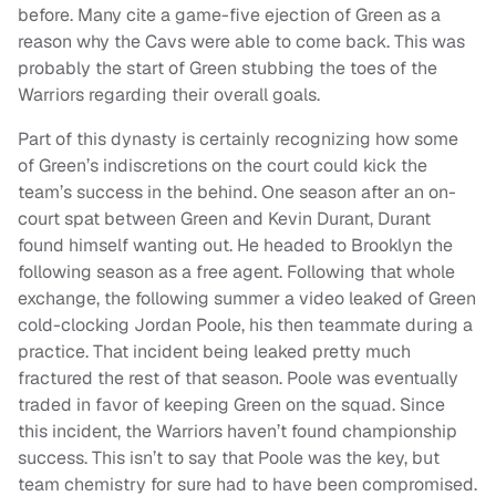
before. Many cite a game-five ejection of Green as a
reason why the Cavs were able to come back. This was
probably the start of Green stubbing the toes of the
Warriors regarding their overall goals.
Part of this dynasty is certainly recognizing how some
of Green’s indiscretions on the court could kick the
team’s success in the behind. One season after an on-
court spat between Green and Kevin Durant, Durant
found himself wanting out. He headed to Brooklyn the
following season as a free agent. Following that whole
exchange, the following summer a video leaked of Green
cold-clocking Jordan Poole, his then teammate during a
practice. That incident being leaked pretty much
fractured the rest of that season. Poole was eventually
traded in favor of keeping Green on the squad. Since
this incident, the Warriors haven’t found championship
success. This isn’t to say that Poole was the key, but
team chemistry for sure had to have been compromised.