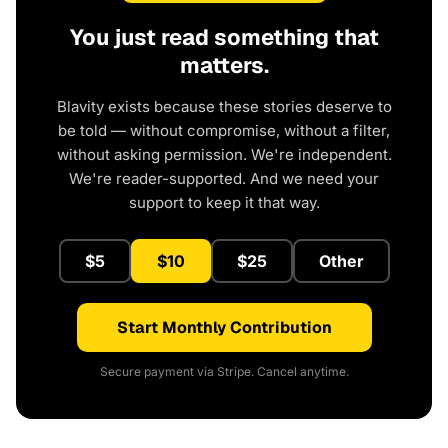
You just read something that
matters.
Blavity exists because these stories deserve to
be told — without compromise, without a filter,
without asking permission. We're independent.
We're reader-supported. And we need your
support to keep it that way.
$5
$10
$25
Other
Start Monthly Contribution
Secure payment via Stripe. Cancel anytime.