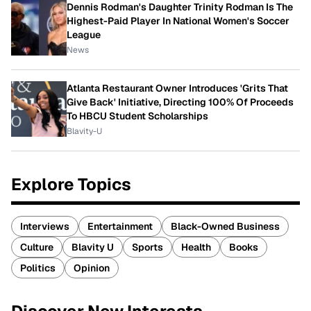
Dennis Rodman's Daughter Trinity Rodman Is The
Highest-Paid Player In National Women's Soccer
League
News
Atlanta Restaurant Owner Introduces 'Grits That
Give Back' Initiative, Directing 100% Of Proceeds
To HBCU Student Scholarships
Blavity-U
Explore Topics
Interviews
Entertainment
Black-Owned Business
Culture
Blavity U
Sports
Health
Books
Politics
Opinion