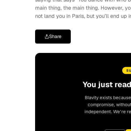
main thing, the main thing. However, yo
not land you in Paris, but you’ll end up 
Share
S
You just rea
Blavity exists because
compromise, without 
independent. We're r