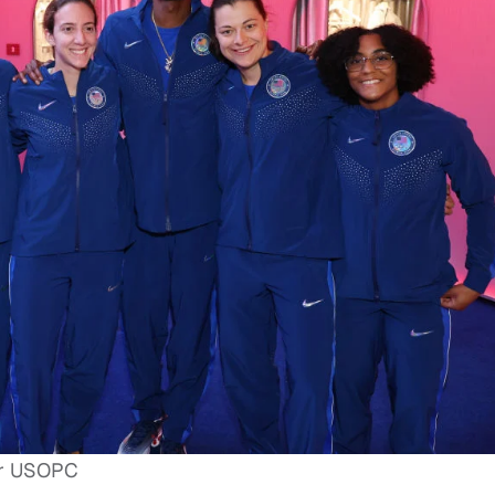
for USOPC