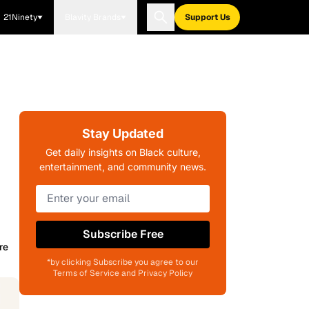
21Ninety
Blavity Brands
Support Us
Stay Updated
Get daily insights on Black culture,
entertainment, and community news.
Subscribe Free
re
*by clicking Subscribe you agree to our
Terms of Service and Privacy Policy