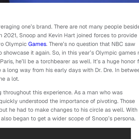
veraging one’s brand. There are not many people besid
n 2021, Snoop and Kevin Hart joined forces to provide
kyo Olympic
Games
. There’s no question that NBC saw
 showcase it again. So, in this year’s Olympic games 
ris, he’ll be a torchbearer as well. It’s a huge honor 
a long way from his early days with Dr. Dre. In betwe
e a lot.
ng throughout this experience. As a man who was
quickly understood the importance of pivoting. Those
 but he had to make changes to his circle as well. With
also began to get a wider scope of Snoop’s persona.