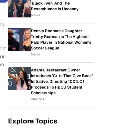
'Black Twin' And The
Resemblance Is Uncanny
News
es
Dennis Rodman's Daughter
Trinity Rodman Is The Highest-
Paid Player In National Women's
not
Soccer League
News
for
en
Atlanta Restaurant Owner
Introduces 'Grits That Give Back'
Initiative, Directing 100% Of
Proceeds To HBCU Student
Scholarships
Blavity-U
Explore Topics