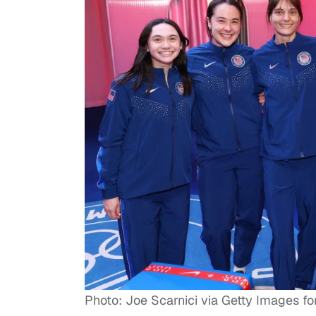
Photo: Joe Scarnici via Getty Images 