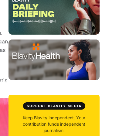
.
egan
was
at’s
SUPPORT BLAVITY MEDIA
Keep Blavity independent. Your
contribution funds independent
journalism.