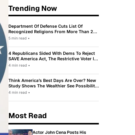
Trending Now
Department Of Defense Cuts List Of
Recognized Religions From More Than 200
To Only 31
5 min read
•
4 Republicans Sided With Dems To Reject
SAVE America Act, The Restrictive Voter ID
Law Pushed By Trump
4 min read
•
Think America’s Best Days Are Over? New
Study Shows The Wealthier See Possibility
While Most Americans See Decline
4 min read
•
Most Read
Actor John Cena Posts His