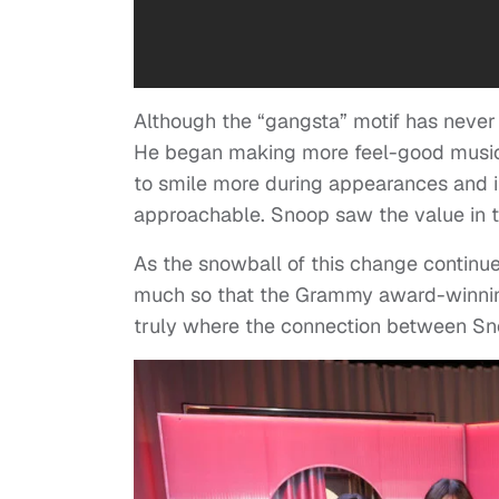
Although the “gangsta” motif has never l
He began making more feel-good music, 
to smile more during appearances and 
approachable. Snoop saw the value in tha
As the snowball of this change continue
much so that the Grammy award-winnin
truly where the connection between Sn