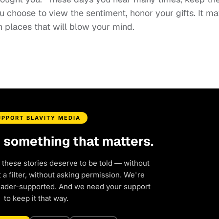
u choose to view the sentiment, honor your gifts. It m
in places that will blow your mind.
UPPORT BLAVITY MEDIA
d something that matters.
 these stories deserve to be told — without
a filter, without asking permission. We're
eader-supported. And we need your support
to keep it that way.