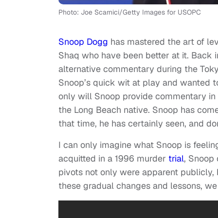
Photo: Joe Scarnici/Getty Images for USOPC
Snoop Dogg
has mastered the art of le
Shaq who have been better at it. Back i
alternative commentary during the To
Snoop’s quick wit at play and wanted to
only will Snoop provide commentary in Pa
the Long Beach native. Snoop has come 
that time, he has certainly seen, and don
I can only imagine what Snoop is feeli
acquitted in a 1996 murder
trial
, Snoop 
pivots not only were apparent publicly,
these gradual changes and lessons, we 