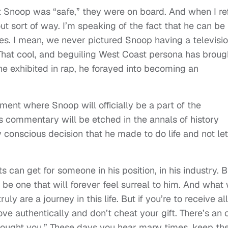
 Snoop was “safe,” they were on board. And when I re
out sort of way. I’m speaking of the fact that he can be
es. I mean, we never pictured Snoop having a televisi
That cool, and beguiling West Coast persona has broug
he exhibited in rap, he forayed into becoming an
ment where Snoop will officially be a part of the
s commentary will be etched in the annals of history
ry conscious decision that he made to do life and not let
 can get for someone in his position, in his industry. B
 be one that will forever feel surreal to him. And what
ruly are a journey in this life. But if you’re to receive all
e authentically and don’t cheat your gift. There’s an 
bought you.” These days you hear many times, keep th