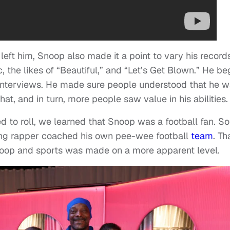
eft him, Snoop also made it a point to vary his records
the likes of “Beautiful,” and “Let’s Get Blown.” He b
interviews. He made sure people understood that he 
t, and in turn, more people saw value in his abilities.
d to roll, we learned that Snoop was a football fan. So
g rapper coached his own pee-wee football
team
. Th
oop and sports was made on a more apparent level.