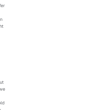
fer
on
ht
ut
 we
old
e