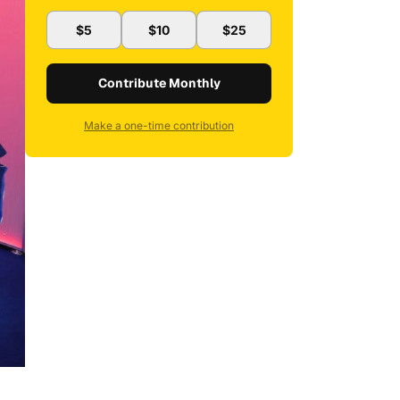
$5
$10
$25
Contribute Monthly
Make a one-time contribution