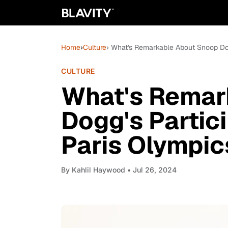
Home
›
Culture
› What's Remarkable About Snoop Dog
CULTURE
What's Remar
Dogg's Partic
Paris Olympic
By
Kahlil Haywood
• Jul 26, 2024