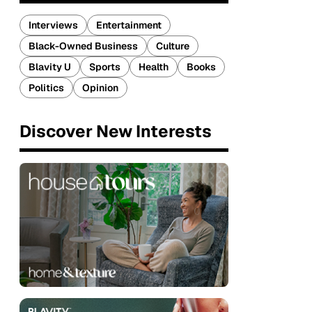
Interviews
Entertainment
Black-Owned Business
Culture
Blavity U
Sports
Health
Books
Politics
Opinion
Discover New Interests