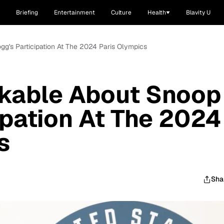
Briefing
Entertainment
Culture
Health
Blavity U
g's Participation At The 2024 Paris Olympics
kable About Snoop
ipation At The 2024
s
Sha