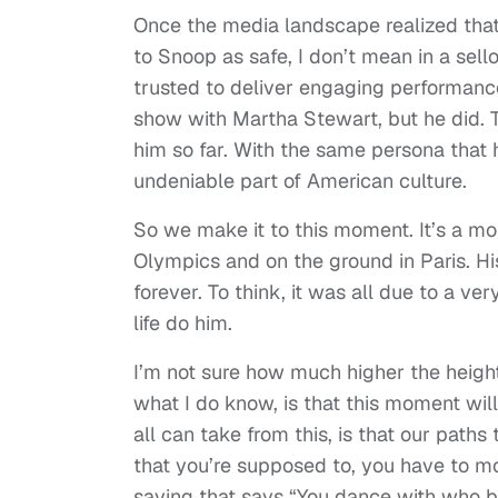
Once the media landscape realized that
to Snoop as safe, I don’t mean in a sell
trusted to deliver engaging performanc
show with Martha Stewart, but he did. 
him so far. With the same persona that 
undeniable part of American culture.
So we make it to this moment. It’s a mo
Olympics and on the ground in Paris. Hi
forever. To think, it was all due to a ve
life do him.
I’m not sure how much higher the heights
what I do know, is that this moment will
all can take from this, is that our paths t
that you’re supposed to, you have to mov
saying that says “You dance with who 