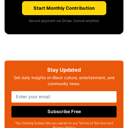
Start Monthly Contribution
Secure payment via Stripe. Cancel anytime.
Stay Updated
Get daily insights on Black culture, entertainment, and
community news.
Subscribe Free
*by clicking Subscribe you agree to our Terms of Service and
Privacy Policy