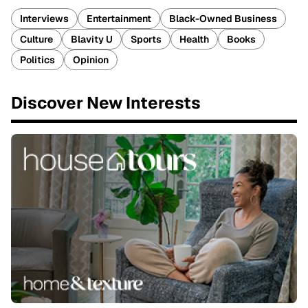
Interviews
Entertainment
Black-Owned Business
Culture
Blavity U
Sports
Health
Books
Politics
Opinion
Discover New Interests