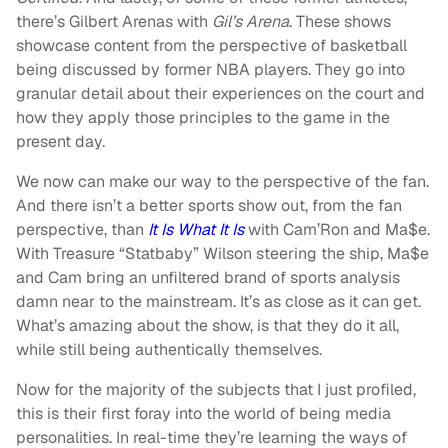
there’s Gilbert Arenas with
Gil’s Arena
. These shows
showcase content from the perspective of basketball
being discussed by former NBA players. They go into
granular detail about their experiences on the court and
how they apply those principles to the game in the
present day.
We now can make our way to the perspective of the fan.
And there isn’t a better sports show out, from the fan
perspective, than
It Is What It Is
with Cam’Ron and Ma$e.
With Treasure “Statbaby” Wilson steering the ship, Ma$e
and Cam bring an unfiltered brand of sports analysis
damn near to the mainstream. It’s as close as it can get.
What’s amazing about the show, is that they do it all,
while still being authentically themselves.
Now for the majority of the subjects that I just profiled,
this is their first foray into the world of being media
personalities. In real-time they’re learning the ways of