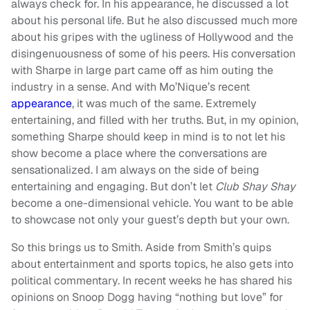
always check for. In his appearance, he discussed a lot
about his personal life. But he also discussed much more
about his gripes with the ugliness of Hollywood and the
disingenuousness of some of his peers. His conversation
with Sharpe in large part came off as him outing the
industry in a sense. And with Mo’Nique’s recent
appearance
, it was much of the same. Extremely
entertaining, and filled with her truths. But, in my opinion,
something Sharpe should keep in mind is to not let his
show become a place where the conversations are
sensationalized. I am always on the side of being
entertaining and engaging. But don’t let
Club Shay Shay
become a one-dimensional vehicle. You want to be able
to showcase not only your guest’s depth but your own.
So this brings us to Smith. Aside from Smith’s quips
about entertainment and sports topics, he also gets into
political commentary. In recent weeks he has shared his
opinions on Snoop Dogg having “nothing but love” for