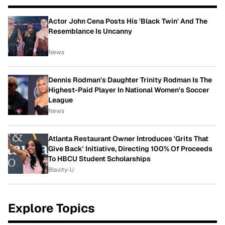
Actor John Cena Posts His 'Black Twin' And The
Resemblance Is Uncanny
News
Dennis Rodman's Daughter Trinity Rodman Is The
Highest-Paid Player In National Women's Soccer
League
News
Atlanta Restaurant Owner Introduces 'Grits That
Give Back' Initiative, Directing 100% Of Proceeds
To HBCU Student Scholarships
Blavity-U
Explore Topics