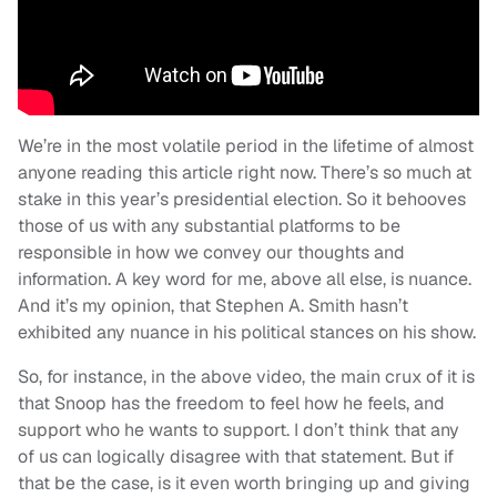
We’re in the most volatile period in the lifetime of almost
anyone reading this article right now. There’s so much at
stake in this year’s presidential election. So it behooves
those of us with any substantial platforms to be
responsible in how we convey our thoughts and
information. A key word for me, above all else, is nuance.
And it’s my opinion, that Stephen A. Smith hasn’t
exhibited any nuance in his political stances on his show.
So, for instance, in the above video, the main crux of it is
that Snoop has the freedom to feel how he feels, and
support who he wants to support. I don’t think that any
of us can logically disagree with that statement. But if
that be the case, is it even worth bringing up and giving