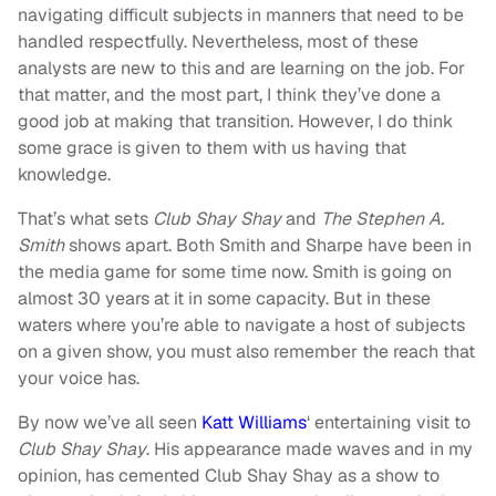
navigating difficult subjects in manners that need to be
handled respectfully. Nevertheless, most of these
analysts are new to this and are learning on the job. For
that matter, and the most part, I think they’ve done a
good job at making that transition. However, I do think
some grace is given to them with us having that
knowledge.
That’s what sets
Club Shay Shay
and
The Stephen A.
Smith
shows apart. Both Smith and Sharpe have been in
the media game for some time now. Smith is going on
almost 30 years at it in some capacity. But in these
waters where you’re able to navigate a host of subjects
on a given show, you must also remember the reach that
your voice has.
By now we’ve all seen
Katt Williams
‘ entertaining visit to
Club Shay Shay
. His appearance made waves and in my
opinion, has cemented Club Shay Shay as a show to