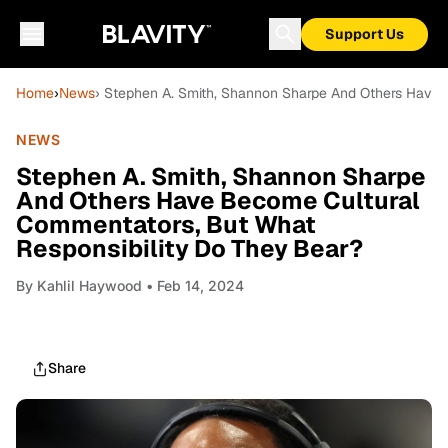
Support Us
Home
›
News
› Stephen A. Smith, Shannon Sharpe And Others Have 
NEWS
Stephen A. Smith, Shannon Sharpe
And Others Have Become Cultural
Commentators, But What
Responsibility Do They Bear?
By
Kahlil Haywood
• Feb 14, 2024
Share