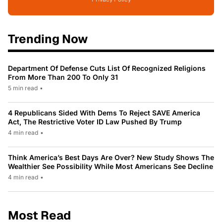
Trending Now
Department Of Defense Cuts List Of Recognized Religions
From More Than 200 To Only 31
5 min read
•
4 Republicans Sided With Dems To Reject SAVE America
Act, The Restrictive Voter ID Law Pushed By Trump
4 min read
•
Think America’s Best Days Are Over? New Study Shows The
Wealthier See Possibility While Most Americans See Decline
4 min read
•
Most Read