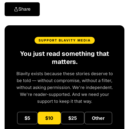
Share
SUPPORT BLAVITY MEDIA
You just read something that
matters.
Blavity exists because these stories deserve to
be told — without compromise, without a filter,
without asking permission. We're independent.
We're reader-supported. And we need your
support to keep it that way.
$5
$10
$25
Other