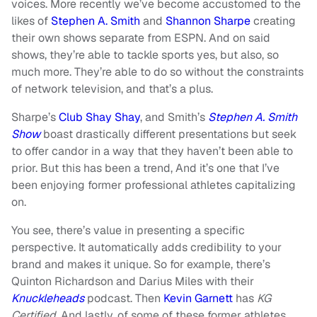
voices. More recently we’ve become accustomed to the
likes of
Stephen A. Smith
and
Shannon Sharpe
creating
their own shows separate from ESPN. And on said
shows, they’re able to tackle sports yes, but also, so
much more. They’re able to do so without the constraints
of network television, and that’s a plus.
Sharpe’s
Clu
b Shay Shay
, and Smith’s
Stephen A. Smith
Show
boast drastically different presentations but seek
to offer candor in a way that they haven’t been able to
prior. But this has been a trend, And it’s one that I’ve
been enjoying former professional athletes capitalizing
on.
You see, there’s value in presenting a specific
perspective. It automatically adds credibility to your
brand and makes it unique. So for example, there’s
Quinton Richardson and Darius Miles with their
Knuckle
heads
podcast. Then
Kevin Garnett
has
KG
Certified
. And lastly, of some of these former athletes,