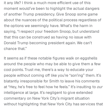
it any life? I think a much more efficient use of this
moment would’ve been to highlight the actual dangers
of another Trump presidency. Give Snoop some game
about the nuances of the political process regardless of
the options we seemingly have. What’s the harm in
saying, “I respect your freedom Snoop, but understand
that this can be construed as having no issue with
Donald Trump becoming president again. We can’t
chance that.”
It seems as if these notable figures walk on eggshells
around the people who may be able to give them a few
cool points. Trust me, there’s a way to educate your
people without coming off like you’re “son’ing” them. It’s
blatantly irresponsible for Smith to leave his comments
at “Hey, he’s free to feel how he feels.” It’s insulting to
our
intelligence at large. It’s negligent to give extended
commentary on New York City’s migrant situation
without highlighting that New York City has services that