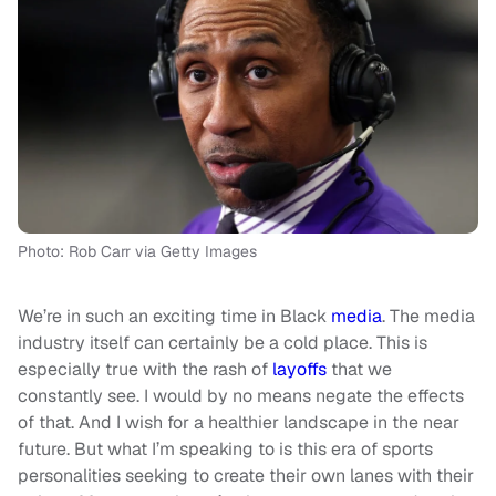
Photo: Rob Carr via Getty Images
We’re in such an exciting time in Black
media
. The media
industry itself can certainly be a cold place. This is
especially true with the rash of
layoffs
that we
constantly see. I would by no means negate the effects
of that. And I wish for a healthier landscape in the near
future. But what I’m speaking to is this era of sports
personalities seeking to create their own lanes with their