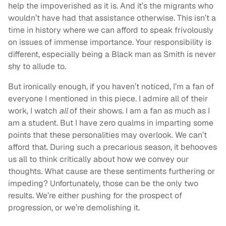
help the impoverished as it is. And it’s the migrants who
wouldn’t have had that assistance otherwise. This isn’t a
time in history where we can afford to speak frivolously
on issues of immense importance. Your responsibility is
different, especially being a Black man as Smith is never
shy to allude to.
But ironically enough, if you haven’t noticed, I’m a fan of
everyone I mentioned in this piece. I admire all of their
work, I watch
all
of their shows. I am a fan as much as I
am a student. But I have zero qualms in imparting some
points that these personalities may overlook. We can’t
afford that. During such a precarious season, it behooves
us all to think critically about how we convey our
thoughts. What cause are these sentiments furthering or
impeding? Unfortunately, those can be the only two
results. We’re either pushing for the prospect of
progression, or we’re demolishing it.