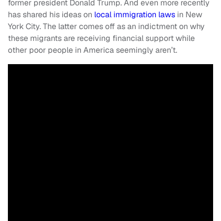
former president Donald Trump. And even more recently
has shared his ideas on
local immigration laws
in New
York City. The latter comes off as an indictment on why
these migrants are receiving financial support while
other poor people in America seemingly aren’t.