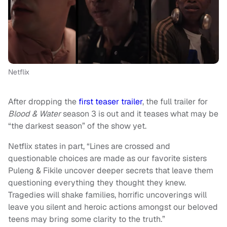
Netflix
After dropping the
first teaser trailer
, the full trailer for
Blood & Water
season 3 is out and it teases what may be
“the darkest season” of the show yet.
Netflix states in part, “Lines are crossed and
questionable choices are made as our favorite sisters
Puleng & Fikile uncover deeper secrets that leave them
questioning everything they thought they knew.
Tragedies will shake families, horrific uncoverings will
leave you silent and heroic actions amongst our beloved
teens may bring some clarity to the truth.”