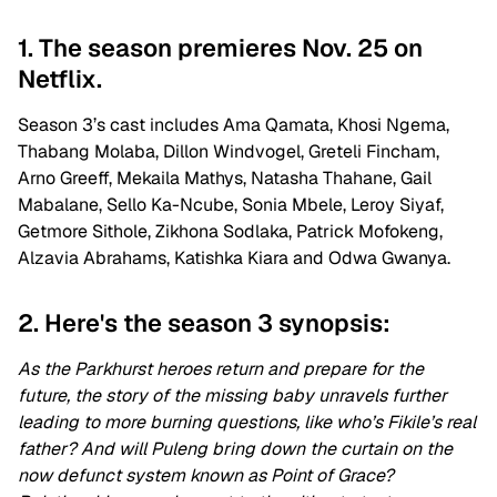
1. The season premieres Nov. 25 on
Netflix.
Season 3’s cast includes Ama Qamata, Khosi Ngema,
Thabang Molaba, Dillon Windvogel, Greteli Fincham,
Arno Greeff, Mekaila Mathys, Natasha Thahane, Gail
Mabalane, Sello Ka-Ncube, Sonia Mbele, Leroy Siyaf,
Getmore Sithole, Zikhona Sodlaka, Patrick Mofokeng,
Alzavia Abrahams, Katishka Kiara and Odwa Gwanya.
2. Here's the season 3 synopsis:
As the Parkhurst heroes return and prepare for the
future, the story of the missing baby unravels further
leading to more burning questions, like who’s Fikile’s real
father? And will Puleng bring down the curtain on the
now defunct system known as Point of Grace?