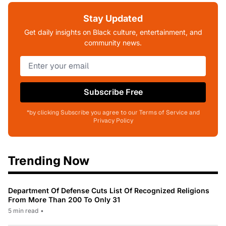
Stay Updated
Get daily insights on Black culture, entertainment, and
community news.
Subscribe Free
*by clicking Subscribe you agree to our Terms of Service and
Privacy Policy
Trending Now
Department Of Defense Cuts List Of Recognized Religions
From More Than 200 To Only 31
5 min read
•