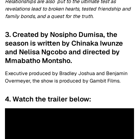
Relationships are also put to the ultimate test as
revelations lead to broken hearts, tested friendship and
family bonds, and a quest for the truth.
3. Created by Nosipho Dumisa, the
season is written by Chinaka Iwunze
and Nelisa Ngcobo and directed by
Mmabatho Montsho.
Executive produced by Bradley Joshua and Benjamin
Overmeyer, the show is produced by Gambit Films.
4. Watch the trailer below: