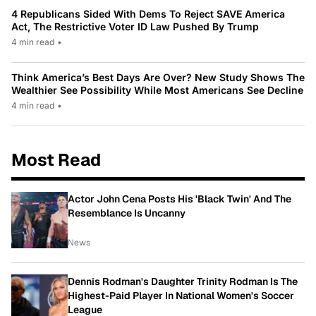
4 Republicans Sided With Dems To Reject SAVE America
Act, The Restrictive Voter ID Law Pushed By Trump
4 min read
•
Think America’s Best Days Are Over? New Study Shows The
Wealthier See Possibility While Most Americans See Decline
4 min read
•
Most Read
Actor John Cena Posts His 'Black Twin' And The
Resemblance Is Uncanny
News
Dennis Rodman's Daughter Trinity Rodman Is The
Highest-Paid Player In National Women's Soccer
League