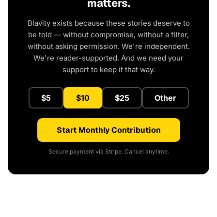
matters.
Blavity exists because these stories deserve to
be told — without compromise, without a filter,
without asking permission. We're independent.
We're reader-supported. And we need your
support to keep it that way.
$5
$10
$25
Other
Start Monthly Contribution
Secure payment via Stripe. Cancel anytime.