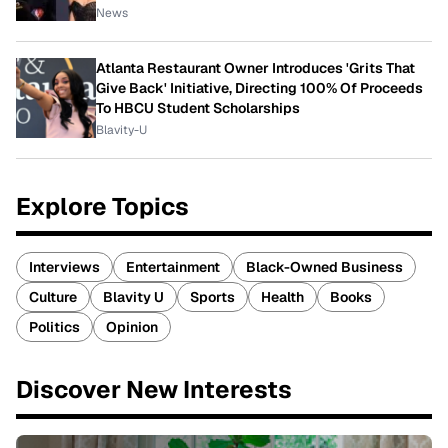
News
Atlanta Restaurant Owner Introduces 'Grits That
Give Back' Initiative, Directing 100% Of Proceeds
To HBCU Student Scholarships
Blavity-U
Explore Topics
Interviews
Entertainment
Black-Owned Business
Culture
Blavity U
Sports
Health
Books
Politics
Opinion
Discover New Interests