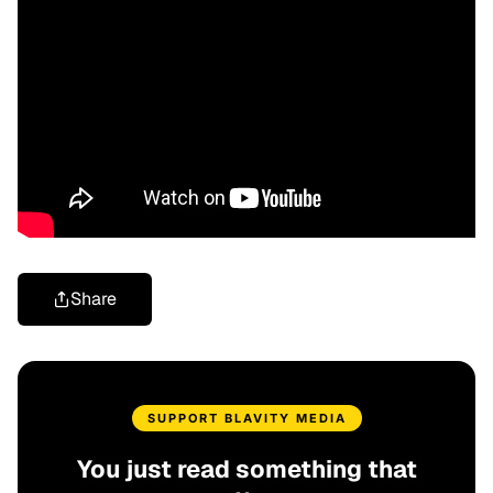
Share
SUPPORT BLAVITY MEDIA
You just read something that