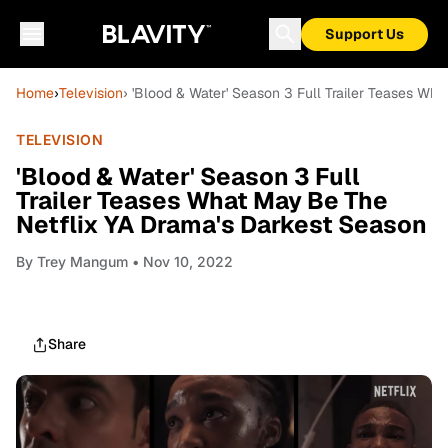
Support Us
Home
›
Television
› 'Blood & Water' Season 3 Full Trailer Teases Wh
TELEVISION
'Blood & Water' Season 3 Full
Trailer Teases What May Be The
Netflix YA Drama's Darkest Season
By
Trey Mangum
• Nov 10, 2022
Share