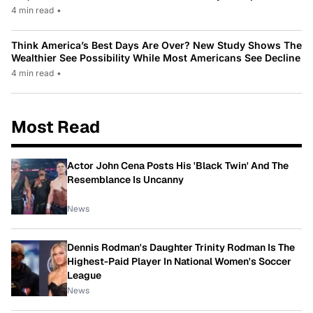
4 min read
•
Think America’s Best Days Are Over? New Study Shows The
Wealthier See Possibility While Most Americans See Decline
4 min read
•
Most Read
Actor John Cena Posts His 'Black Twin' And The
Resemblance Is Uncanny
News
Dennis Rodman's Daughter Trinity Rodman Is The
Highest-Paid Player In National Women's Soccer
League
News