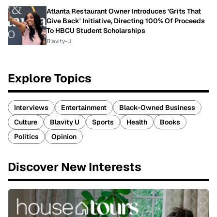
Atlanta Restaurant Owner Introduces 'Grits That
Give Back' Initiative, Directing 100% Of Proceeds
To HBCU Student Scholarships
Blavity-U
Explore Topics
Interviews
Entertainment
Black-Owned Business
Culture
Blavity U
Sports
Health
Books
Politics
Opinion
Discover New Interests