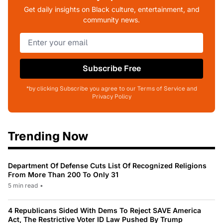
Get daily insights on Black culture, entertainment, and
community news.
Subscribe Free
*by clicking Subscribe you agree to our Terms of Service and
Privacy Policy
Trending Now
Department Of Defense Cuts List Of Recognized Religions
From More Than 200 To Only 31
5 min read
•
4 Republicans Sided With Dems To Reject SAVE America
Act, The Restrictive Voter ID Law Pushed By Trump