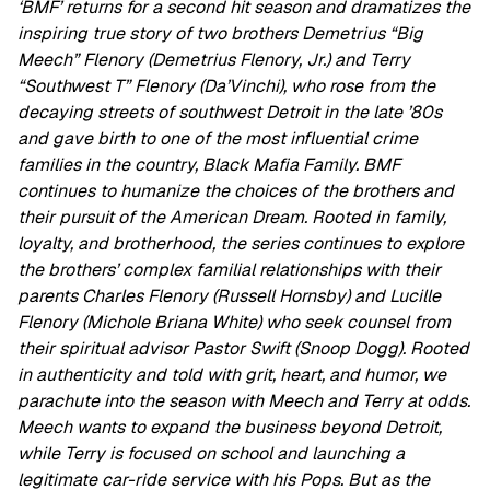
‘BMF’ returns for a second hit season and dramatizes the
inspiring true story of two brothers Demetrius “Big
Meech” Flenory (Demetrius Flenory, Jr.) and Terry
“Southwest T” Flenory (Da’Vinchi), who rose from the
decaying streets of southwest Detroit in the late ’80s
and gave birth to one of the most influential crime
families in the country, Black Mafia Family. BMF
continues to humanize the choices of the brothers and
their pursuit of the American Dream. Rooted in family,
loyalty, and brotherhood, the series continues to explore
the brothers’ complex familial relationships with their
parents Charles Flenory (Russell Hornsby) and Lucille
Flenory (Michole Briana White) who seek counsel from
their spiritual advisor Pastor Swift (Snoop Dogg). Rooted
in authenticity and told with grit, heart, and humor, we
parachute into the season with Meech and Terry at odds.
Meech wants to expand the business beyond Detroit,
while Terry is focused on school and launching a
legitimate car-ride service with his Pops. But as the