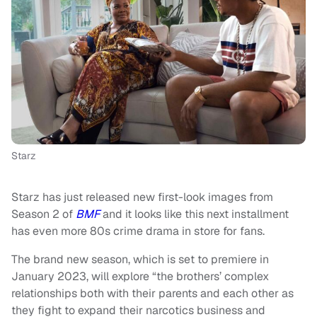
Starz
Starz has just released new first-look images from
Season 2 of
BMF
and it looks like this next installment
has even more 80s crime drama in store for fans.
The brand new season, which is set to premiere in
January 2023, will explore “the brothers’ complex
relationships both with their parents and each other as
they fight to expand their narcotics business and