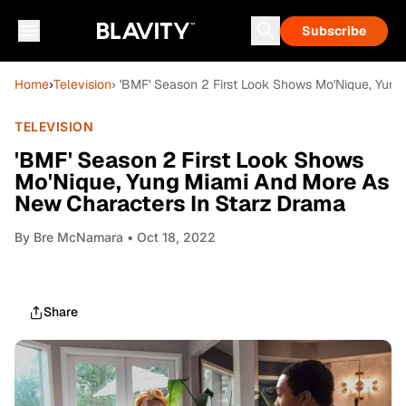
Subscribe
Home
›
Television
› 'BMF' Season 2 First Look Shows Mo'Nique, Yun
TELEVISION
'BMF' Season 2 First Look Shows
Mo'Nique, Yung Miami And More As
New Characters In Starz Drama
By
Bre McNamara
• Oct 18, 2022
Share