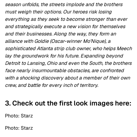
season unfolds, the streets implode and the brothers
must weigh their options. Our heroes risk losing
everything as they seek to become stronger than ever
and strategically execute a new vision for themselves
and their businesses. Along the way, they form an
alliance with Goldie (Oscar-winner Mo’Nique), a
sophisticated Atlanta strip club owner, who helps Meech
lay the groundwork for his future. Expanding beyond
Detroit to Lansing, Ohio and even the South, the brothers
face nearly insurmountable obstacles, are confronted
with a shocking discovery about a member of their own
crew, and battle for every inch of territory.
3. Check out the first look images here:
Photo: Starz
Photo: Starz