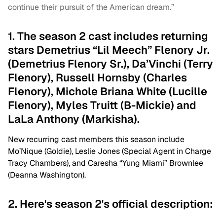
continue their pursuit of the American dream.”
1. The season 2 cast includes returning
stars Demetrius “Lil Meech” Flenory Jr.
(Demetrius Flenory Sr.), Da’Vinchi (Terry
Flenory), Russell Hornsby (Charles
Flenory), Michole Briana White (Lucille
Flenory), Myles Truitt (B-Mickie) and
LaLa Anthony (Markisha).
New recurring cast members this season include
Mo’Nique (Goldie), Leslie Jones (Special Agent in Charge
Tracy Chambers), and Caresha “Yung Miami” Brownlee
(Deanna Washington).
2. Here's season 2's official description: