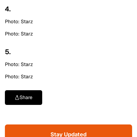
4.
Photo: Starz
Photo: Starz
5.
Photo: Starz
Photo: Starz
Share
Stay Updated