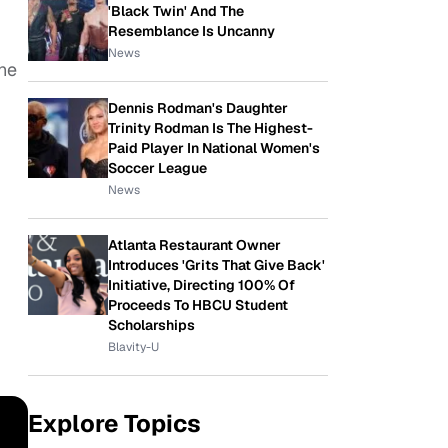
'Black Twin' And The
Resemblance Is Uncanny
News
the
Dennis Rodman's Daughter
Trinity Rodman Is The Highest-
Paid Player In National Women's
Soccer League
News
Atlanta Restaurant Owner
Introduces 'Grits That Give Back'
Initiative, Directing 100% Of
Proceeds To HBCU Student
Scholarships
Blavity-U
Explore Topics