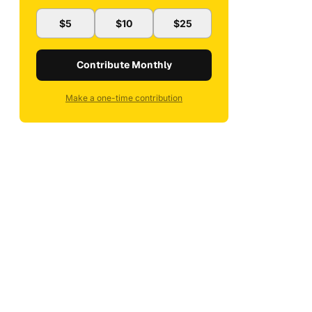
$5
$10
$25
Contribute Monthly
Make a one-time contribution