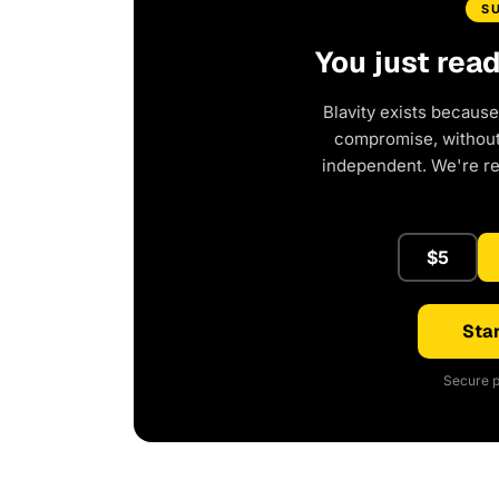
S
You just rea
Blavity exists because
compromise, without 
independent. We're r
$5
Star
Secure p