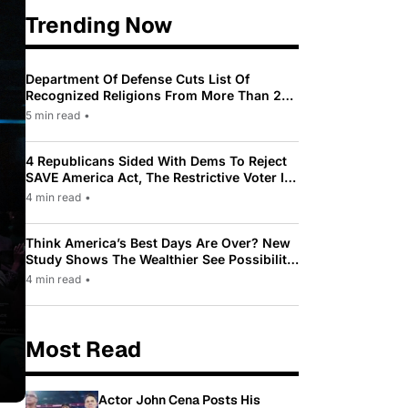
Trending Now
Department Of Defense Cuts List Of
Recognized Religions From More Than 200
To Only 31
5 min read
•
4 Republicans Sided With Dems To Reject
SAVE America Act, The Restrictive Voter ID
Law Pushed By Trump
4 min read
•
Think America’s Best Days Are Over? New
Study Shows The Wealthier See Possibility
While Most Americans See Decline
4 min read
•
Most Read
Actor John Cena Posts His