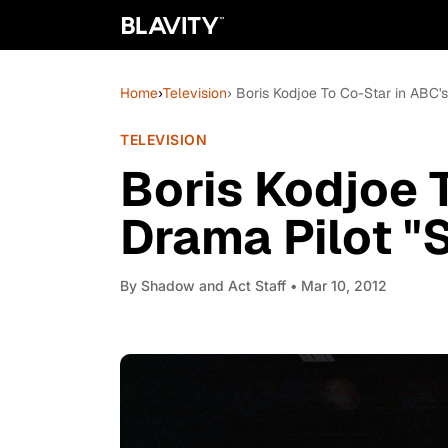
Home
›
Television
› Boris Kodjoe To Co-Star in ABC'
TELEVISION
Boris Kodjoe 
Drama Pilot "
By
Shadow and Act Staff
• Mar 10, 2012