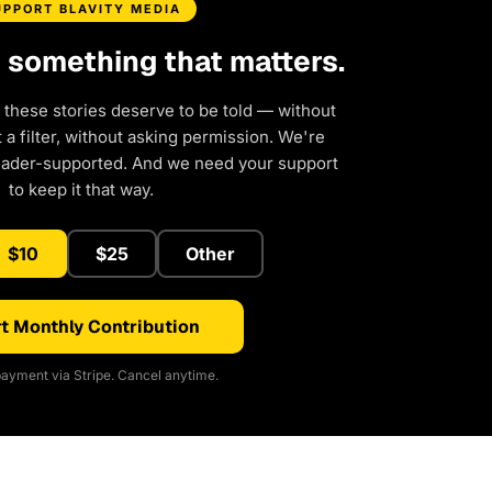
UPPORT BLAVITY MEDIA
d something that matters.
 these stories deserve to be told — without
a filter, without asking permission. We're
eader-supported. And we need your support
to keep it that way.
$10
$25
Other
t Monthly Contribution
ayment via Stripe. Cancel anytime.