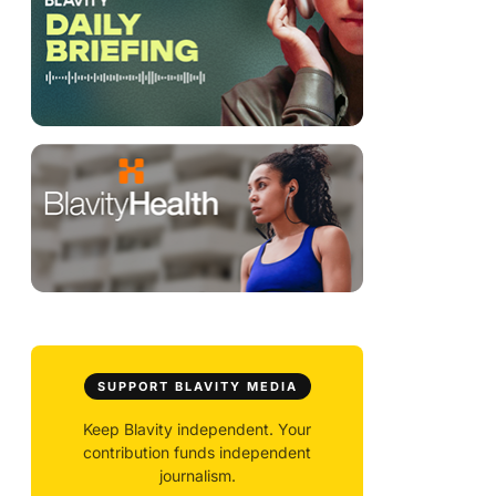
SUPPORT BLAVITY MEDIA
Keep Blavity independent. Your
contribution funds independent
journalism.