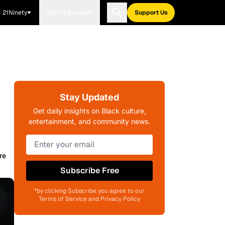
21Ninety
Blavity Brands
Support Us
Stay Updated
Get daily insights on Black culture,
entertainment, and community news.
re
Subscribe Free
*by clicking Subscribe you agree to our
Terms of Service and Privacy Policy