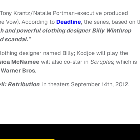
he Tony Krantz/Natalie Portman-executive produced
he Vow). According to
Deadline
, the series, based on 
ch and powerful clothing designer Billy Winthrop
nd scandal."
 clothing designer named Billy; Kodjoe will play the
sica McNamee
will also co-star in
Scruples
, which is
y
Warner Bros
.
il: Retribution
, in theaters September 14th, 2012.