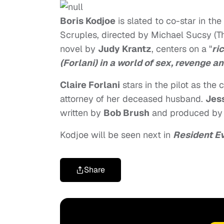
Boris Kodjoe
is slated to co-star in t
Scruples, directed by Michael Sucsy (T
novel by
Judy Krantz
, centers on a "
ri
(Forlani) in a world of sex, revenge a
Claire Forlani
stars in the pilot as the
attorney of her deceased husband.
Jes
written by
Bob Brush
and produced b
Kodjoe will be seen next in
Resident Ev
Share