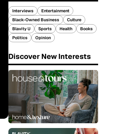
Interviews
Entertainment
Black-Owned Business
Culture
Blavity U
Sports
Health
Books
Politics
Opinion
Discover New Interests