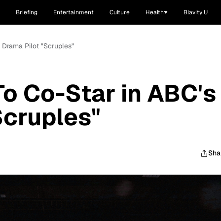
Briefing
Entertainment
Culture
Health
Blavity U
s Drama Pilot "Scruples"
To Co-Star in ABC's
Scruples"
Sha