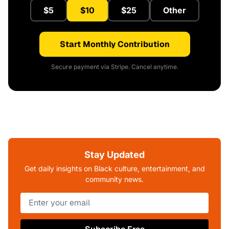
$5
$10
$25
Other
Start Monthly Contribution
Secure payment via Stripe. Cancel anytime.
Stay Updated
Get daily insights on Black culture, entertainment, and
community news.