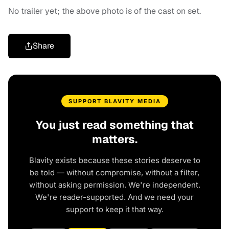
No trailer yet; the above photo is of the cast on set.
Share
SUPPORT BLAVITY MEDIA
You just read something that
matters.
Blavity exists because these stories deserve to
be told — without compromise, without a filter,
without asking permission. We're independent.
We're reader-supported. And we need your
support to keep it that way.