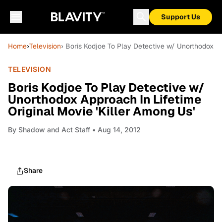
Support Us
Home
›
Television
› Boris Kodjoe To Play Detective w/ Unorthodox App
TELEVISION
Boris Kodjoe To Play Detective w/
Unorthodox Approach In Lifetime
Original Movie 'Killer Among Us'
By
Shadow and Act Staff
• Aug 14, 2012
Share