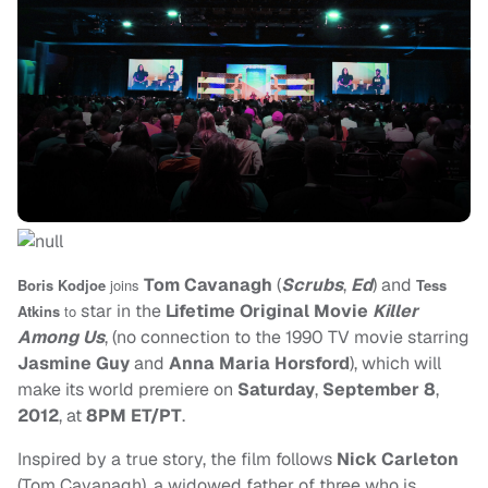
Tom Cavanagh
(
Scrubs
,
Ed
) and
Boris Kodjoe
joins
Tess
star in the
Lifetime Original Movie
Killer
Atkins
to
Among Us
, (no connection to the 1990 TV movie starring
Jasmine Guy
and
Anna Maria Horsford
), which will
make its world premiere on
Saturday
,
September 8
,
2012
, at
8PM ET/PT
.
Inspired by a true story, the film follows
Nick Carleton
(Tom Cavanagh), a widowed father of three who is