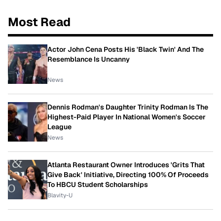
Most Read
Actor John Cena Posts His 'Black Twin' And The
Resemblance Is Uncanny
News
Dennis Rodman's Daughter Trinity Rodman Is The
Highest-Paid Player In National Women's Soccer
League
News
Atlanta Restaurant Owner Introduces 'Grits That
Give Back' Initiative, Directing 100% Of Proceeds
To HBCU Student Scholarships
Blavity-U