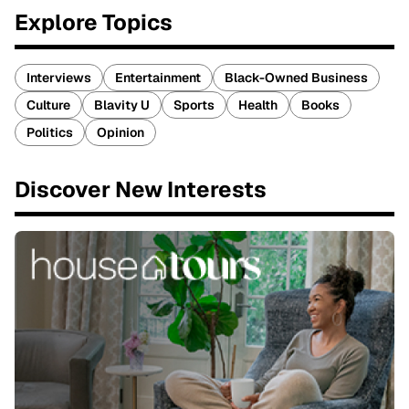
Explore Topics
Interviews
Entertainment
Black-Owned Business
Culture
Blavity U
Sports
Health
Books
Politics
Opinion
Discover New Interests