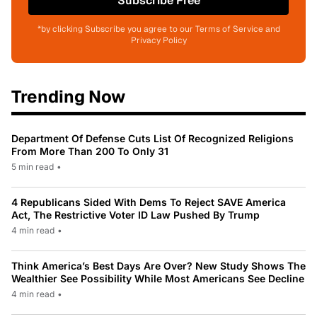
Subscribe Free
*by clicking Subscribe you agree to our Terms of Service and
Privacy Policy
Trending Now
Department Of Defense Cuts List Of Recognized Religions
From More Than 200 To Only 31
5 min read
•
4 Republicans Sided With Dems To Reject SAVE America
Act, The Restrictive Voter ID Law Pushed By Trump
4 min read
•
Think America’s Best Days Are Over? New Study Shows The
Wealthier See Possibility While Most Americans See Decline
4 min read
•