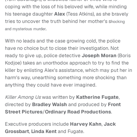
coping with the loss of his beloved wife, while minding
his teenage daughter
Alex
(Tess Atkins), as she bravely
tries to uncover the truth behind her mother's s
hocking
.
and mysterious murder
With no leads and the case growing cold, the police
have no choice but to close their investigation. Not
ready to give up, police detective
Joseph Moran
(Boris
Kodjoe) takes an unorthodox approach to try to find the
killer by enlisting Alex's assistance, which may put her in
harm's way, unearthing something more shocking than
anything they could have ever imagined.
Killer Among Us
was written by
Katherine Fugate
,
directed by
Bradley Walsh
and produced by
Front
Street Pictures
/
Ordinary Road Productions
.
Executive producers include
Harvey Kahn
,
Jack
Grossbart
,
Linda Kent
and Fugate.