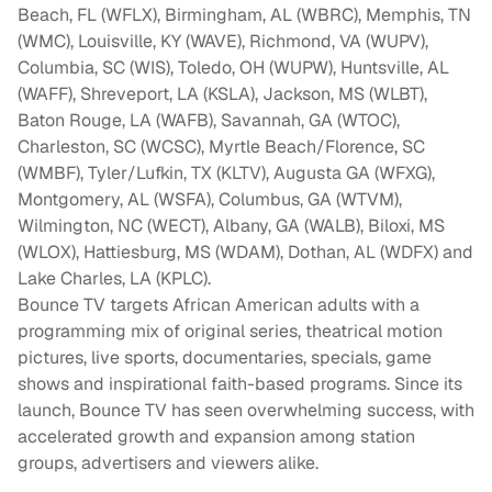
Beach, FL (WFLX), Birmingham, AL (WBRC), Memphis, TN
(WMC), Louisville, KY (WAVE), Richmond, VA (WUPV),
Columbia, SC (WIS), Toledo, OH (WUPW), Huntsville, AL
(WAFF), Shreveport, LA (KSLA), Jackson, MS (WLBT),
Baton Rouge, LA (WAFB), Savannah, GA (WTOC),
Charleston, SC (WCSC), Myrtle Beach/Florence, SC
(WMBF), Tyler/Lufkin, TX (KLTV), Augusta GA (WFXG),
Montgomery, AL (WSFA), Columbus, GA (WTVM),
Wilmington, NC (WECT), Albany, GA (WALB), Biloxi, MS
(WLOX), Hattiesburg, MS (WDAM), Dothan, AL (WDFX) and
Lake Charles, LA (KPLC).
Bounce TV targets African American adults with a
programming mix of original series, theatrical motion
pictures, live sports, documentaries, specials, game
shows and inspirational faith-based programs. Since its
launch, Bounce TV has seen overwhelming success, with
accelerated growth and expansion among station
groups, advertisers and viewers alike.