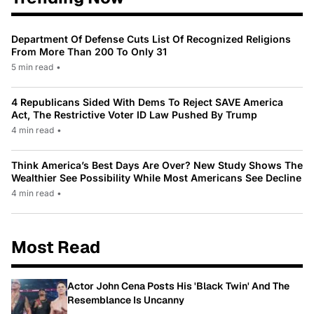
Department Of Defense Cuts List Of Recognized Religions
From More Than 200 To Only 31
5 min read
•
4 Republicans Sided With Dems To Reject SAVE America
Act, The Restrictive Voter ID Law Pushed By Trump
4 min read
•
Think America’s Best Days Are Over? New Study Shows The
Wealthier See Possibility While Most Americans See Decline
4 min read
•
Most Read
Actor John Cena Posts His 'Black Twin' And The
Resemblance Is Uncanny