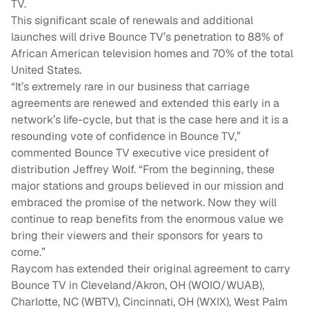
TV.
This significant scale of renewals and additional
launches will drive Bounce TV’s penetration to 88% of
African American television homes and 70% of the total
United States.
“It’s extremely rare in our business that carriage
agreements are renewed and extended this early in a
network’s life-cycle, but that is the case here and it is a
resounding vote of confidence in Bounce TV,”
commented Bounce TV executive vice president of
distribution Jeffrey Wolf. “From the beginning, these
major stations and groups believed in our mission and
embraced the promise of the network. Now they will
continue to reap benefits from the enormous value we
bring their viewers and their sponsors for years to
come.”
Raycom has extended their original agreement to carry
Bounce TV in Cleveland/Akron, OH (WOIO/WUAB),
Charlotte, NC (WBTV), Cincinnati, OH (WXIX), West Palm