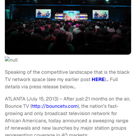
Speaking of the competitive landscape that is the black
TV network space (see my earlier post
HERE
)… Full
details via press release below…
ATLANTA (July 15, 2013) – After just 21 months on the air,
Bounce TV (
http://bouncetv.com
), the nation’s fast-
growing and only broadcast television network for
African Americans, today announced a sweeping range
of renewals and new launches by major station groups
representing coverage in 40 markets: