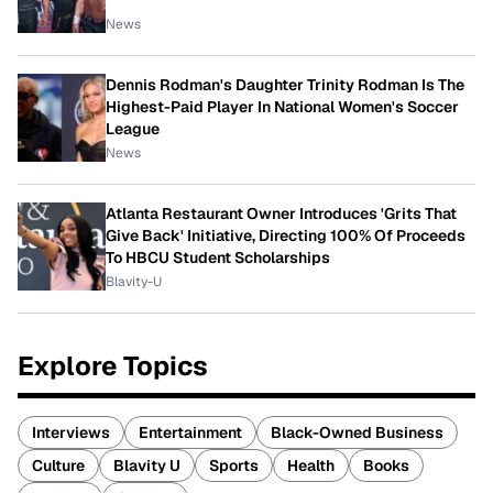
News
Dennis Rodman's Daughter Trinity Rodman Is The
Highest-Paid Player In National Women's Soccer
League
News
Atlanta Restaurant Owner Introduces 'Grits That
Give Back' Initiative, Directing 100% Of Proceeds
To HBCU Student Scholarships
Blavity-U
Explore Topics
Interviews
Entertainment
Black-Owned Business
Culture
Blavity U
Sports
Health
Books