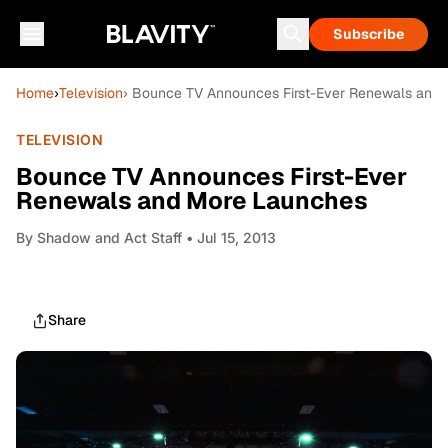
Subscribe
Home
›
Television
› Bounce TV Announces First-Ever Renewals and
TELEVISION
Bounce TV Announces First-Ever
Renewals and More Launches
By
Shadow and Act Staff
• Jul 15, 2013
Share