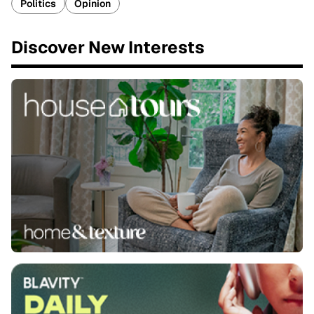
Politics
Opinion
Discover New Interests