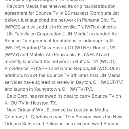
· Raycom Media has renewed its original distribution
agreement for Bounce TV in 26 markets (Complete list
below), just launched the network in Panama City, FL
(WPGX) and will add it in Knoxville, TN (WTNX) shortly.
· LIN Television Corporation (“LIN Media”) extended its
Bounce TV agreement for stations in Indianapolis, IN
(WNDY), Hartford/New Haven, CT (WTNH), Norfolk, VA
(WAVY) and Mobile, AL/Pensacola, FL (WFNA) and
recently launched the network in Buffalo, NY (WNLO),
Providence, RI (WPRI) and Grand Rapids, MI (WOOD). In
addition, two of the Bounce TV affiliates that LIN Media
services have agreed to renew in Dayton, OH (WBDT-TV)
and launch in Youngstown, OH (WYTV-TV).
· Belo Corp. has renewed its deal to carry Bounce TV on
KHOU-TV in Houston, TX.
· New Orleans’ WVUE, owned by Louisiana Media
Company LLC, whose owner Tom Benson owns the New
Orleans Saints and Pelicans, has also renewed Bounce