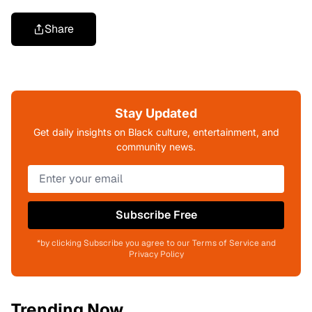
Share
Stay Updated
Get daily insights on Black culture, entertainment, and
community news.
Subscribe Free
*by clicking Subscribe you agree to our Terms of Service and
Privacy Policy
Trending Now