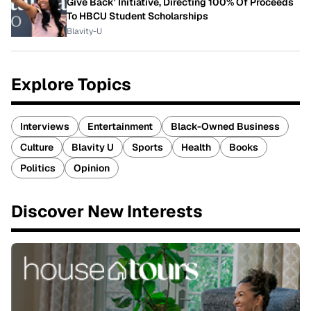
Give Back' Initiative, Directing 100% Of Proceeds
To HBCU Student Scholarships
Blavity-U
Explore Topics
Interviews
Entertainment
Black-Owned Business
Culture
Blavity U
Sports
Health
Books
Politics
Opinion
Discover New Interests