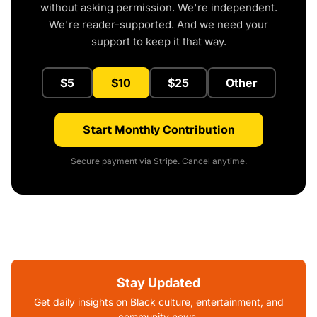
without asking permission. We're independent.
We're reader-supported. And we need your
support to keep it that way.
$5
$10
$25
Other
Start Monthly Contribution
Secure payment via Stripe. Cancel anytime.
Stay Updated
Get daily insights on Black culture, entertainment, and
community news.