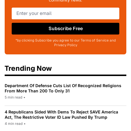
Subscribe Free
*by clicking Subscribe you agree to our Terms of Service and
Privacy Policy
Trending Now
Department Of Defense Cuts List Of Recognized Religions
From More Than 200 To Only 31
5 min read
•
4 Republicans Sided With Dems To Reject SAVE America
Act, The Restrictive Voter ID Law Pushed By Trump
4 min read
•