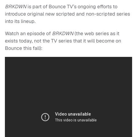
BRKDWN
is part of Bounce TV’s ongoing efforts to
introduce original new scripted and non-scripted series
into its lineup.
Watch an episode of
BRKDWN
(the web series as it
exists today, not the TV series that it will become on
Bounce this fall):