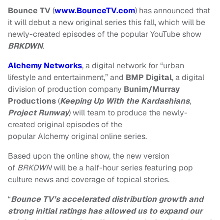
Bounce TV
(
www.BounceTV.com
) has announced that
it will debut a new original series this fall, which will be
newly-created episodes of the popular YouTube show
BRKDWN
.
Alchemy Networks
, a digital network for “urban
lifestyle and entertainment,” and
BMP Digital
, a digital
division of production company
Bunim/Murray
Productions
(
Keeping Up With the Kardashians
,
Project Runway
) will team to produce the newly-
created original episodes of the
popular
Alchemy
original
online series.
Based upon the online show, the new version
of
BRKDWN
will be a half-hour series featuring pop
culture news and coverage of topical stories.
“
Bounce TV’s accelerated distribution growth and
strong initial ratings has allowed us to expand our