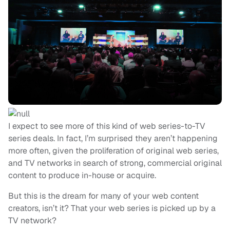
I expect to see more of this kind of web series-to-TV
series deals. In fact, I’m surprised they aren’t happening
more often, given the proliferation of original web series,
and TV networks in search of strong, commercial original
content to produce in-house or acquire.
But this is the dream for many of your web content
creators, isn’t it? That your web series is picked up by a
TV network?