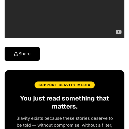
Share
SUPPORT BLAVITY MEDIA
You just read something that
matters.
Blavity exists because these stories deserve to
be told — without compromise, without a filter,