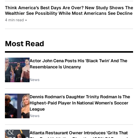
Think America’s Best Days Are Over? New Study Shows The
Wealthier See Possibility While Most Americans See Decline
4 min read
•
Most Read
Actor John Cena Posts His 'Black Twin' And The
Resemblance Is Uncanny
News
Dennis Rodman's Daughter Trinity Rodman Is The
Highest-Paid Player In National Women's Soccer
League
News
Atlanta Restaurant Owner Introduces 'Grits That