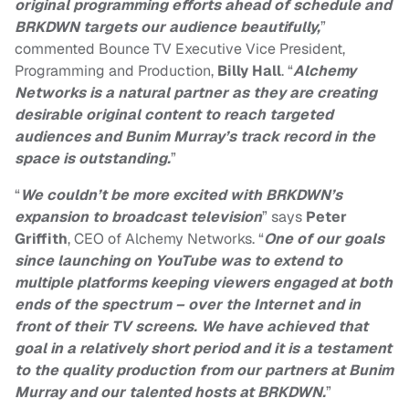
original programming efforts ahead of schedule and
BRKDWN targets our audience beautifully,
”
commented
Bounce TV Executive Vice President,
Programming and Production,
Billy Hall
. “
Alchemy
Networks is a natural partner as they are creating
desirable
original content to reach targeted
audiences
and Bunim Murray’s track record in the
space is outstanding.
”
“
We couldn’t be more excited with BRKDWN’s
expansion to broadcast television
” says
Peter
Griffith
, CEO of Alchemy Networks.
“
One of our goals
since launching on YouTube was to extend to
multiple platforms keeping viewers engaged at both
ends of the spectrum – over the Internet and in
front of their TV screens. We have achieved that
goal in a relatively short period and it is a testament
to the quality production from our partners at Bunim
Murray and our talented hosts at BRKDWN.
”