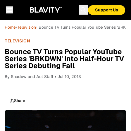
Support Us
Home
›
Television
› Bounce TV Turns Popular YouTube Series 'BRKDWN
TELEVISION
Bounce TV Turns Popular YouTube
Series 'BRKDWN' Into Half-Hour TV
Series Debuting Fall
By
Shadow and Act Staff
• Jul 10, 2013
Share