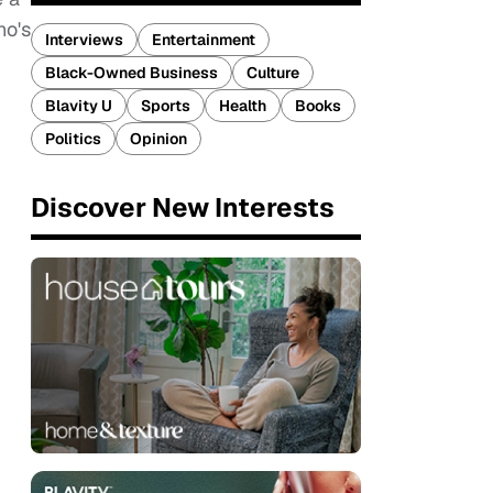
ho's
Interviews
Entertainment
Black-Owned Business
Culture
Blavity U
Sports
Health
Books
Politics
Opinion
Discover New Interests