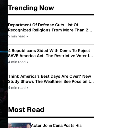
Trending Now
Department Of Defense Cuts List Of
Recognized Religions From More Than 200
To Only 31
5 min read
•
4 Republicans Sided With Dems To Reject
SAVE America Act, The Restrictive Voter ID
Law Pushed By Trump
4 min read
•
Think America’s Best Days Are Over? New
Study Shows The Wealthier See Possibility
While Most Americans See Decline
4 min read
•
Most Read
Actor John Cena Posts His