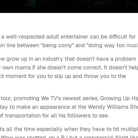
 a well-respected adult entertainer can be difficult for
thin line between "being corny" and "doing way too muc
 grow up in an industry that doesn't have a problem
heir own mama if she doesn't come correct. It doesn't hel
act moment for you to slip up and throw you to the
tour, promoting We TV's newest series, Growing Up Hi
erday to make an appearance at the Wendy Williams Sh
transportation for all his followers to see.
ets all the time especially when they have to hit multip
ow Wow was spotted, on a PJ but a commercial flight lik