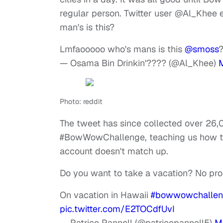
regular person. Twitter user @Al_Khee 
man's is this?
Lmfaooooo who's mans is this
@smoss
— Osama Bin Drinkin'???? (@Al_Khee)
Photo: reddit
The tweet has since collected over 26,
#BowWowChallenge, teaching us how to 
account doesn't match up.
Do you want to take a vacation? No pr
On vacation in Hawaii
#bowwowchalle
pic.twitter.com/E2TOCdfUvI
— Patrice Pannell (@patricepannell5)
M