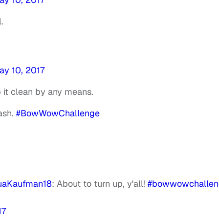
.
ay 10, 2017
 it clean by any means.
ash.
#BowWowChallenge
uaKaufman18
: About to turn up, y'all!
#bowwowchallen
17