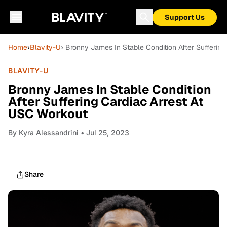
Support Us
Home
›
Blavity-U
› Bronny James In Stable Condition After Sufferin
BLAVITY-U
Bronny James In Stable Condition
After Suffering Cardiac Arrest At
USC Workout
By
Kyra Alessandrini
• Jul 25, 2023
Share