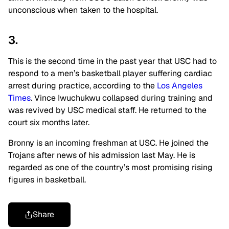
unconscious when taken to the hospital.
3.
This is the second time in the past year that USC had to
respond to a men’s basketball player suffering cardiac
arrest during practice, according to the
Los Angeles
Times
. Vince Iwuchukwu collapsed during training and
was revived by USC medical staff. He returned to the
court six months later.
Bronny is an incoming freshman at USC. He joined the
Trojans after news of his admission last May. He is
regarded as one of the country’s most promising rising
figures in basketball.
Share