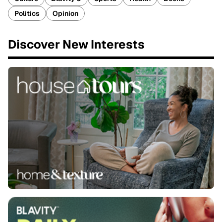
Politics
Opinion
Discover New Interests