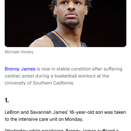
Michael Hickey
Bronny James
is now in stable condition after suffering
cardiac arrest during a basketball workout at the
University of Southern California.
1.
LeBron and Savannah James’ 18-year-old son was taken
to the intensive care unit on Monday.
“Yesterday while practicing, Bronny James suffered a