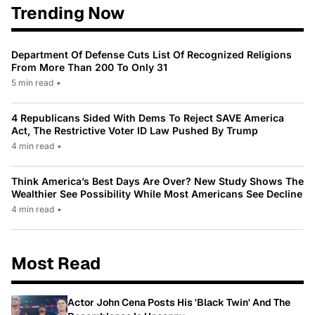
Trending Now
Department Of Defense Cuts List Of Recognized Religions
From More Than 200 To Only 31
5 min read
•
4 Republicans Sided With Dems To Reject SAVE America
Act, The Restrictive Voter ID Law Pushed By Trump
4 min read
•
Think America’s Best Days Are Over? New Study Shows The
Wealthier See Possibility While Most Americans See Decline
4 min read
•
Most Read
Actor John Cena Posts His 'Black Twin' And The