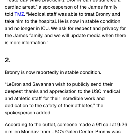
cardiac arrest,” a spokesperson of the James family
told
TMZ
. “Medical staff was able to treat Bronny and
take him to the hospital. He is now in stable condition
and no longer in ICU. We ask for respect and privacy for
the James family, and we will update media when there
is more information.”
2.
Bronny is now reportedly in stable condition.
“LeBron and Savannah wish to publicly send their
deepest thanks and appreciation to the USC medical
and athletic staff for their incredible work and
dedication to the safety of their athletes,” the
spokesperson added.
According to the outlet, someone made a 911 call at 9:26
a.m. on Monday from USC’s Galen Center. Bronny was