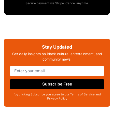
Secure payment via Stripe. Cancel anytime.
Stay Updated
Get daily insights on Black culture, entertainment, and
community news.
Subscribe Free
*by clicking Subscribe you agree to our Terms of Service and
Privacy Policy