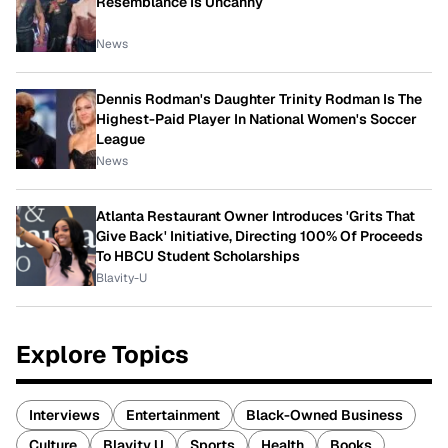
Resemblance Is Uncanny
News
Dennis Rodman's Daughter Trinity Rodman Is The
Highest-Paid Player In National Women's Soccer
League
News
Atlanta Restaurant Owner Introduces 'Grits That
Give Back' Initiative, Directing 100% Of Proceeds
To HBCU Student Scholarships
Blavity-U
Explore Topics
Interviews
Entertainment
Black-Owned Business
Culture
Blavity U
Sports
Health
Books