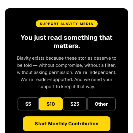
SUPPORT BLAVITY MEDIA
You just read something that
matters.
Blavity exists because these stories deserve to
be told — without compromise, without a filter,
without asking permission. We're independent.
We're reader-supported. And we need your
support to keep it that way.
$5
$10
$25
Other
Start Monthly Contribution