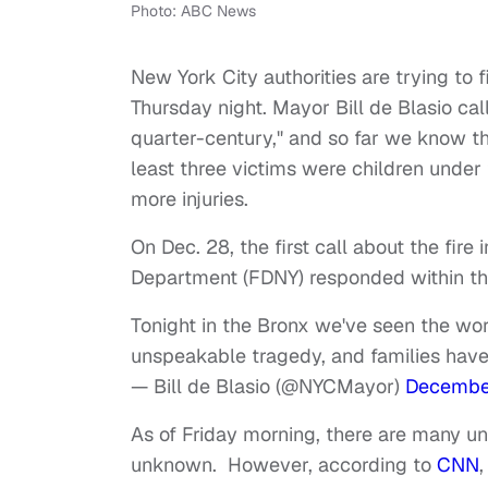
Photo: ABC News
New York City authorities are trying to 
Thursday night. Mayor Bill de Blasio calle
quarter-century," and so far we know th
least three victims were children under 
more injuries.
On Dec. 28, the first call about the fir
Department (FDNY) responded within thr
Tonight in the Bronx we've seen the worst
unspeakable tragedy, and families have
— Bill de Blasio (@NYCMayor)
December
As of Friday morning, there are many uncl
unknown. However, according to
CNN