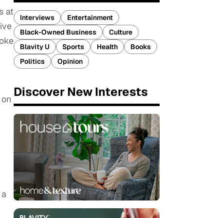
s at
Interviews
Entertainment
ive
Black-Owned Business
Culture
moke
Blavity U
Sports
Health
Books
Politics
Opinion
Discover New Interests
 on
 a