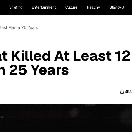
Briefing
Entertainment
Culture
Health
Blavity U
Worst Fire In 25 Years
t Killed At Least 12
In 25 Years
Sha