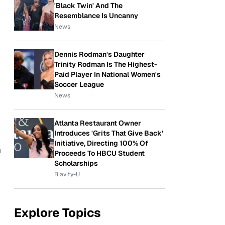
'Black Twin' And The
Resemblance Is Uncanny
News
Dennis Rodman's Daughter
Trinity Rodman Is The Highest-
Paid Player In National Women's
r
Soccer League
News
Atlanta Restaurant Owner
Introduces 'Grits That Give Back'
Initiative, Directing 100% Of
n
Proceeds To HBCU Student
Scholarships
Blavity-U
Explore Topics