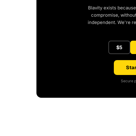
Blavity exists because
compromise, without 
independent. We're r
$5
Star
Secure p