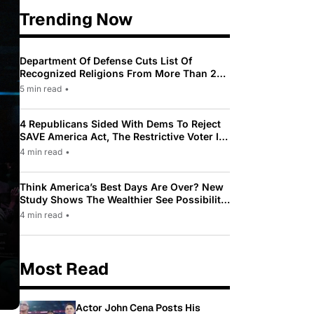
Trending Now
Department Of Defense Cuts List Of
Recognized Religions From More Than 200
To Only 31
5 min read
•
4 Republicans Sided With Dems To Reject
SAVE America Act, The Restrictive Voter ID
Law Pushed By Trump
4 min read
•
Think America’s Best Days Are Over? New
Study Shows The Wealthier See Possibility
While Most Americans See Decline
4 min read
•
Most Read
Actor John Cena Posts His