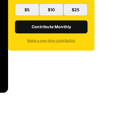
$5
$10
$25
Contribute Monthly
Make a one-time contribution