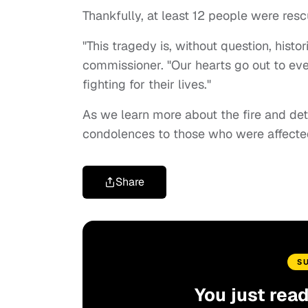
Thankfully, at least 12 people were res
"This tragedy is, without question, histori
commissioner. "Our hearts go out to ev
fighting for their lives."
As we learn more about the fire and de
condolences to those who were affected
Share
S
You just rea