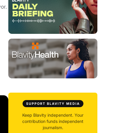
or.
SUPPORT BLAVITY MEDIA
Keep Blavity independent. Your
contribution funds independent
journalism.