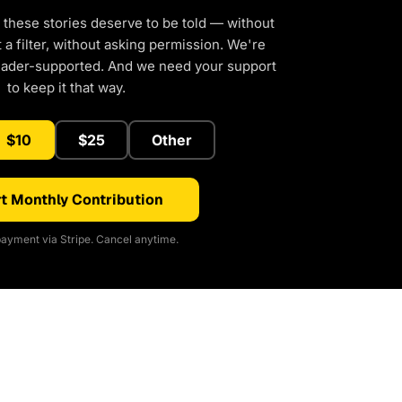
 these stories deserve to be told — without
a filter, without asking permission. We're
eader-supported. And we need your support
to keep it that way.
$10
$25
Other
t Monthly Contribution
ayment via Stripe. Cancel anytime.