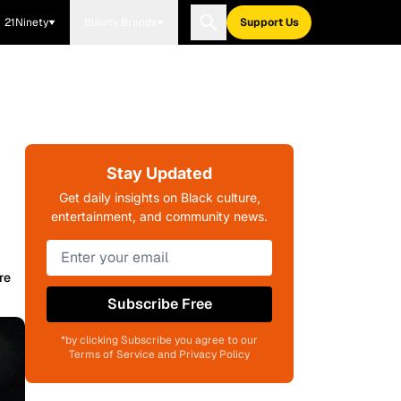
21Ninety
Blavity Brands
Support Us
Stay Updated
Get daily insights on Black culture,
entertainment, and community news.
re
Subscribe Free
*by clicking Subscribe you agree to our
Terms of Service and Privacy Policy