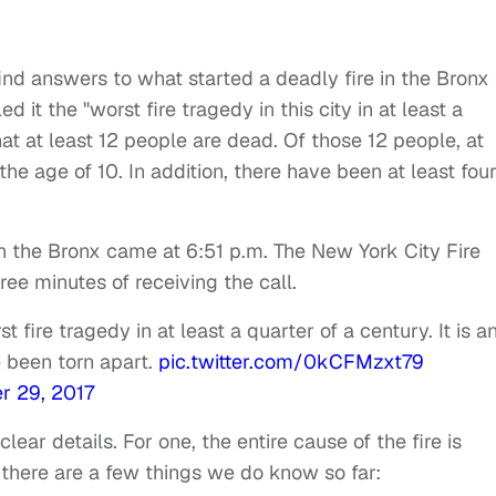
find answers to what started a deadly fire in the Bronx
d it the "worst fire tragedy in this city in at least a
at at least 12 people are dead. Of those 12 people, at
the age of 10. In addition, there have been at least fou
e in the Bronx came at 6:51 p.m. The New York City Fire
ee minutes of receiving the call.
 fire tragedy in at least a quarter of a century. It is a
 been torn apart.
pic.twitter.com/0kCFMzxt79
 29, 2017
ear details. For one, the entire cause of the fire is
, there are a few things we do know so far: