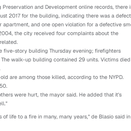
 Preservation and Development online records, there i
ust 2017 for the building, indicating there was a defect
or apartment, and one open violation for a defective s
2004, the city received four complaints about the
-related.
he five-story building Thursday evening; firefighters
 The walk-up building contained 29 units. Victims died
.
-old are among those killed, according to the NYPD.
50.
others were hurt, the mayor said. He added that it's
ll."
 of life to a fire in many, many years," de Blasio said in