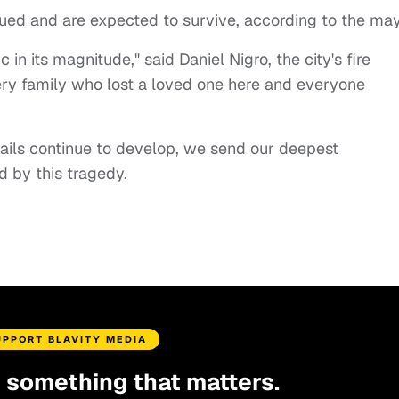
cued and are expected to survive, according to the may
c in its magnitude," said Daniel Nigro, the city's fire
ery family who lost a loved one here and everyone
tails continue to develop, we send our deepest
 by this tragedy.
UPPORT BLAVITY MEDIA
d something that matters.