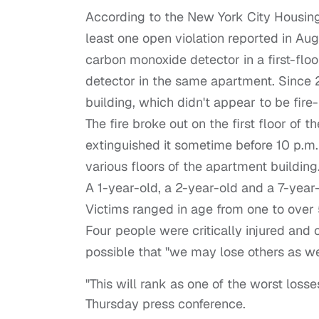
According to the New York City Housing
least one open violation reported in Aug
carbon monoxide detector in a first-flo
detector in the same apartment. Since 
building, which didn't appear to be fire
The fire broke out on the first floor of t
extinguished it sometime before 10 p.m.
various floors of the apartment building
A 1-year-old, a 2-year-old and a 7-year
Victims ranged in age from one to over 
Four people were critically injured and 
possible that "we may lose others as we
"This will rank as one of the worst losses
Thursday press conference.