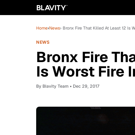
Home
›
News
› Bronx Fire That Killed At Least 12 Is 
NEWS
Bronx Fire Tha
Is Worst Fire 
By
Blavity Team
• Dec 29, 2017