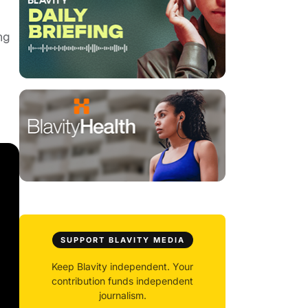
ng
SUPPORT BLAVITY MEDIA
Keep Blavity independent. Your
contribution funds independent
journalism.