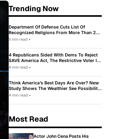
Trending Now
Department Of Defense Cuts List Of
Recognized Religions From More Than 200
To Only 31
5 min read
•
4 Republicans Sided With Dems To Reject
SAVE America Act, The Restrictive Voter ID
Law Pushed By Trump
4 min read
•
Think America’s Best Days Are Over? New
Study Shows The Wealthier See Possibility
While Most Americans See Decline
4 min read
•
Most Read
Actor John Cena Posts His