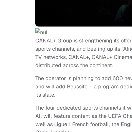
CANAL+ Group is strengthening its offer
sports channels, and beefing up its "Afri
TV networks, CANAL+, CANAL+ Cinema,
distributed across the continent.
The operator is planning to add 600 new
and will add Reussite – a program dedi
its slate.
The four dedicated sports channels it w
All will feature content as the UEFA C
well as Ligue 1 French football, the En