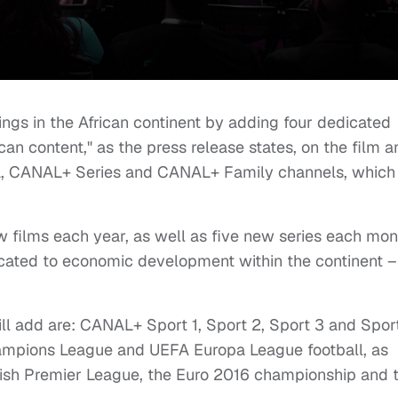
ings in the African continent by adding four dedicated
can content," as the press release states, on the film a
 CANAL+ Series and CANAL+ Family channels, which
 films each year, as well as five new series each mon
cated to economic development within the continent –
ill add are: CANAL+ Sport 1, Sport 2, Sport 3 and Sport
hampions League and UEFA Europa League football, as
glish Premier League, the Euro 2016 championship and 