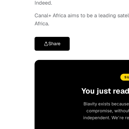
Indeed.
Canal+ Africa aims to be a leading satel
Africa.
Share
S
You just rea
Blavity exists because
compromise, without 
independent. We're r