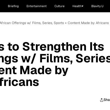
Briefing
Entertainment
Culture
Health
Blavity U
frican Offerings w/ Films, Series, Sports + Content Made by Africans 
to Strengthen Its
ngs w/ Films, Series
tent Made by
fricans
Sha