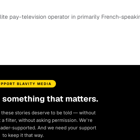
lite pay-television operator in primarily French-speaki
UPPORT BLAVITY MEDIA
d something that matters.
 these stories deserve to be told — without
a filter, without asking permission. We're
eader-supported. And we need your support
to keep it that way.