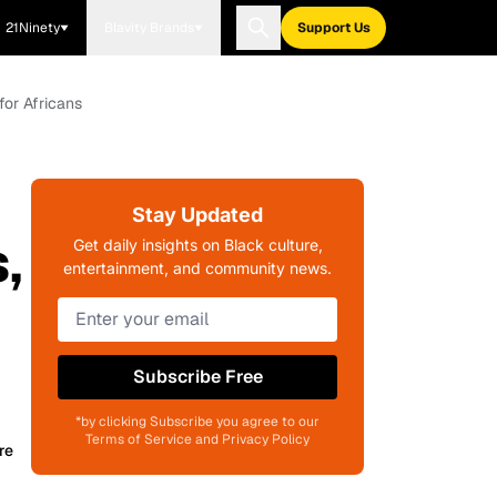
21Ninety
Blavity Brands
Support Us
for Africans
Stay Updated
,
Get daily insights on Black culture,
entertainment, and community news.
Subscribe Free
*by clicking Subscribe you agree to our
Terms of Service and Privacy Policy
re