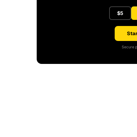
$5
Star
Secure p