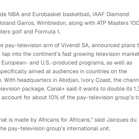
lude NBA and Eurobasket basketball, IAAF Diamond
 Roland Garros, Wimbledon, along with ATP Masters 10
ers golf and Formula 1.
e pay-television arm of Vivendi SA, announced plans 
 tap into the continent’s fast growing television market
s European- and U.S.-produced programs, as well as
ecifically aimed at audiences in countries on the
e. With headquarters in Abidjan, Ivory Coast, the chann
elevision package. Canal+ said it wants to double its 1.
o account for about 10% of the pay-television group’s t
hat is made by Africans for Africans," said Jacques du
he pay-television group’s international unit.