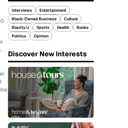
Interviews
Entertainment
Black-Owned Business
Culture
00
Blavity U
Sports
Health
Books
Politics
Opinion
to
.
Discover New Interests
el
3
otal