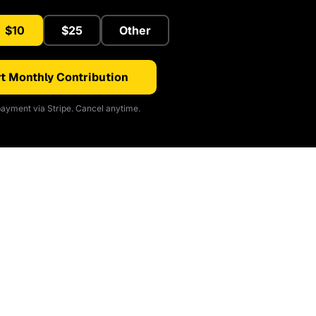
$10
$25
Other
t Monthly Contribution
ayment via Stripe. Cancel anytime.