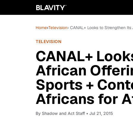
Home
›
Television
› CANAL+ Looks to Strengthen Its A
TELEVISION
CANAL+ Looks 
African Offeri
Sports + Con
Africans for A
By
Shadow and Act Staff
• Jul 21, 2015