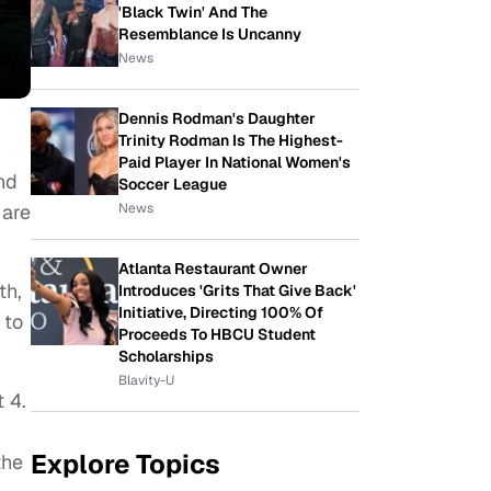
'Black Twin' And The
Resemblance Is Uncanny
News
Dennis Rodman's Daughter
Trinity Rodman Is The Highest-
Paid Player In National Women's
nd
Soccer League
News
 are
Atlanta Restaurant Owner
th,
Introduces 'Grits That Give Back'
Initiative, Directing 100% Of
 to
Proceeds To HBCU Student
Scholarships
Blavity-U
 4.
Explore Topics
the