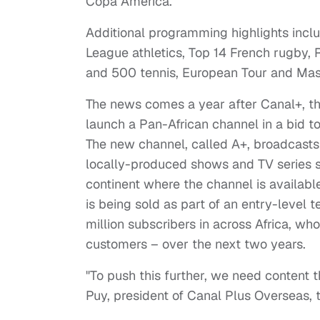
Copa America.
Additional programming highlights inc
League athletics, Top 14 French rugby,
and 500 tennis, European Tour and Mast
The news comes a year after Canal+, th
launch a Pan-African channel in a bid to
The new channel, called A+, broadcast
locally-produced shows and TV series sp
continent where the channel is availabl
is being sold as part of an entry-level t
million subscribers in across Africa, wh
customers – over the next two years.
"To push this further, we need content t
Puy, president of Canal Plus Overseas, t