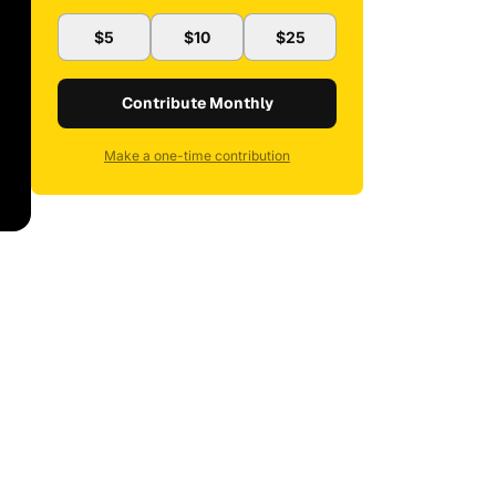
$5
$10
$25
Contribute Monthly
Make a one-time contribution