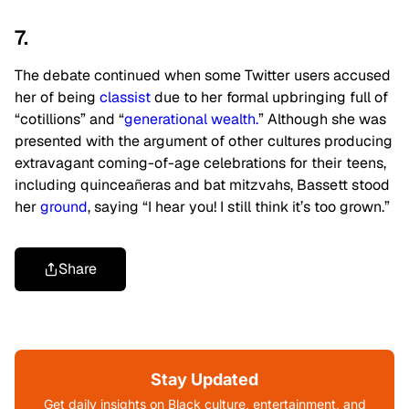
7.
The debate continued when some Twitter users accused
her of being
classist
due to her formal upbringing full of
“cotillions” and “
generational wealth.
” Although she was
presented with the argument of other cultures producing
extravagant coming-of-age celebrations for their teens,
including quinceañeras and bat mitzvahs, Bassett stood
her
ground
, saying “I hear you! I still think it’s too grown.”
Share
Stay Updated
Get daily insights on Black culture, entertainment, and