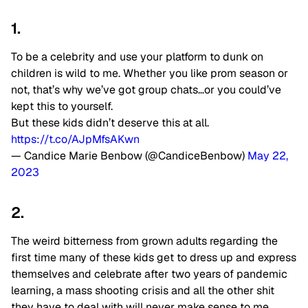
1.
To be a celebrity and use your platform to dunk on
children is wild to me. Whether you like prom season or
not, that’s why we’ve got group chats…or you could’ve
kept this to yourself.
But these kids didn’t deserve this at all.
https://t.co/AJpMfsAKwn
— Candice Marie Benbow (@CandiceBenbow)
May 22,
2023
2.
The weird bitterness from grown adults regarding the
first time many of these kids get to dress up and express
themselves and celebrate after two years of pandemic
learning, a mass shooting crisis and all the other shit
they have to deal with will never make sense to me.