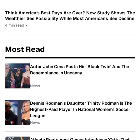
Think America’s Best Days Are Over? New Study Shows The
Wealthier See Possibility While Most Americans See Decline
4 min read
•
Most Read
Actor John Cena Posts His 'Black Twin' And The
Resemblance Is Uncanny
News
Dennis Rodman's Daughter Trinity Rodman Is The
Highest-Paid Player In National Women's Soccer
League
News
Atlanta Restaurant Owner Introduces 'Grits That