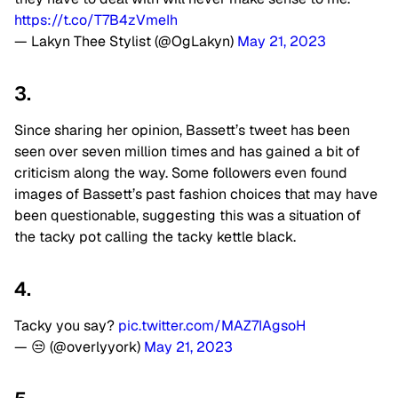
https://t.co/T7B4zVmeIh
— Lakyn Thee Stylist (@OgLakyn)
May 21, 2023
3.
Since sharing her opinion, Bassett’s tweet has been
seen over seven million times and has gained a bit of
criticism along the way. Some followers even found
images of Bassett’s past fashion choices that may have
been questionable, suggesting this was a situation of
the tacky pot calling the tacky kettle black.
4.
Tacky you say?
pic.twitter.com/MAZ7IAgsoH
— 😒 (@overlyyork)
May 21, 2023