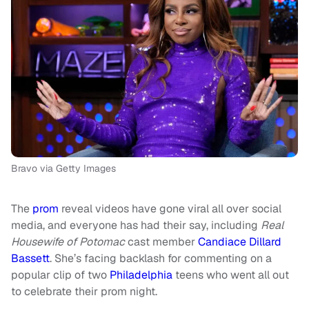
Bravo via Getty Images
The
prom
reveal videos have gone viral all over social
media, and everyone has had their say, including
Real
Housewife of Potomac
cast member
Candiace Dillard
Bassett
. She’s facing backlash for commenting on a
popular clip of two
Philadelphia
teens who went all out
to celebrate their prom night.