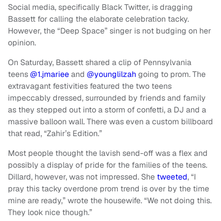
Social media, specifically Black Twitter, is dragging
Bassett for calling the elaborate celebration tacky.
However, the “Deep Space” singer is not budging on her
opinion.
On Saturday, Bassett shared a clip of Pennsylvania
teens
@1.jmariee
and
@younglilzah
going to prom. The
extravagant festivities featured the two teens
impeccably dressed, surrounded by friends and family
as they stepped out into a storm of confetti, a DJ and a
massive balloon wall. There was even a custom billboard
that read, “Zahir’s Edition.”
Most people thought the lavish send-off was a flex and
possibly a display of pride for the families of the teens.
Dillard, however, was not impressed. She
tweeted
, “I
pray this tacky overdone prom trend is over by the time
mine are ready,” wrote the housewife. “We not doing this.
They look nice though.”