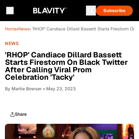
Subscribe
Home
›
News
› 'RHOP' Candiace Dillard Bassett Starts Firestorm On B
NEWS
'RHOP' Candiace Dillard Bassett
Starts Firestorm On Black Twitter
After Calling Viral Prom
Celebration 'Tacky'
By
Martie Bowser
• May 23, 2023
Share