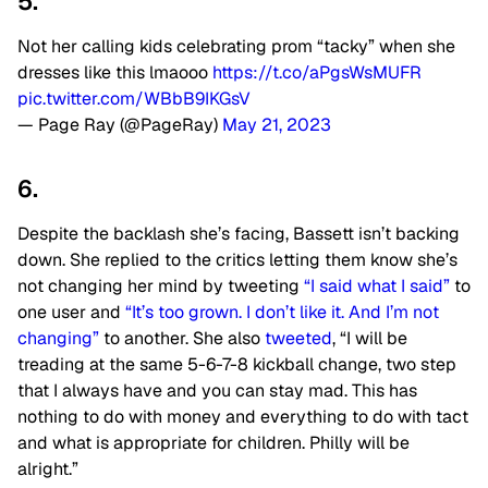
5.
Not her calling kids celebrating prom “tacky” when she
dresses like this lmaooo
https://t.co/aPgsWsMUFR
pic.twitter.com/WBbB9IKGsV
— Page Ray (@PageRay)
May 21, 2023
6.
Despite the backlash she’s facing, Bassett isn’t backing
down. She replied to the critics letting them know she’s
not changing her mind by tweeting
“I said what I said”
to
one user and
“It’s too grown. I don’t like it. And I’m not
changing”
to another. She also
tweeted
, “I will be
treading at the same 5-6-7-8 kickball change, two step
that I always have and you can stay mad. This has
nothing to do with money and everything to do with tact
and what is appropriate for children. Philly will be
alright.”