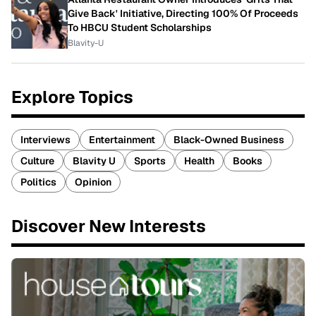
Give Back' Initiative, Directing 100% Of Proceeds
To HBCU Student Scholarships
Blavity-U
Explore Topics
Interviews
Entertainment
Black-Owned Business
Culture
Blavity U
Sports
Health
Books
Politics
Opinion
Discover New Interests