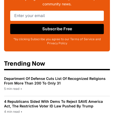
community news.
Subscribe Free
*by clicking Subscribe you agree to our Terms of Service and
Privacy Policy
Trending Now
Department Of Defense Cuts List Of Recognized Religions
From More Than 200 To Only 31
5 min read
•
4 Republicans Sided With Dems To Reject SAVE America
Act, The Restrictive Voter ID Law Pushed By Trump
4 min read
•