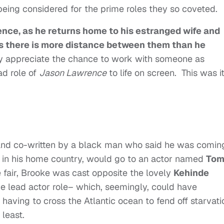
 being considered for the prime roles they so coveted.
nce, as he returns home to his estranged wife and
s there is more distance between them than he
y appreciate the chance to work with someone as
ad role of
Jason Lawrence
to life on screen. This was it
d and co-written by a black man who said he was comin
 in his home country, would go to an actor named
To
e fair, Brooke was cast opposite the lovely
Kehinde
ive lead actor role– which, seemingly, could have
having to cross the Atlantic ocean to fend off starvat
 least.