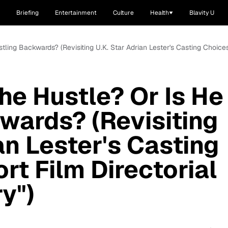
Briefing
Entertainment
Culture
Health
Blavity U
tling Backwards? (Revisiting U.K. Star Adrian Lester's Casting Choices
he Hustle? Or Is He
wards? (Revisiting
an Lester's Casting
rt Film Directorial
y")