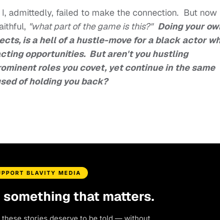
, I, admittedly, failed to make the connection. But now
aithful,
"what part of the game is this?"
Doing your ow
ects, is a hell of a hustle-move for a black actor w
cting opportunities. But aren't you hustling
ominent roles you covet, yet continue in the same
used of holding you back?
UPPORT BLAVITY MEDIA
d something that matters.
 these stories deserve to be told — without