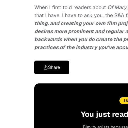
When I first told readers about
Of Mary
that I have, I have to ask you, the S&A f
thing, and creating your own film proj
desires more prominent and regular a
backwards when you do create the pr
practices of the industry you've acc
Share
S
You just rea
Blavity exists because