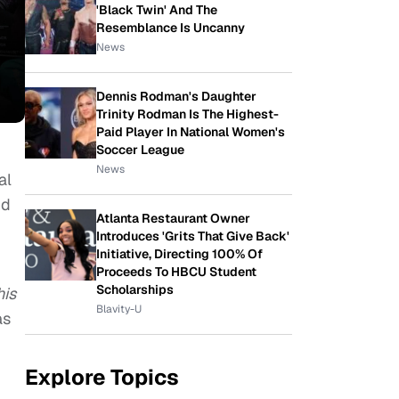
'Black Twin' And The
Resemblance Is Uncanny
News
Dennis Rodman's Daughter
Trinity Rodman Is The Highest-
Paid Player In National Women's
Soccer League
News
al
nd
Atlanta Restaurant Owner
Introduces 'Grits That Give Back'
Initiative, Directing 100% Of
Proceeds To HBCU Student
Scholarships
his
Blavity-U
as
Explore Topics