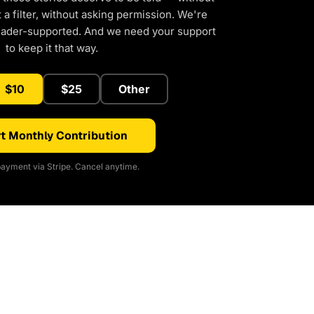
a filter, without asking permission. We're
eader-supported. And we need your support
to keep it that way.
$10
$25
Other
t Monthly Contribution
ayment via Stripe. Cancel anytime.