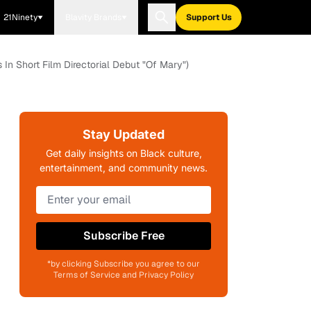
21Ninety
Blavity Brands
Support Us
 In Short Film Directorial Debut "Of Mary")
Stay Updated
Get daily insights on Black culture,
entertainment, and community news.
Subscribe Free
*by clicking Subscribe you agree to our
Terms of Service and Privacy Policy