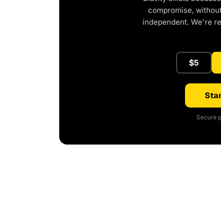
compromise, without 
independent. We're r
$5
Star
Secure p