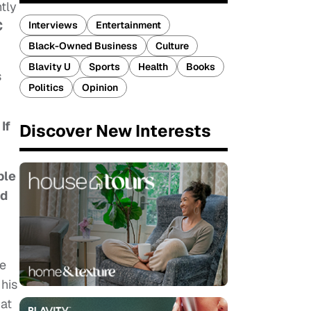
tly
C
Interviews
Entertainment
Black-Owned Business
Culture
Blavity U
Sports
Health
Books
s
Politics
Opinion
If
Discover New Interests
ple
rd
he
 his
hat