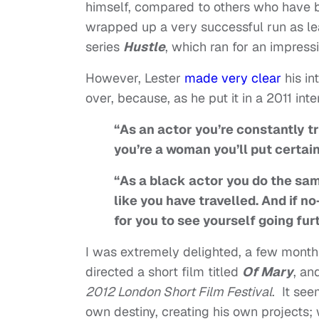
himself, compared to others who have be
wrapped up a very successful run as l
series
Hustle
, which ran for an impres
However, Lester
made very clear
his in
over, because, as he put it in a 2011 int
“As an actor you’re constantly tr
you’re a woman you’ll put certain
“As a black actor you do the same
like you have travelled. And if no
for you to see yourself going fur
I was extremely delighted, a few month
directed a short film titled
Of Mary
, an
2012 London Short Film Festival
. It see
own destiny, creating his own projects; 