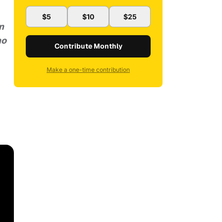
$5
$10
$25
n
ho
Contribute Monthly
Make a one-time contribution