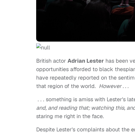
British actor
Adrian Lester
has been ver
opportunities afforded to black thespia
have repeatedly reported on the sentim
that region of the world.
However . . .
. . . something is amiss with Lester's la
and, and reading that; watching this, an
staring me right in the face.
Despite Lester's complaints about the e