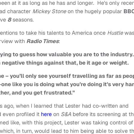
en at it as long as he has and longer. He's only recen
ead character
Mickey Stone
on the hugely popular
BB
sive
8
seasons.
tentions to take his talents to America once
Hustle
wa
erview with
Radio Times
:
ying to guess how valuable you are to the industry. 
 negative things against that, be it age or weight.
 – you’ll only see yourself travelling as far as peo
-one like you is doing what you’re doing it’s very ha
ther, and you get frustrated.”
s ago, when I learned that Lester had co-written and
d even profiled it
here
on
S&A
before its screening at t
med like, with this project, Lester was taking control of
which, in turn, would lead to him being able to solve t