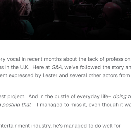
y vocal in recent months about the lack of profession
ns in the U.K. Here at
S&A
, we've followed the story a
ent expressed by Lester and several other actors from
test project. And in the bustle of everyday life–
doing t
d posting that
— I managed to miss it, even though it w
ntertainment industry, he's managed to do well for