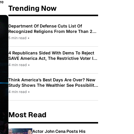
re
Trending Now
Department Of Defense Cuts List Of
Recognized Religions From More Than 200
To Only 31
5 min read
•
4 Republicans Sided With Dems To Reject
SAVE America Act, The Restrictive Voter ID
Law Pushed By Trump
4 min read
•
Think America’s Best Days Are Over? New
Study Shows The Wealthier See Possibility
While Most Americans See Decline
4 min read
•
Most Read
Actor John Cena Posts His