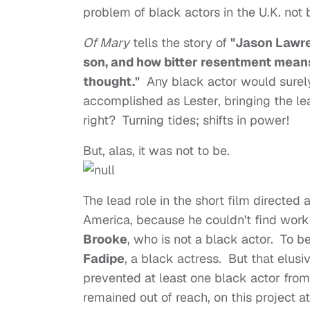
problem of black actors in the U.K. not
Of Mary
tells the story of
"Jason Lawre
son, and how bitter resentment mean
thought.
"
Any black actor would surel
accomplished as Lester, bringing the le
right? Turning tides; shifts in power!
But, alas, it was not to be.
The lead role in the short film directe
America, because he couldn't find work
Brooke
, who is not a black actor. To b
Fadipe
, a black actress. But that elus
prevented at least one black actor from 
remained out of reach, on this project at