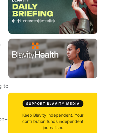
,
g to
m
SUPPORT BLAVITY MEDIA
Keep Blavity independent. Your
ion–
contribution funds independent
journalism.