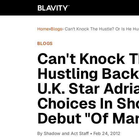
Home
›
Blogs
› Can't Knock The Hustle? Or Is He Hus
BLOGS
Can't Knock T
Hustling Back
U.K. Star Adri
Choices In Sho
Debut "Of Mar
By
Shadow and Act Staff
• Feb 24, 2012