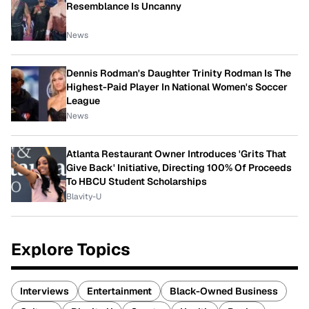
Resemblance Is Uncanny
News
Dennis Rodman's Daughter Trinity Rodman Is The
Highest-Paid Player In National Women's Soccer
League
News
Atlanta Restaurant Owner Introduces 'Grits That
Give Back' Initiative, Directing 100% Of Proceeds
To HBCU Student Scholarships
Blavity-U
Explore Topics
Interviews
Entertainment
Black-Owned Business