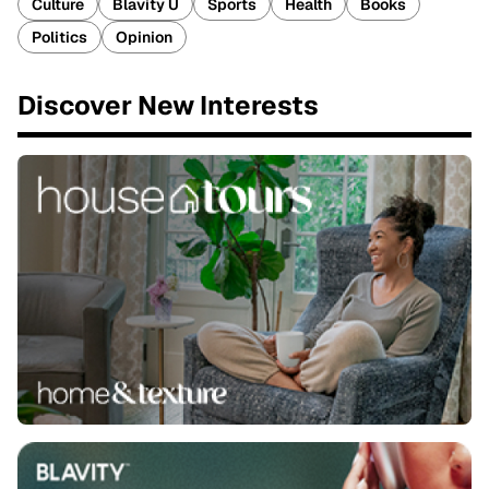
Culture
Blavity U
Sports
Health
Books
Politics
Opinion
Discover New Interests