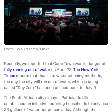
Photo: Sole Treadmill/Flickr
Recently, we reported that Cape Town was in danger of
fully running out of water
on April 22.
The New York
Times
reports that thanks to water rationing methods,
the day the city will run out of water, which is being
called "Day Zero," has been pushed back to July 9.
The South African city's mayor, Patricia de Lille,
established an initiative requiring households to only use
23 gallons of water per person a day. Although the