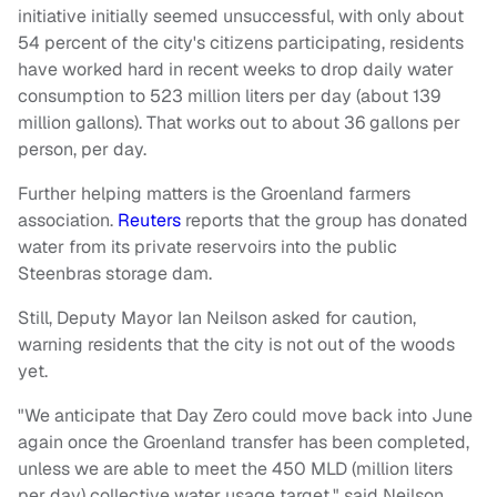
initiative initially seemed unsuccessful, with only about
54 percent of the city's citizens participating, residents
have worked hard in recent weeks to drop daily water
consumption to 523 million liters per day (about 139
million gallons). That works out to about 36 gallons per
person, per day.
Further helping matters is the Groenland farmers
association.
Reuters
reports that the group has donated
water from its private reservoirs into the public
Steenbras storage dam.
Still, Deputy Mayor Ian Neilson asked for caution,
warning residents that the city is not out of the woods
yet.
"We anticipate that Day Zero could move back into June
again once the Groenland transfer has been completed,
unless we are able to meet the 450 MLD (million liters
per day) collective water usage target," said Neilson.