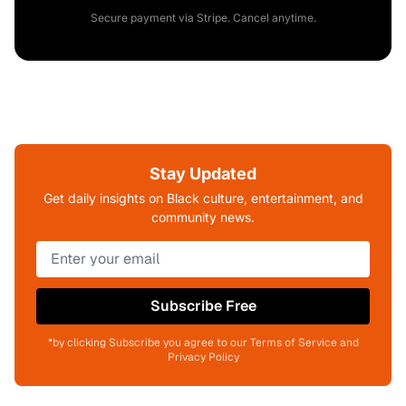
Secure payment via Stripe. Cancel anytime.
Stay Updated
Get daily insights on Black culture, entertainment, and
community news.
Subscribe Free
*by clicking Subscribe you agree to our Terms of Service and
Privacy Policy