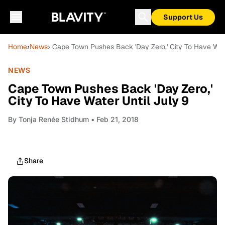
Support Us
Home
›
News
› Cape Town Pushes Back 'Day Zero,' City To Have Wate
NEWS
Cape Town Pushes Back 'Day Zero,'
City To Have Water Until July 9
By
Tonja Renée Stidhum
• Feb 21, 2018
Share