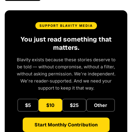
SUPPORT BLAVITY MEDIA
You just read something that
matters.
Blavity exists because these stories deserve to
be told — without compromise, without a filter,
without asking permission. We're independent.
We're reader-supported. And we need your
support to keep it that way.
$5
$10
$25
Other
Start Monthly Contribution