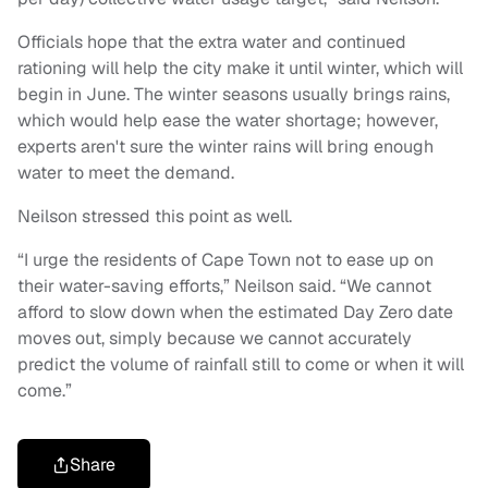
Officials hope that the extra water and continued
rationing will help the city make it until winter, which will
begin in June. The winter seasons usually brings rains,
which would help ease the water shortage; however,
experts aren't sure the winter rains will bring enough
water to meet the demand.
Neilson stressed this point as well.
“I urge the residents of Cape Town not to ease up on
their water-saving efforts,” Neilson said. “We cannot
afford to slow down when the estimated Day Zero date
moves out, simply because we cannot accurately
predict the volume of rainfall still to come or when it will
come.”
Share