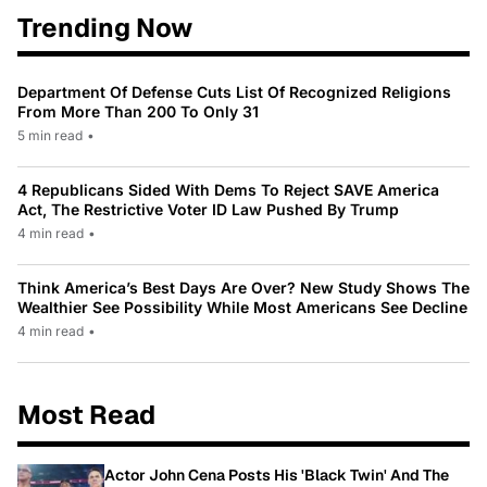
Trending Now
Department Of Defense Cuts List Of Recognized Religions
From More Than 200 To Only 31
5 min read
•
4 Republicans Sided With Dems To Reject SAVE America
Act, The Restrictive Voter ID Law Pushed By Trump
4 min read
•
Think America’s Best Days Are Over? New Study Shows The
Wealthier See Possibility While Most Americans See Decline
4 min read
•
Most Read
Actor John Cena Posts His 'Black Twin' And The