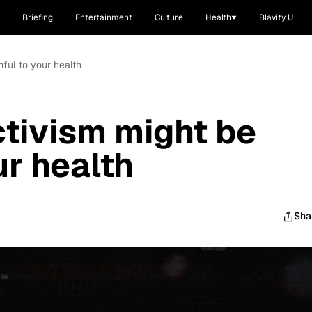
Briefing
Entertainment
Culture
Health
Blavity U
ful to your health
tivism might be
ur health
Sha