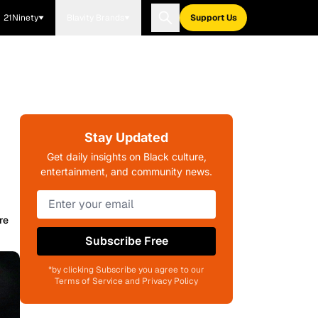
21Ninety
Blavity Brands
Support Us
Stay Updated
Get daily insights on Black culture,
entertainment, and community news.
re
Subscribe Free
*by clicking Subscribe you agree to our
Terms of Service and Privacy Policy