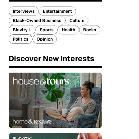
Interviews
Entertainment
Black-Owned Business
Culture
Blavity U
Sports
Health
Books
Politics
Opinion
Discover New Interests