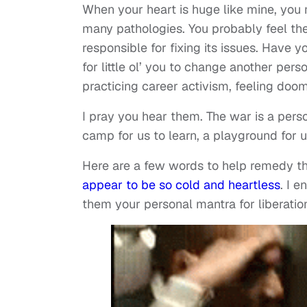
When your heart is huge like mine, you mi
many pathologies. You probably feel the
responsible for fixing its issues. Have 
for little ol’ you to change another per
practicing career activism, feeling doo
I pray you hear them. The war is a pers
camp for us to learn, a playground for 
Here are a few words to help remedy th
appear to be so cold and heartless
. I 
them your personal mantra for liberation