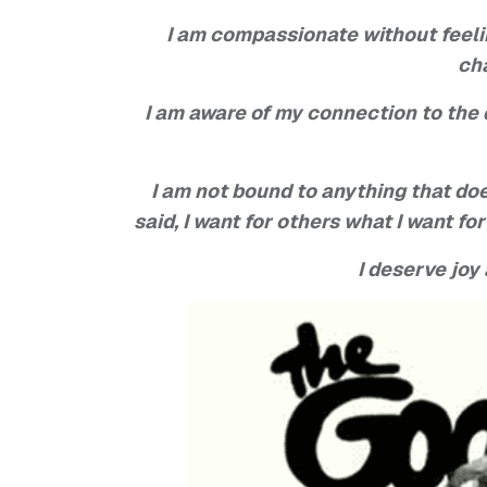
I am compassionate without feeling
ch
I am aware of my connection to the
I am not bound to anything that do
said, I want for others what I want fo
I deserve joy