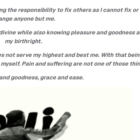
 the responsibility to fix others as I cannot fix or
ange anyone but me.
 divine while also knowing pleasure and goodness a
my birthright.
es not serve my highest and best me. With that bei
r myself. Pain and suffering are not one of those thi
 and goodness, grace and ease.