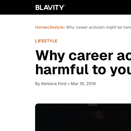
Home
›
Lifestyle
› Why career activism might be harm
LIFESTYLE
Why career ac
harmful to yo
By
Keniece Ford
• Mar 19, 2016