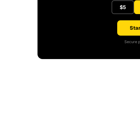
$5
Star
Secure p