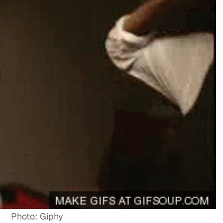
Photo: Giphy