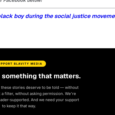
 or Facebook below!
black boy during the social justice moveme
UPPORT BLAVITY MEDIA
d something that matters.
 these stories deserve to be told — without
a filter, without asking permission. We're
eader-supported. And we need your support
to keep it that way.