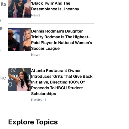
'Black Twin' And The
its
Resemblance Is Uncanny
News
e
se
Dennis Rodman's Daughter
Trinity Rodman Is The Highest-
Paid Player In National Women's
t
Soccer League
News
Atlanta Restaurant Owner
Introduces 'Grits That Give Back'
ake
Initiative, Directing 100% Of
Proceeds To HBCU Student
Scholarships
Blavity-U
Explore Topics