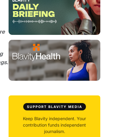
re
ng
ngs.
SUPPORT BLAVITY MEDIA
Keep Blavity independent. Your
contribution funds independent
journalism.