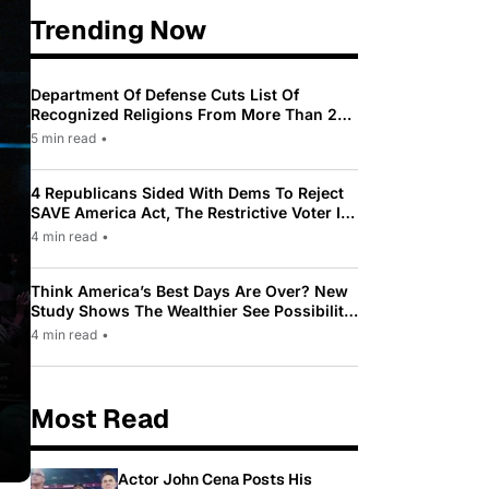
Trending Now
Department Of Defense Cuts List Of
Recognized Religions From More Than 200
To Only 31
5 min read
•
4 Republicans Sided With Dems To Reject
SAVE America Act, The Restrictive Voter ID
Law Pushed By Trump
4 min read
•
Think America’s Best Days Are Over? New
Study Shows The Wealthier See Possibility
While Most Americans See Decline
4 min read
•
Most Read
Actor John Cena Posts His