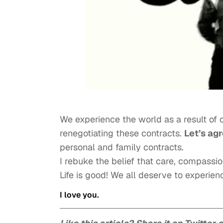
We experience the world as a result of c
renegotiating these contracts.
Let’s agr
personal and family contracts.
I rebuke the belief that care, compassi
Life is good! We all deserve to experie
I love you.