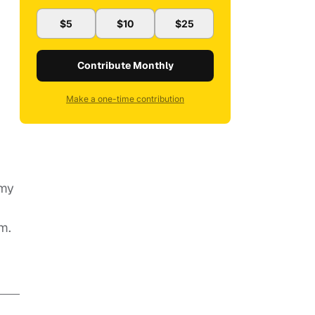
$5
$10
$25
Contribute Monthly
Make a one-time contribution
 my
m.