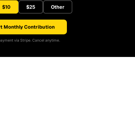
$10
$25
Other
t Monthly Contribution
ayment via Stripe. Cancel anytime.