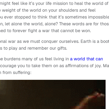
ght feel like it’s your life mission to heal the world of 
 weight of the world on your shoulders and feel
you ever stopped to think that it’s sometimes impossibl
son, let alone the world, alone? These words are for tho
med to forever fight a war that cannot be won.
onal war as we must conquer ourselves. Earth is a boo
us to play and remember our gifts.
e burdens many of us feel living in
a world that can
encourage you to take them on as affirmations of joy. M
 from suffering: