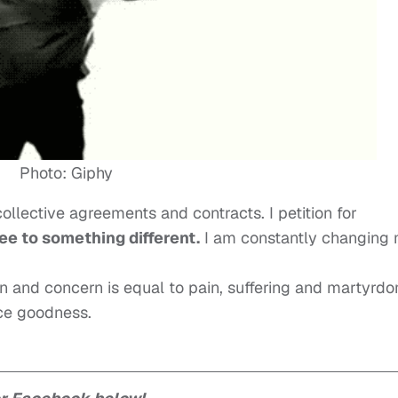
Photo: Giphy
ollective agreements and contracts. I petition for
ee to something different.
I am constantly changing
on and concern is equal to pain, suffering and martyrdo
nce goodness.