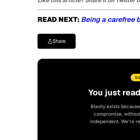
Like this article? Share it on Twitter
READ NEXT:
Being a carefree 
Share
S
You just rea
Blavity exists because
compromise, without 
independent. We're r