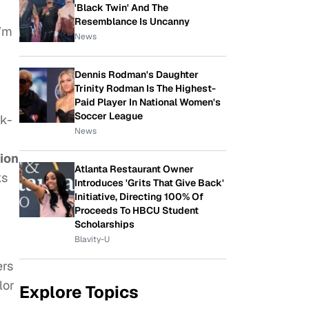
'Black Twin' And The
Resemblance Is Uncanny
I’m
News
Dennis Rodman's Daughter
Trinity Rodman Is The Highest-
n
Paid Player In National Women's
Soccer League
rk-
News
ion
Atlanta Restaurant Owner
ks
Introduces 'Grits That Give Back'
Initiative, Directing 100% Of
Proceeds To HBCU Student
Scholarships
Blavity-U
ers
lor
Explore Topics