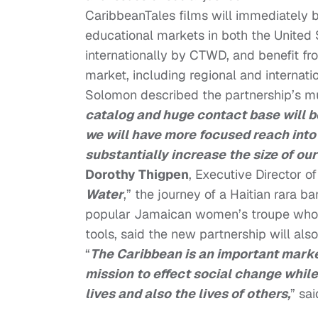
CaribbeanTales films will immediately 
educational markets in both the United 
internationally by CTWD, and benefit f
market, including regional and internatio
Solomon described the partnership’s mut
catalog and huge contact base will b
we will have more focused reach into
substantially increase the size of ou
Dorothy Thigpen
, Executive Director 
Water
,” the journey of a Haitian rara b
popular Jamaican women’s troupe who u
tools, said the new partnership will als
“
The Caribbean is an important marke
mission to effect social change while
lives and also the lives of others,
” sa