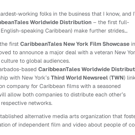
hardest-working folks in the business that I know, and 
bbeanTales Worldwide Distribution
– the first full-
e English-speaking Caribbean) make further strides…
he first
CaribbeanTales New York Film Showcase
i
ved to announce a major deal with a veteran New Yo
culture to global audiences.
Barbados-based
CaribbeanTales Worldwide Distribut
rship with New York’s
Third World Newsreel
(
TWN
) lin
tion company for Caribbean films with a seasoned
will allow both companies to distribute each other’s
 respective networks.
ablished alternative media arts organization that fost
ation of independent film and video about people of co