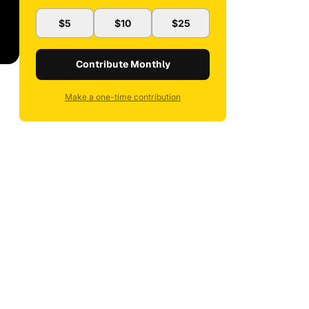
$5
$10
$25
Contribute Monthly
Make a one-time contribution