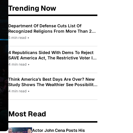
Trending Now
Department Of Defense Cuts List Of
Recognized Religions From More Than 200
To Only 31
5 min read
•
4 Republicans Sided With Dems To Reject
SAVE America Act, The Restrictive Voter ID
Law Pushed By Trump
4 min read
•
Think America’s Best Days Are Over? New
Study Shows The Wealthier See Possibility
While Most Americans See Decline
4 min read
•
Most Read
Actor John Cena Posts His