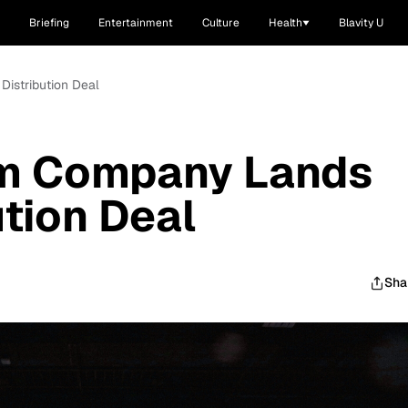
Briefing
Entertainment
Culture
Health
Blavity U
Distribution Deal
lm Company Lands
ution Deal
Sha