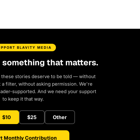
UPPORT BLAVITY MEDIA
d something that matters.
 these stories deserve to be told — without
a filter, without asking permission. We're
eader-supported. And we need your support
to keep it that way.
$10
$25
Other
t Monthly Contribution