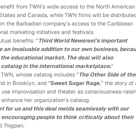
benefit from TWN’s wide access to the North American
States and Canada, while TWN films will be distribute
rom the Barbadian company’s access to the Caribbean
nal marketing initiatives and festivals.
ual benefits: “
Third World Newsreel’s important
e an invaluable addition to our own business, beca
 the educational market. The deal will also
r catalog in the international marketplace.
“
of TWN, whose catalog includes “
The Other Side of the
and in Brooklyn, and “
Sweet Sugar Rage
,” the story of 
se improvisation and theater as consciousness-raisi
o enhance her organization’s catalog.
t for us and this deal melds seamlessly with our
 encouraging people to think critically about their
id Thigpen.