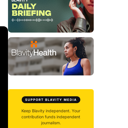
SUPPORT BLAVITY MEDIA
Keep Blavity independent. Your
contribution funds independent
journalism.