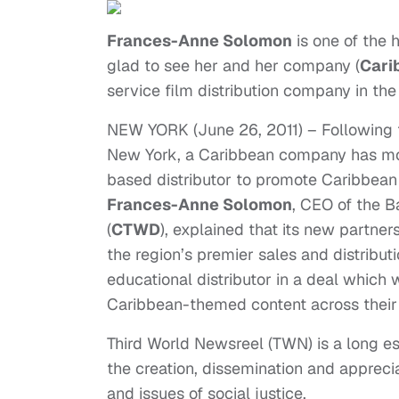
Frances-Anne Solomon
is one of the 
glad to see her and her company (
Cari
service film distribution company in th
NEW YORK (June 26, 2011) – Following t
New York, a Caribbean company has mo
based distributor to promote Caribbean 
Frances-Anne Solomon
, CEO of the 
(
CTWD
), explained that its new partne
the region’s premier sales and distribu
educational distributor in a deal which 
Caribbean-themed content across their
Third World Newsreel (TWN) is a long est
the creation, dissemination and appreci
and issues of social justice.