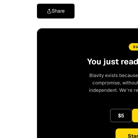
Share
S
You just rea
Blavity exists because
compromise, without 
independent. We're r
$5
Star