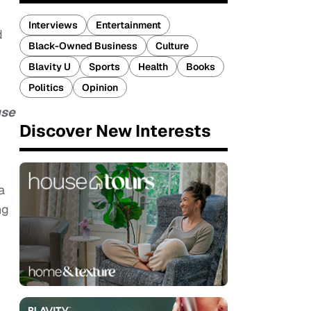
Interviews
Entertainment
d
Black-Owned Business
Culture
Blavity U
Sports
Health
Books
Politics
Opinion
use
Discover New Interests
a
ng