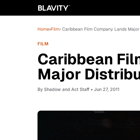
Home
›
Film
› Caribbean Film Company Lands Major 
FILM
Caribbean Fi
Major Distrib
By
Shadow and Act Staff
• Jun 27, 2011