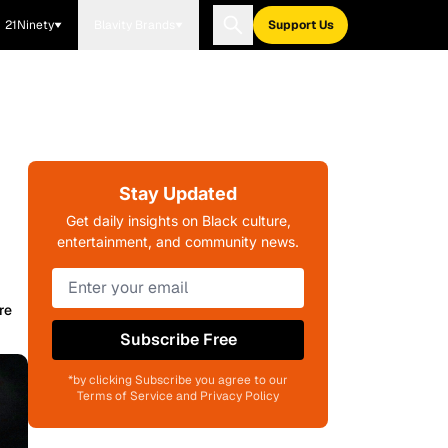
21Ninety
Blavity Brands
Support Us
Stay Updated
Get daily insights on Black culture,
entertainment, and community news.
re
Subscribe Free
*by clicking Subscribe you agree to our
Terms of Service and Privacy Policy