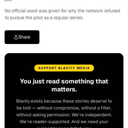
No official word was given for why the network refused
to pursue the pilot as a regular series.
Share
SUPPORT BLAVITY MEDIA
You just read something that
matters.
Blavity exists because these stories deserve to
be told — without compromise, without a filter,
without asking permission. We're independent.
We're reader-supported. And we need your