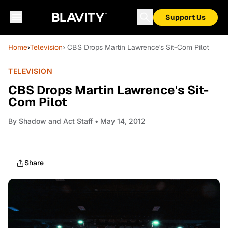
Support Us
Home
›
Television
› CBS Drops Martin Lawrence's Sit-Com Pilot
TELEVISION
CBS Drops Martin Lawrence's Sit-
Com Pilot
By
Shadow and Act Staff
• May 14, 2012
Share