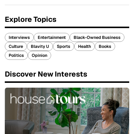
Explore Topics
Interviews
Entertainment
Black-Owned Business
Culture
Blavity U
Sports
Health
Books
Politics
Opinion
Discover New Interests