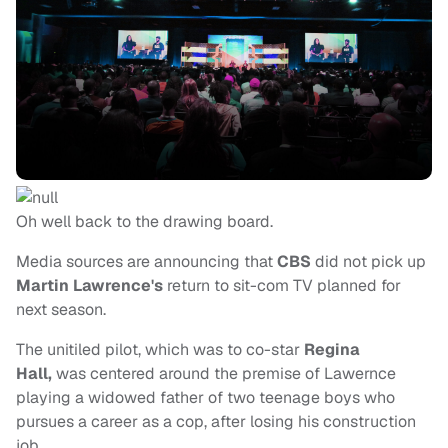
Oh well back to the drawing board.
Media sources are announcing that
CBS
did not pick up
Martin Lawrence's
return to sit-com TV planned for
next season.
The unitiled pilot, which was to co-star
Regina
Hall,
was centered around the premise of Lawernce
playing a widowed father of two teenage boys who
pursues a career as a cop, after losing his construction
job.