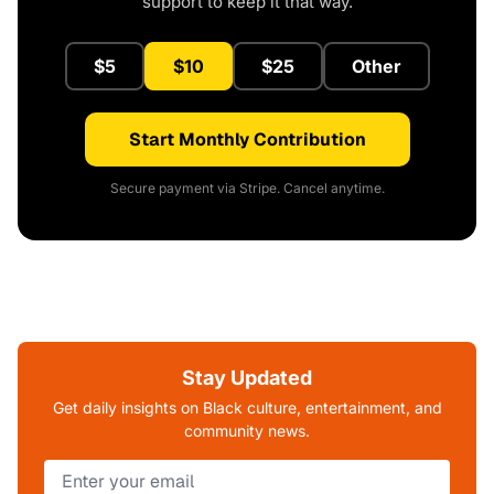
support to keep it that way.
$5
$10
$25
Other
Start Monthly Contribution
Secure payment via Stripe. Cancel anytime.
Stay Updated
Get daily insights on Black culture, entertainment, and
community news.