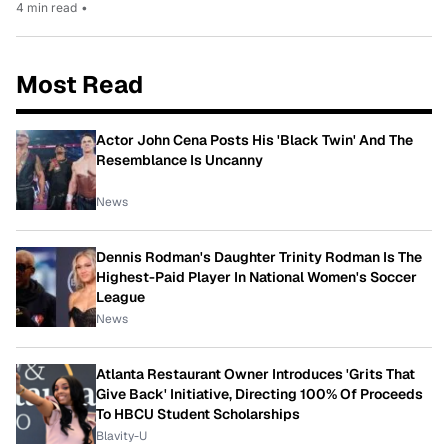
4 min read
•
Most Read
Actor John Cena Posts His 'Black Twin' And The
Resemblance Is Uncanny
News
Dennis Rodman's Daughter Trinity Rodman Is The
Highest-Paid Player In National Women's Soccer
League
News
Atlanta Restaurant Owner Introduces 'Grits That
Give Back' Initiative, Directing 100% Of Proceeds
To HBCU Student Scholarships
Blavity-U