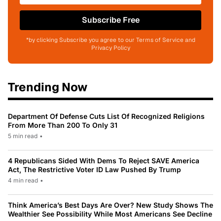
Subscribe Free
*by clicking Subscribe you agree to our Terms of Service and
Privacy Policy
Trending Now
Department Of Defense Cuts List Of Recognized Religions
From More Than 200 To Only 31
5 min read
•
4 Republicans Sided With Dems To Reject SAVE America
Act, The Restrictive Voter ID Law Pushed By Trump
4 min read
•
Think America’s Best Days Are Over? New Study Shows The
Wealthier See Possibility While Most Americans See Decline