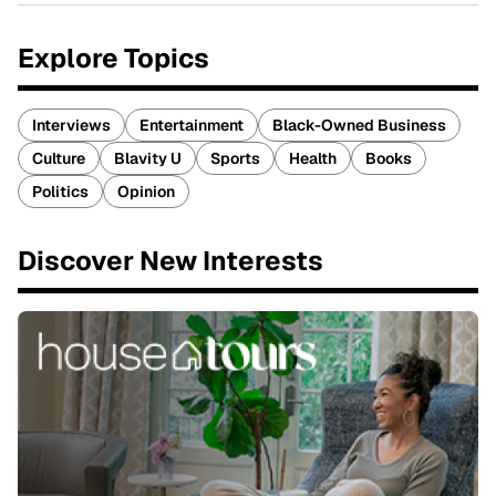
Explore Topics
Interviews
Entertainment
Black-Owned Business
Culture
Blavity U
Sports
Health
Books
Politics
Opinion
Discover New Interests