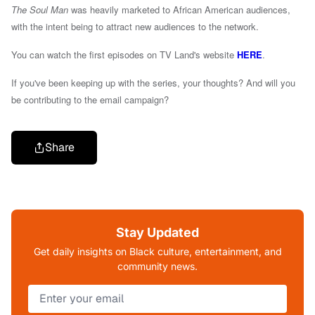
The Soul Man
was heavily marketed to African American audiences,
with the intent being to attract new audiences to the network.
You can watch the first episodes on TV Land's website
HERE
.
If you've been keeping up with the series, your thoughts? And will you
be contributing to the email campaign?
Share
Stay Updated
Get daily insights on Black culture, entertainment, and
community news.