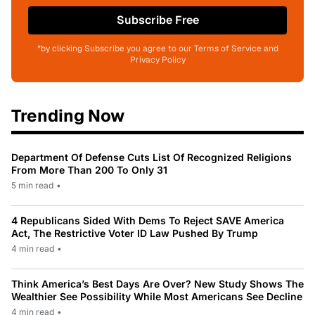
Subscribe Free
*by clicking Subscribe you agree to our Terms of Service and
Privacy Policy
Trending Now
Department Of Defense Cuts List Of Recognized Religions
From More Than 200 To Only 31
5 min read
•
4 Republicans Sided With Dems To Reject SAVE America
Act, The Restrictive Voter ID Law Pushed By Trump
4 min read
•
Think America’s Best Days Are Over? New Study Shows The
Wealthier See Possibility While Most Americans See Decline
4 min read
•