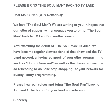
PLEASE BRING "THE SOUL MAN" BACK TO TV LAND
Dear Ms, Curren (MTV Networks):
We love "The Soul Man"! We are writing to you in hopes that
our letter of support will encourage you to bring "The Soul
Man" back to TV Land for another season.
After watching the debut of "The Soul Man" in June, we
have become regular viewers /fans of that show and the TV
Land network enjoying so much of your other programming
such as "Hot in Cleveland" as well as the classic shows. It's
so refreshing to do "one-stop-shopping" at your network for
quality family programming.
Please hear our voices and bring "The Soul Man" back to
TV Land ! Thank you for your kind consideration.
Sincerely,