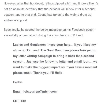
However, after that hot debut, ratings dipped a bit; and it looks like it's
not an absolute certainty that the network will renew it for a second
season, and to that end, Cedric has taken to the web to drum up
audience support.
Specifically, he posted the below message on his Facebook page –
essentially a campaign to bring the show back to TV Land.
Ladies and Gentlemen I need your help… if you liked my
show on TV Land, The Soul Man, then please take part in
my letter writing campaign to bring it back for a second
season . Just use the following letter and email it on… we
want to make the biggest impact so if you have a moment
please email. Thank you, I'll Holla
Cedric
Email:
lois.curren@mtvn.com
LETTER: