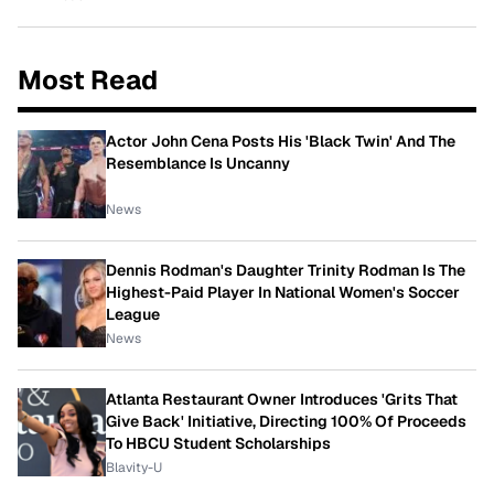
Most Read
Actor John Cena Posts His 'Black Twin' And The
Resemblance Is Uncanny
News
Dennis Rodman's Daughter Trinity Rodman Is The
Highest-Paid Player In National Women's Soccer
League
News
Atlanta Restaurant Owner Introduces 'Grits That
Give Back' Initiative, Directing 100% Of Proceeds
To HBCU Student Scholarships
Blavity-U