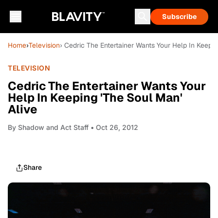
Subscribe
Home
›
Television
› Cedric The Entertainer Wants Your Help In Keepin
TELEVISION
Cedric The Entertainer Wants Your
Help In Keeping 'The Soul Man'
Alive
By
Shadow and Act Staff
• Oct 26, 2012
Share