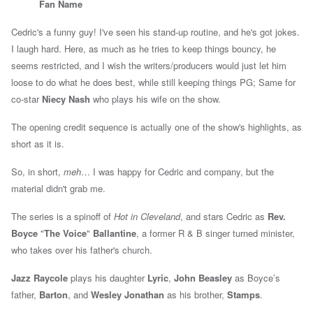
Fan Name
Cedric's a funny guy! I've seen his stand-up routine, and he's got jokes.
I laugh hard. Here, as much as he tries to keep things bouncy, he
seems restricted, and I wish the writers/producers would just let him
loose to do what he does best, while still keeping things PG; Same for
co-star
Niecy Nash
who plays his wife on the show.
The opening credit sequence is actually one of the show's highlights, as
short as it is.
So, in short,
meh
… I was happy for Cedric and company, but the
material didn't grab me.
The series is a spinoff of
Hot in Cleveland
, and stars
Cedric as
Rev.
Boyce
"
T
he Voice
"
Ballantine
, a former R & B singer turned minister,
who takes over his father's church.
Jazz Raycole
plays his daughter
Lyric
,
John Beasley
as Boyce’s
father,
Barton
, and
Wesley Jonathan
as his brother,
Stamps
.