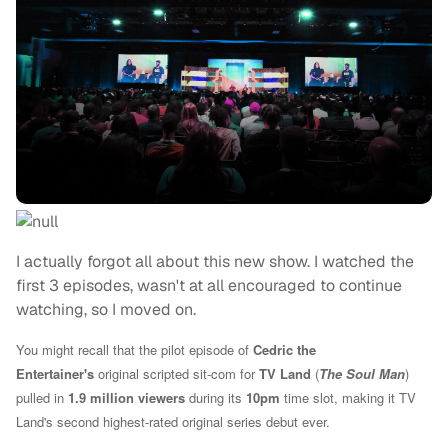
I actually forgot all about this new show. I watched the
first 3 episodes, wasn't at all encouraged to continue
watching, so I moved on.
You might recall that the pilot episode of
Cedric the
Entertainer's
original scripted sit-com for
TV Land
(
The Soul Man
)
pulled in
1.9 million viewers
during its
10pm
time slot, making it TV
Land's second highest-rated original series debut ever.