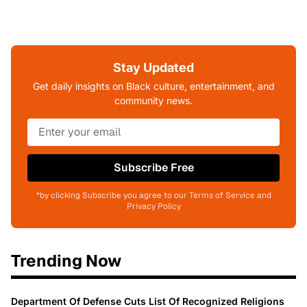
Stay Updated
Get daily insights on Black culture, entertainment, and
community news.
Subscribe Free
*by clicking Subscribe you agree to our Terms of Service and
Privacy Policy
Trending Now
Department Of Defense Cuts List Of Recognized Religions