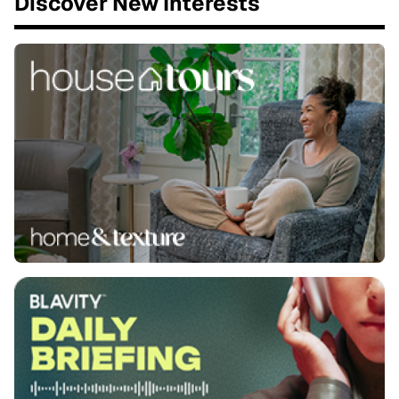
Discover New Interests