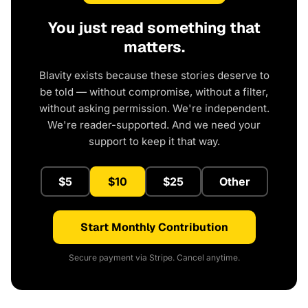
You just read something that
matters.
Blavity exists because these stories deserve to
be told — without compromise, without a filter,
without asking permission. We're independent.
We're reader-supported. And we need your
support to keep it that way.
$5
$10
$25
Other
Start Monthly Contribution
Secure payment via Stripe. Cancel anytime.