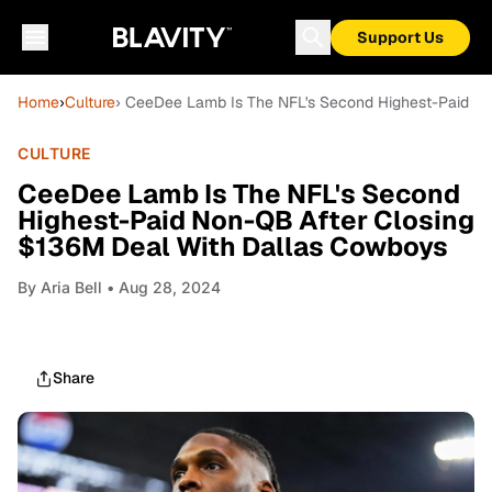
Support Us
Home
›
Culture
› CeeDee Lamb Is The NFL's Second Highest-Paid N
CULTURE
CeeDee Lamb Is The NFL's Second
Highest-Paid Non-QB After Closing
$136M Deal With Dallas Cowboys
By
Aria Bell
• Aug 28, 2024
Share