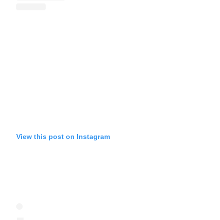
View this post on Instagram