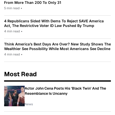
From More Than 200 To Only 31
5 min read
•
4 Republicans Sided With Dems To Reject SAVE America
Act, The Restrictive Voter ID Law Pushed By Trump
4 min read
•
Think America’s Best Days Are Over? New Study Shows The
Wealthier See Possibility While Most Americans See Decline
4 min read
•
Most Read
Actor John Cena Posts His 'Black Twin' And The
Resemblance Is Uncanny
News