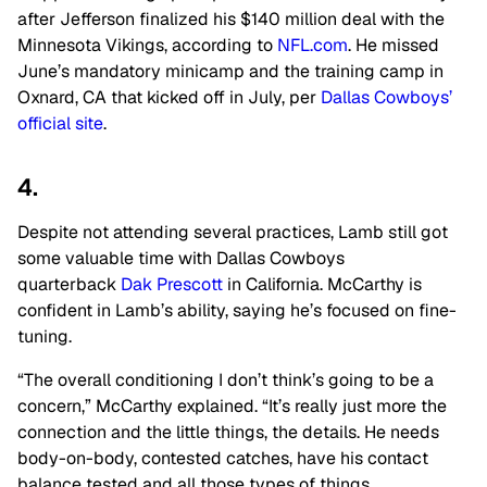
after Jefferson finalized his $140 million deal with the
Minnesota Vikings, according to
NFL.com
. He missed
June’s mandatory minicamp and the training camp in
Oxnard, CA that kicked off in July, per
Dallas Cowboys’
official site
.
4.
Despite not attending several practices, Lamb still got
some valuable time with Dallas Cowboys
quarterback
Dak Prescott
in California. McCarthy is
confident in Lamb’s ability, saying he’s focused on fine-
tuning.
“The overall conditioning I don’t think’s going to be a
concern,” McCarthy explained. “It’s really just more the
connection and the little things, the details. He needs
body-on-body, contested catches, have his contact
balance tested and all those types of things.