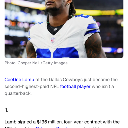
Photo: Cooper Neill/Getty Images
CeeDee Lamb
of the Dallas Cowboys just became the
second-highest-paid NFL
football player
who isn’t a
quarterback.
1.
Lamb signed a $136 million, four-year contract with the