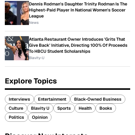
Dennis Rodman's Daughter Trinity Rodman Is The
Highest-Paid Player In National Women's Soccer
League
News
Atlanta Restaurant Owner Introduces 'Grits That
Give Back' Initiative, Directing 100% Of Proceeds
To HBCU Student Scholarships
Blavity-U
Explore Topics
Interviews
Entertainment
Black-Owned Business
Culture
Blavity U
Sports
Health
Books
Politics
Opinion