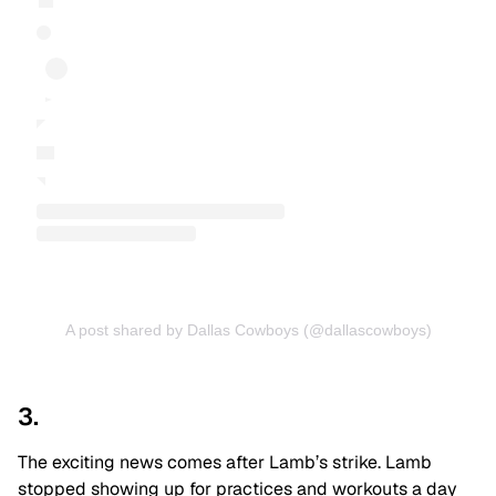
A post shared by Dallas Cowboys (@dallascowboys)
3.
The exciting news comes after Lamb’s strike. Lamb
stopped showing up for practices and workouts a day