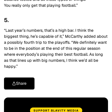
You really only get that playing football.”
5.
“Last year’s numbers, that’s a high bar. I think the
biggest thing, he’s capable of it,” McCarthy added about
a possibly fourth trip to the playoffs. “
We definitely want
to be in the position at the end of this regular season
where everybody’s playing their best football. As long
as that lines up with big numbers, I think we’d all be
happy.”
Share
SUPPORT BLAVITY MEDIA