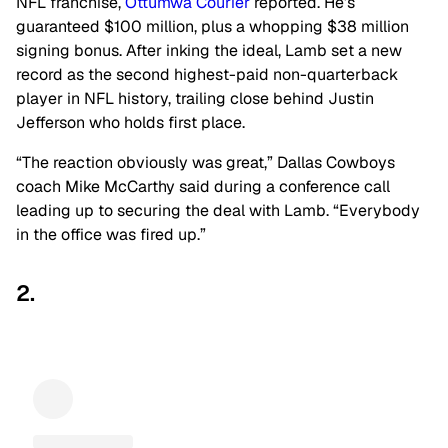
NFL franchise,
Ottumwa Courier
reported. He’s
guaranteed $100 million, plus a whopping $38 million
signing bonus. After inking the ideal, Lamb set a new
record as the second highest-paid non-quarterback
player in NFL history, trailing close behind Justin
Jefferson who holds first place.
“The reaction obviously was great,” Dallas Cowboys
coach Mike McCarthy said during a conference call
leading up to securing the deal with Lamb. “Everybody
in the office was fired up.”
2.