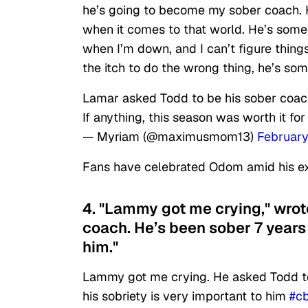
he’s going to become my sober coach. He
when it comes to that world. He’s someon
when I’m down, and I can’t figure things
the itch to do the wrong thing, he’s som
Lamar asked Todd to be his sober coac
If anything, this season was worth it fo
— Myriam (@maximusmom13)
February
Fans have celebrated Odom amid his ex
4. "Lammy got me crying," wrot
coach. He’s been sober 7 years 
him."
Lammy got me crying. He asked Todd to
his sobriety is very important to him
#c