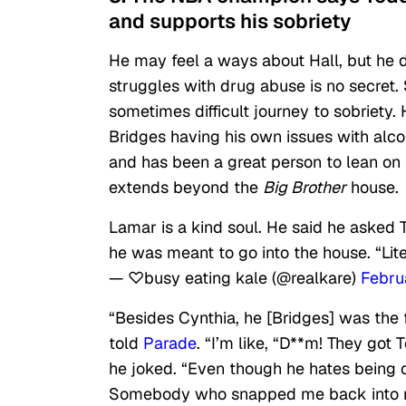
and supports his sobriety
He may feel a ways about Hall, but he d
struggles with drug abuse is no secret. 
sometimes difficult journey to sobriety. 
Bridges having his own issues with alc
and has been a great person to lean on i
extends beyond the
Big Brother
house.
Lamar is a kind soul. He said he asked 
he was meant to go into the house. “Lite
— ♡busy eating kale (@realkare)
Febru
“Besides Cynthia, he [Bridges] was the f
told
Parade
. “I’m like, “D**m! They got 
he joked. “Even though he hates being c
Somebody who snapped me back into rea