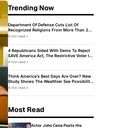
Trending Now
Department Of Defense Cuts List Of
Recognized Religions From More Than 200
To Only 31
5 min read
•
4 Republicans Sided With Dems To Reject
SAVE America Act, The Restrictive Voter ID
Law Pushed By Trump
4 min read
•
Think America’s Best Days Are Over? New
Study Shows The Wealthier See Possibility
While Most Americans See Decline
4 min read
•
Most Read
Actor John Cena Posts His