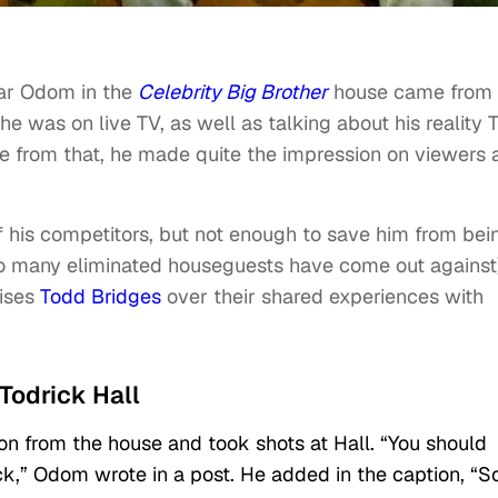
ar Odom in the
Celebrity Big Brother
house came from 
he was on live TV, as well as talking about his reality 
de from that, he made quite the impression on viewers 
 his competitors, but not enough to save him from bei
 many eliminated houseguests have come out against
aises
Todd Bridges
over their shared experiences with
Todrick Hall
on from the house and took shots at Hall. “You should
,” Odom wrote in a post. He added in the caption, “So