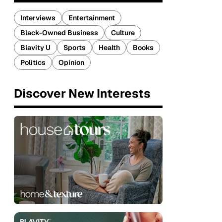
Interviews
Entertainment
Black-Owned Business
Culture
Blavity U
Sports
Health
Books
Politics
Opinion
Discover New Interests