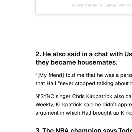
A post shared by Lamar Odom
2. He also said in a chat with U
they became housemates.
“[My friend] told me that he was a per
that Hall “never stopped talking about h
N’SYNC singer Chris Kirkpatrick also call
Weekly, Kirkpatrick said he didn’t appre
argument in which Hall brought up Kirkp
3. The NBA champion says Todd