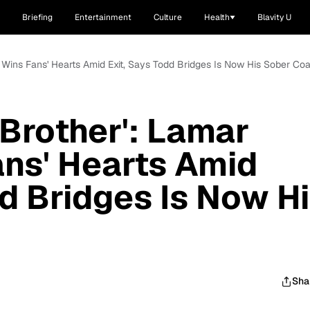
Briefing
Entertainment
Culture
Health
Blavity U
m Wins Fans' Hearts Amid Exit, Says Todd Bridges Is Now His Sober Co
 Brother': Lamar
ns' Hearts Amid
dd Bridges Is Now H
Sha