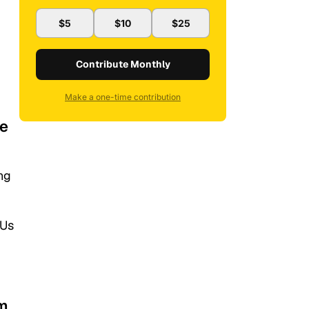
$5
$10
$25
Contribute Monthly
Make a one-time contribution
re
ng
 Us
im