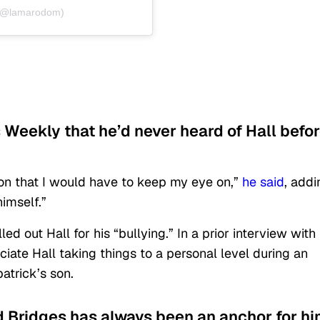
 (@lamarodom)
s Weekly that he’d never heard of Hall befo
son that I would have to keep my eye on,”
he said
, addi
imself.”
ed out Hall for his “bullying.” In a prior interview with
ciate Hall taking things to a personal level during an
atrick’s son.
 Bridges has always been an anchor for h