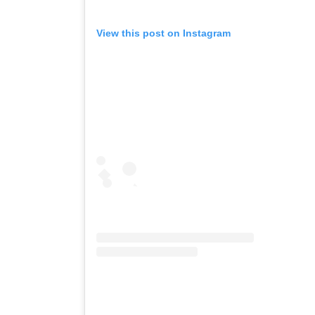
View this post on Instagram