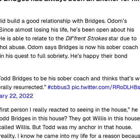
id build a good relationship with Bridges. Odom’s
Since almost losing his life, he’s been open about his
He is able to relate to the
Dif’frent
Strokes
star due to
ohol abuse. Odom says Bridges is now his sober coach
n his quest to full sobriety. He’s happy their bond
Todd Bridges to be his sober coach and thinks that’s 
rally resurrected.”
#cbbus3
pic.twitter.com/RRoDLH8s
ary 22, 2022
irst person I really reacted to seeing in the house,” he
Todd Bridges in this house? They got Willis in this hous
alled Willis. But Todd was my anchor in that house.
lity. I know he came into my life for a reason becau