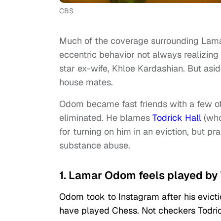
CBS
Much of the coverage surrounding Lam
eccentric behavior not always realizing 
star ex-wife, Khloe Kardashian. But asi
house mates.
Odom became fast friends with a few of
eliminated. He blames
Todrick Hall
(who
for turning on him in an eviction, but pr
substance abuse.
1. Lamar Odom feels played by 
Odom took to Instagram after his evicti
have played Chess. Not checkers Todrick