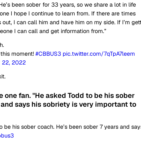
’s been sober for 33 years, so we share a lot in life
e I hope I continue to learn from. If there are times
 out, I can call him and have him on my side. If I’m get
eone I can call and get information from.”
h.
r this moment!
#CBBUS3
pic.twitter.com/7qTpA7leem
 22, 2022
it.
e one fan. "He asked Todd to be his sober
and says his sobriety is very important to
 be his sober coach. He’s been sober 7 years and say
bbus3