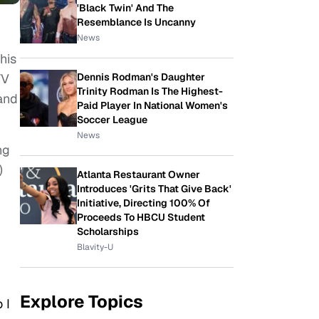
'Black Twin' And The
Resemblance Is Uncanny
News
his
Dennis Rodman's Daughter
TV
Trinity Rodman Is The Highest-
and
Paid Player In National Women's
Soccer League
News
ng
)
Atlanta Restaurant Owner
Introduces 'Grits That Give Back'
Initiative, Directing 100% Of
Proceeds To HBCU Student
Scholarships
Blavity-U
Explore Topics
 I