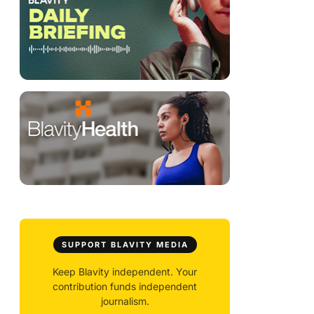
SUPPORT BLAVITY MEDIA
Keep Blavity independent. Your
contribution funds independent
journalism.