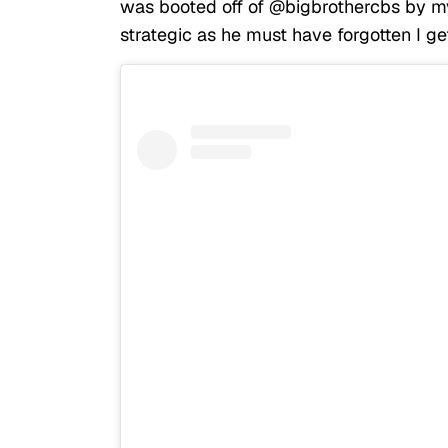
was booted off of @bigbrothercbs by my
strategic as he must have forgotten I get