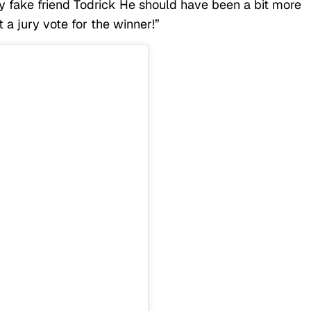
 fake friend Todrick He should have been a bit more
 a jury vote for the winner!”