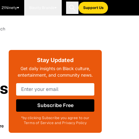
21Ninety
Blavity Brands
Support Us
ach
Stay Updated
Get daily insights on Black culture,
entertainment, and community news.
is
Subscribe Free
*by clicking Subscribe you agree to our
Terms of Service and Privacy Policy
re