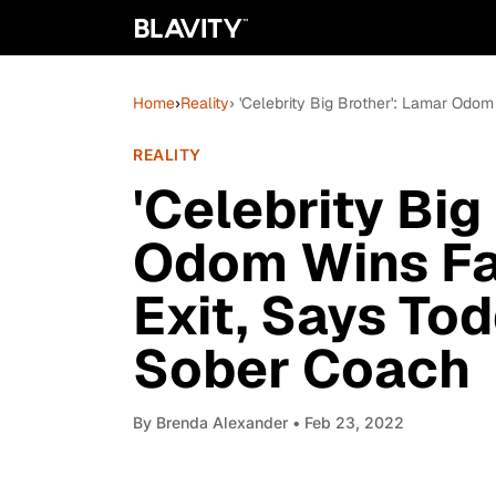
Home
›
Reality
› 'Celebrity Big Brother': Lamar Odo
REALITY
'Celebrity Big
Odom Wins Fa
Exit, Says To
Sober Coach
By
Brenda Alexander
• Feb 23, 2022