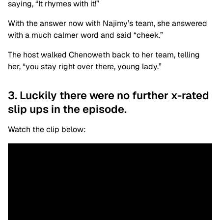
saying, “It rhymes with it!”
With the answer now with Najimy’s team, she answered
with a much calmer word and said “cheek.”
The host walked Chenoweth back to her team, telling
her, “you stay right over there, young lady.”
3. Luckily there were no further x-rated
slip ups in the episode.
Watch the clip below: