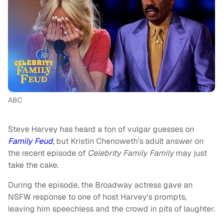
ABC
Steve Harvey has heard a ton of vulgar guesses on
Family Feud
, but Kristin Chenoweth’s adult answer on
the recent episode of
Celebrity Family Family
may just
take the cake.
During the episode, the Broadway actress gave an
NSFW response to one of host Harvey‘s prompts,
leaving him speechless and the crowd in pits of laughter.