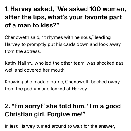
1. Harvey asked, "We asked 100 women,
after the lips, what’s your favorite part
of a man to kiss?”
Chenoweth said, “It rhymes with heinous,” leading
Harvey to promptly put his cards down and look away
from the actress.
Kathy Najimy, who led the other team, was shocked aas
well and covered her mouth.
Knowing she made a no-no, Chenoweth backed away
from the podium and looked at Harvey.
2. “I’m sorry!” she told him. "I’m a good
Christian girl. Forgive me!”
In jest, Harvey turned around to wait for the answer,