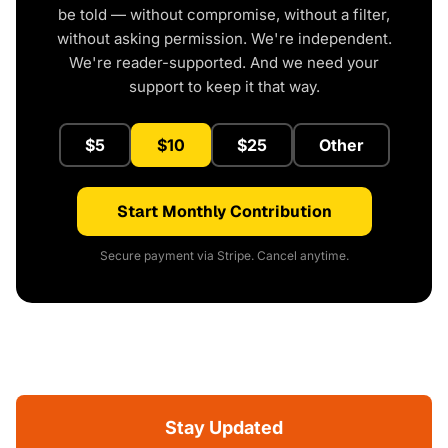
be told — without compromise, without a filter,
without asking permission. We're independent.
We're reader-supported. And we need your
support to keep it that way.
$5
$10
$25
Other
Start Monthly Contribution
Secure payment via Stripe. Cancel anytime.
Stay Updated