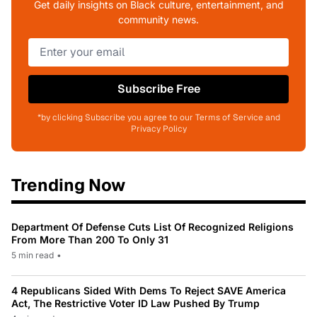
Get daily insights on Black culture, entertainment, and
community news.
Subscribe Free
*by clicking Subscribe you agree to our Terms of Service and
Privacy Policy
Trending Now
Department Of Defense Cuts List Of Recognized Religions
From More Than 200 To Only 31
5 min read
•
4 Republicans Sided With Dems To Reject SAVE America
Act, The Restrictive Voter ID Law Pushed By Trump