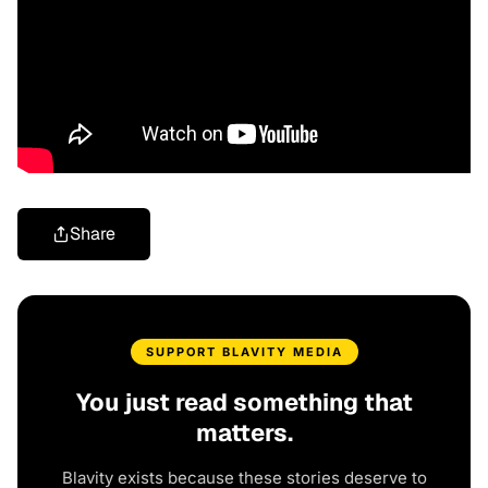
Share
SUPPORT BLAVITY MEDIA
You just read something that
matters.
Blavity exists because these stories deserve to