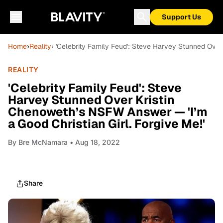
Support Us
Home
›
Reality
› 'Celebrity Family Feud': Steve Harvey Stunned Over
REALITY
'Celebrity Family Feud': Steve
Harvey Stunned Over Kristin
Chenoweth’s NSFW Answer — 'I’m
a Good Christian Girl. Forgive Me!'
By
Bre McNamara
• Aug 18, 2022
Share