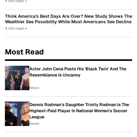
4 min read
•
Think America’s Best Days Are Over? New Study Shows The
Wealthier See Possibility While Most Americans See Decline
4 min read
•
Most Read
Actor John Cena Posts His 'Black Twin' And The
Resemblance Is Uncanny
News
Dennis Rodman's Daughter Trinity Rodman Is The
Highest-Paid Player In National Women's Soccer
League
News