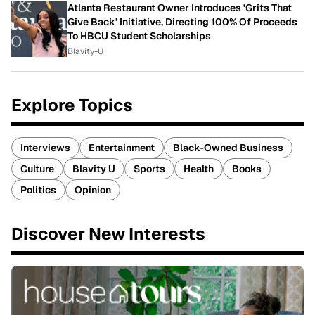
Atlanta Restaurant Owner Introduces 'Grits That
Give Back' Initiative, Directing 100% Of Proceeds
To HBCU Student Scholarships
Blavity-U
Explore Topics
Interviews
Entertainment
Black-Owned Business
Culture
Blavity U
Sports
Health
Books
Politics
Opinion
Discover New Interests