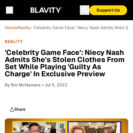
Support Us
Home
›
Reality
› 'Celebrity Game Face': Niecy Nash Admits She's Sto
REALITY
'Celebrity Game Face': Niecy Nash
Admits She's Stolen Clothes From
Set While Playing 'Guilty As
Charge' In Exclusive Preview
By
Bre McNamara
• Jul 5, 2022
Share