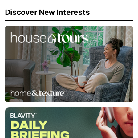
Discover New Interests