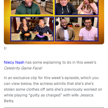
E!
Niecy Nash
has some explaining to do in this week’s
Celebrity Game Face!
In an exclusive clip for this week’s episode, which you
can view below, the actress admits that she’s she’s
stolen some clothes off sets she’s previously worked on
while playing “guilty as charged” with wife Jessica
Betts.