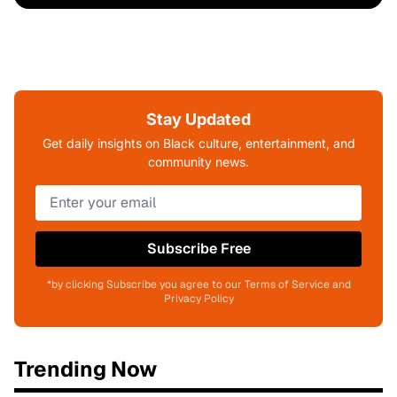
Stay Updated
Get daily insights on Black culture, entertainment, and
community news.
Subscribe Free
*by clicking Subscribe you agree to our Terms of Service and
Privacy Policy
Trending Now