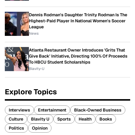
Dennis Rodman's Daughter Trinity Rodman Is The
Highest-Paid Player In National Women's Soccer
League
News
Atlanta Restaurant Owner Introduces 'Grits That
Give Back' Initiative, Directing 100% Of Proceeds
To HBCU Student Scholarships
Blavity-U
Explore Topics
Interviews
Entertainment
Black-Owned Business
Culture
Blavity U
Sports
Health
Books
Politics
Opinion