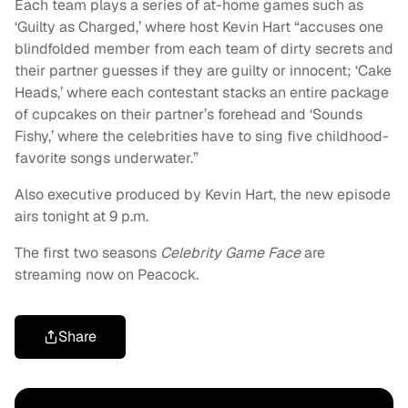
Each team plays a series of at-home games such as
‘Guilty as Charged,’ where host Kevin Hart “accuses one
blindfolded member from each team of dirty secrets and
their partner guesses if they are guilty or innocent; ‘Cake
Heads,’ where each contestant stacks an entire package
of cupcakes on their partner’s forehead and ‘Sounds
Fishy,’ where the celebrities have to sing five childhood-
favorite songs underwater.”
Also executive produced by Kevin Hart, the new episode
airs tonight at 9 p.m.
The first two seasons
Celebrity Game Face
are
streaming now on Peacock.
Share