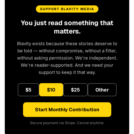
SUPPORT BLAVITY MEDIA
You just read something that
matters.
Blavity exists because these stories deserve to
be told — without compromise, without a filter,
without asking permission. We're independent.
We're reader-supported. And we need your
support to keep it that way.
$5
$10
$25
Other
Start Monthly Contribution
Secure payment via Stripe. Cancel anytime.