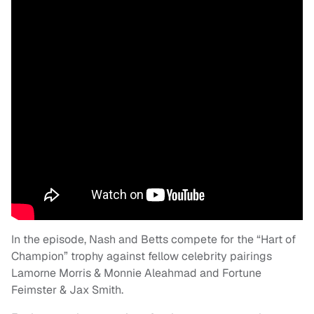
In the episode, Nash and Betts compete for the “Hart of
Champion” trophy against fellow celebrity pairings
Lamorne Morris & Monnie Aleahmad and Fortune
Feimster & Jax Smith.