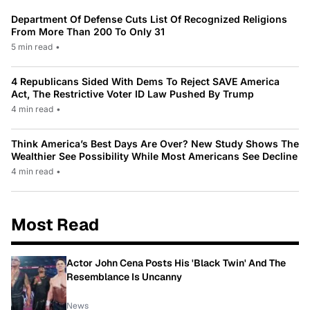
Department Of Defense Cuts List Of Recognized Religions
From More Than 200 To Only 31
5 min read
•
4 Republicans Sided With Dems To Reject SAVE America
Act, The Restrictive Voter ID Law Pushed By Trump
4 min read
•
Think America’s Best Days Are Over? New Study Shows The
Wealthier See Possibility While Most Americans See Decline
4 min read
•
Most Read
Actor John Cena Posts His 'Black Twin' And The
Resemblance Is Uncanny
News