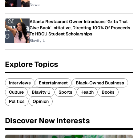
News
Atlanta Restaurant Owner Introduces 'Grits That
Give Back' Initiative, Directing 100% Of Proceeds
To HBCU Student Scholarships
Blavity-U
Explore Topics
Interviews
Entertainment
Black-Owned Business
Culture
Blavity U
Sports
Health
Books
Politics
Opinion
Discover New Interests