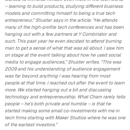
– learning to build products, studying different business
models and committing himself to being a true tech
entrepreneur,” Shuster says in the article. “He attends
many of the high-profile tech conferences and has been
hanging out with a few partners at Y Combinator and
such. This past year he even decided to attend burning
man to get a sense of what that was all about. I saw him
on stage at the event talking about how he used social
media to engage audiences,” Shuster writes. “This was
2009 and his understanding of audience engagement
was far beyond anything I was hearing from most
people at that time. I reached out after the event to learn
more. We started hanging out a bit and discussing
technology and entrepreneurship. What Cham rarely tells
people – he’s both private and humble – is that he
started making some small co-investments with me in
tech firms starting with Maker Studios where he was one
of the earliest investors.”