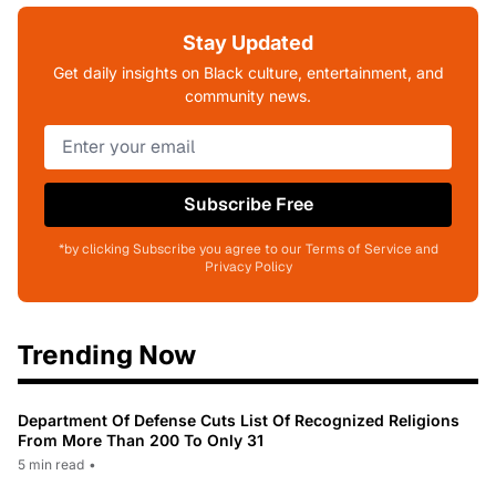
Stay Updated
Get daily insights on Black culture, entertainment, and
community news.
Subscribe Free
*by clicking Subscribe you agree to our Terms of Service and
Privacy Policy
Trending Now
Department Of Defense Cuts List Of Recognized Religions
From More Than 200 To Only 31
5 min read
•