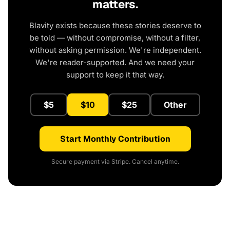
matters.
Blavity exists because these stories deserve to
be told — without compromise, without a filter,
without asking permission. We're independent.
We're reader-supported. And we need your
support to keep it that way.
$5
$10
$25
Other
Start Monthly Contribution
Secure payment via Stripe. Cancel anytime.