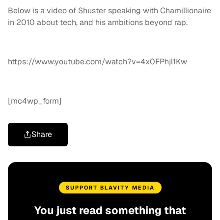
Below is a video of Shuster speaking with Chamillionaire
in 2010 about tech, and his ambitions beyond rap.
https://www.youtube.com/watch?v=4x0FPhjl1Kw
[mc4wp_form]
Share
SUPPORT BLAVITY MEDIA
You just read something that