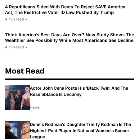
4 Republicans Sided With Dems To Reject SAVE America
Act, The Restrictive Voter ID Law Pushed By Trump
4 min read
•
Think America’s Best Days Are Over? New Study Shows The
Wealthier See Possibility While Most Americans See Decline
4 min read
•
Most Read
Actor John Cena Posts His 'Black Twin' And The
Resemblance Is Uncanny
News
Dennis Rodman's Daughter Trinity Rodman Is The
Highest-Paid Player In National Women's Soccer
League