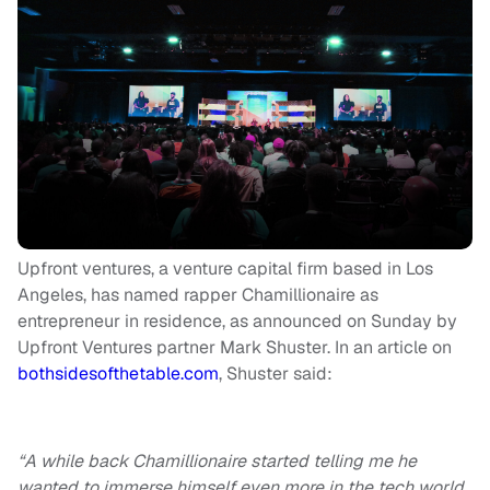
Upfront ventures, a venture capital firm based in Los
Angeles, has named rapper Chamillionaire as
entrepreneur in residence, as announced on Sunday by
Upfront Ventures partner Mark Shuster. In an article on
bothsidesofthetable.com
, Shuster said:
“A while back Chamillionaire started telling me he
wanted to immerse himself even more in the tech world