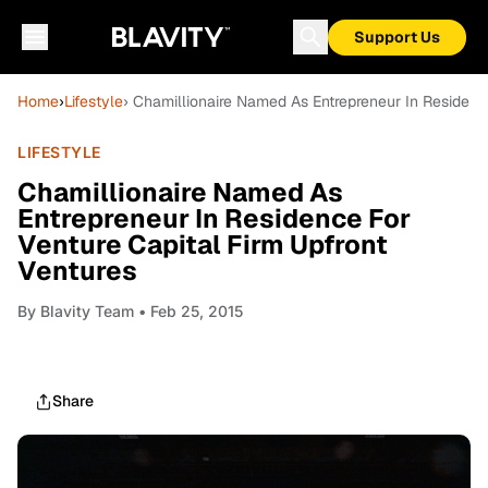
Support Us
Home
›
Lifestyle
› Chamillionaire Named As Entrepreneur In Residence
LIFESTYLE
Chamillionaire Named As
Entrepreneur In Residence For
Venture Capital Firm Upfront
Ventures
By
Blavity Team
• Feb 25, 2015
Share