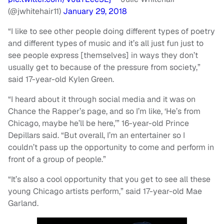
(@jwhitehair11)
January 29, 2018
“I like to see other people doing different types of poetry
and different types of music and it’s all just fun just to
see people express [themselves] in ways they don’t
usually get to because of the pressure from society,”
said 17-year-old Kylen Green.
“I heard about it through social media and it was on
Chance the Rapper’s page, and so I’m like, ‘He’s from
Chicago, maybe he’ll be here,’” 16-year-old Prince
Depillars said. “But overall, I’m an entertainer so I
couldn’t pass up the opportunity to come and perform in
front of a group of people.”
“It’s also a cool opportunity that you get to see all these
young Chicago artists perform,” said 17-year-old Mae
Garland.