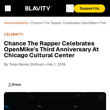
Support Us
Home
›
celebrity
› Chance The Rapper Celebrates OpenMike's Third A
CELEBRITY
Chance The Rapper Celebrates
OpenMike's Third Anniversary At
Chicago Cultural Center
By
Tonja Renée Stidhum
• Feb 1, 2018
Share