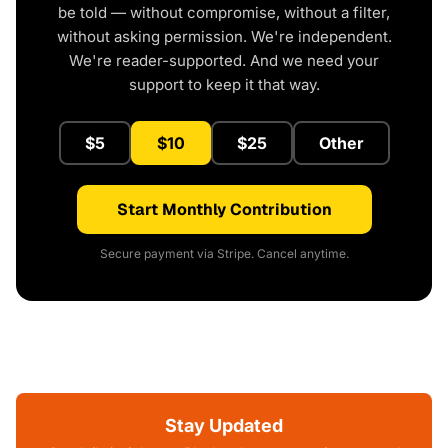
be told — without compromise, without a filter,
without asking permission. We're independent.
We're reader-supported. And we need your
support to keep it that way.
$5
$10
$25
Other
Start Monthly Contribution
Secure payment via Stripe. Cancel anytime.
Stay Updated