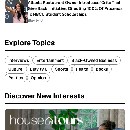
Atlanta Restaurant Owner Introduces 'Grits That
Give Back' Initiative, Directing 100% Of Proceeds
To HBCU Student Scholarships
Blavity-U
Explore Topics
Interviews
Entertainment
Black-Owned Business
Culture
Blavity U
Sports
Health
Books
Politics
Opinion
Discover New Interests