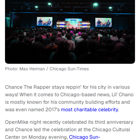
Photo: Max Herman / Chicago Sun-Times
Chance The Rapper stays reppin' for his city in various
ways! When it comes to Chicago-based news, Lil' Chano
is mostly known for his community building efforts and
was even named 2017's
most charitable celebrity
.
OpenMike night recently celebrated its third anniversary
and Chance led the celebration at the Chicago Cultural
Center on Monday evening,
Chicago Sun-