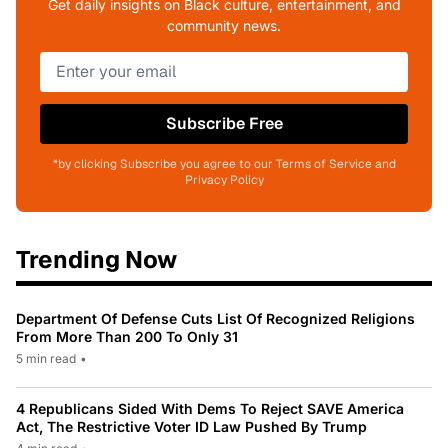
Get daily insights on Black culture, entertainment, and
community news.
Subscribe Free
*by clicking Subscribe you agree to our Terms of Service and
Privacy Policy
Trending Now
Department Of Defense Cuts List Of Recognized Religions
From More Than 200 To Only 31
5 min read
•
4 Republicans Sided With Dems To Reject SAVE America
Act, The Restrictive Voter ID Law Pushed By Trump