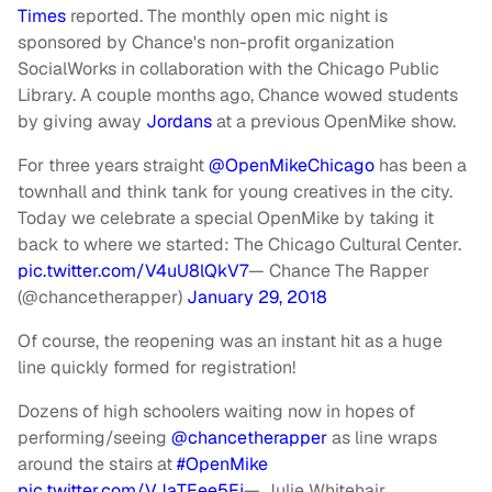
Times
reported. The monthly open mic night is
sponsored by Chance's non-profit organization
SocialWorks in collaboration with the Chicago Public
Library. A couple months ago, Chance wowed students
by giving away
Jordans
at a previous OpenMike show.
For three years straight
@OpenMikeChicago
has been a
townhall and think tank for young creatives in the city.
Today we celebrate a special OpenMike by taking it
back to where we started: The Chicago Cultural Center.
pic.twitter.com/V4uU8lQkV7
— Chance The Rapper
(@chancetherapper)
January 29, 2018
Of course, the reopening was an instant hit as a huge
line quickly formed for registration!
Dozens of high schoolers waiting now in hopes of
performing/seeing
@chancetherapper
as line wraps
around the stairs at
#OpenMike
pic.twitter.com/VJaTEee5Ej
— Julie Whitehair