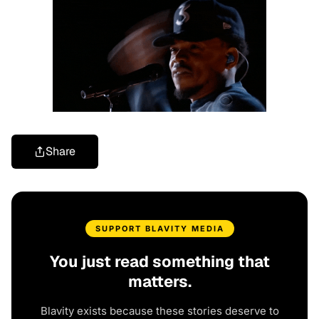
Share
SUPPORT BLAVITY MEDIA
You just read something that
matters.
Blavity exists because these stories deserve to