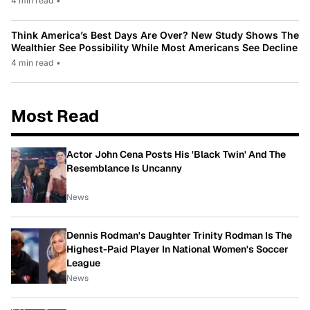
4 min read
•
Think America’s Best Days Are Over? New Study Shows The
Wealthier See Possibility While Most Americans See Decline
4 min read
•
Most Read
Actor John Cena Posts His 'Black Twin' And The
Resemblance Is Uncanny
News
Dennis Rodman's Daughter Trinity Rodman Is The
Highest-Paid Player In National Women's Soccer
League
News