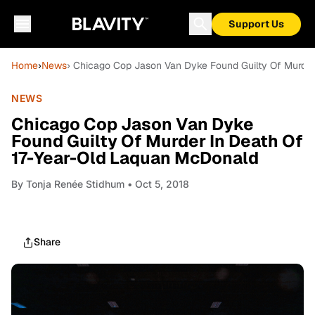
Support Us
Home
›
News
› Chicago Cop Jason Van Dyke Found Guilty Of Murde
NEWS
Chicago Cop Jason Van Dyke
Found Guilty Of Murder In Death Of
17-Year-Old Laquan McDonald
By
Tonja Renée Stidhum
• Oct 5, 2018
Share