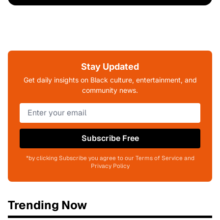
Stay Updated
Get daily insights on Black culture, entertainment, and
community news.
Subscribe Free
*by clicking Subscribe you agree to our Terms of Service and
Privacy Policy
Trending Now