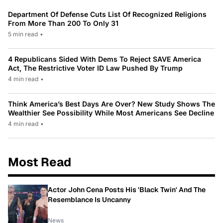
Department Of Defense Cuts List Of Recognized Religions
From More Than 200 To Only 31
5 min read
•
4 Republicans Sided With Dems To Reject SAVE America
Act, The Restrictive Voter ID Law Pushed By Trump
4 min read
•
Think America’s Best Days Are Over? New Study Shows The
Wealthier See Possibility While Most Americans See Decline
4 min read
•
Most Read
Actor John Cena Posts His 'Black Twin' And The
Resemblance Is Uncanny
News