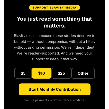
SUPPORT BLAVITY MEDIA
You just read something that
matters.
Blavity exists because these stories deserve to
be told — without compromise, without a filter,
without asking permission. We're independent.
We're reader-supported. And we need your
support to keep it that way.
$5
$10
$25
Other
Start Monthly Contribution
Secure payment via Stripe. Cancel anytime.