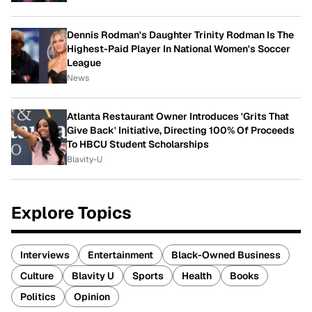
Dennis Rodman's Daughter Trinity Rodman Is The
Highest-Paid Player In National Women's Soccer
League
News
Atlanta Restaurant Owner Introduces 'Grits That
Give Back' Initiative, Directing 100% Of Proceeds
To HBCU Student Scholarships
Blavity-U
Explore Topics
Interviews
Entertainment
Black-Owned Business
Culture
Blavity U
Sports
Health
Books
Politics
Opinion