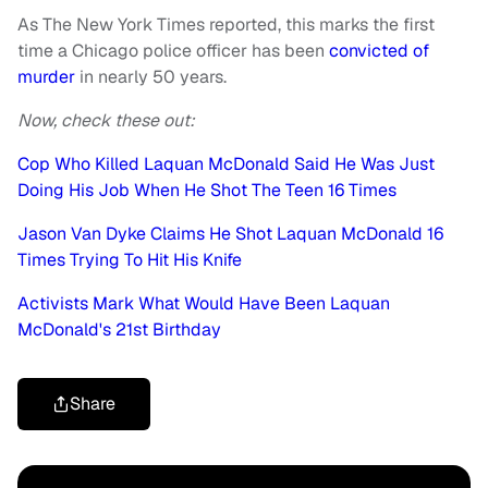
As The New York Times reported, this marks the first
time a Chicago police officer has been
convicted of
murder
in nearly 50 years.
Now, check these out:
Cop Who Killed Laquan McDonald Said He Was Just
Doing His Job When He Shot The Teen 16 Times
Jason Van Dyke Claims He Shot Laquan McDonald 16
Times Trying To Hit His Knife
Activists Mark What Would Have Been Laquan
McDonald's 21st Birthday
Share