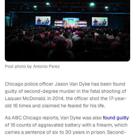
Pool photo by Antonio Perez
Chicago police officer Jason Van Dyke has been found
guilty of second-degree murder in the fatal shooting of
Laquan McDonald. In 2014, the officer shot the 17-year-
old 16 times and claimed he feared for his life.
As ABC Chicago reports, Van Dyke was also
found guilty
of 16 counts of aggravated battery with a firearm, which
carries a sentence of six to 30 years in prison. Second-