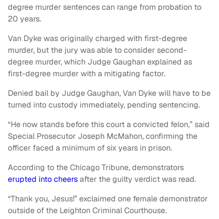
degree murder sentences can range from probation to
20 years.
Van Dyke was originally charged with first-degree
murder, but the jury was able to consider second-
degree murder, which Judge Gaughan explained as
first-degree murder with a mitigating factor.
Denied bail by Judge Gaughan, Van Dyke will have to be
turned into custody immediately, pending sentencing.
“He now stands before this court a convicted felon,” said
Special Prosecutor Joseph McMahon, confirming the
officer faced a minimum of six years in prison.
According to the Chicago Tribune, demonstrators
erupted into cheers
after the guilty verdict was read.
“Thank you, Jesus!” exclaimed one female demonstrator
outside of the Leighton Criminal Courthouse.