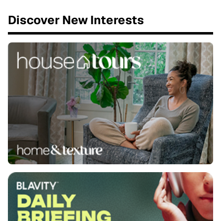
Discover New Interests