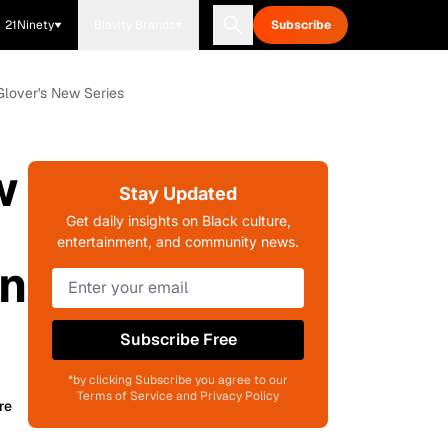
21Ninety
Blavity Brands
Subscribe
Glover's New Series
w
Stay Updated
Get daily insights on Black culture,
entertainment, and community news.
In
Subscribe Free
*by clicking Subscribe you agree to our
Terms of Service and Privacy Policy
re