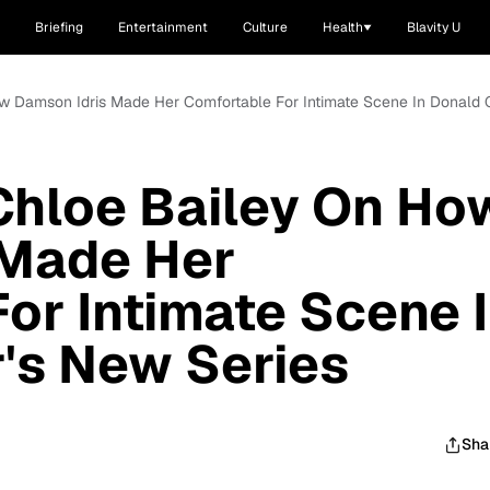
Briefing
Entertainment
Culture
Health
Blavity U
ow Damson Idris Made Her Comfortable For Intimate Scene In Donald 
Chloe Bailey On Ho
 Made Her
or Intimate Scene 
's New Series
Sha