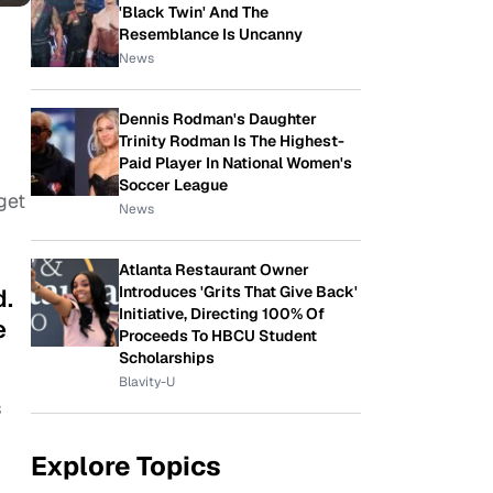
'Black Twin' And The
Resemblance Is Uncanny
News
Dennis Rodman's Daughter
Trinity Rodman Is The Highest-
Paid Player In National Women's
Soccer League
get
News
Atlanta Restaurant Owner
Introduces 'Grits That Give Back'
d.
Initiative, Directing 100% Of
e
Proceeds To HBCU Student
Scholarships
Blavity-U
s
Explore Topics