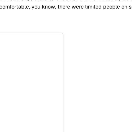
omfortable, you know, there were limited people on s