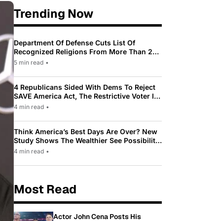
Trending Now
Department Of Defense Cuts List Of
Recognized Religions From More Than 200
To Only 31
5 min read
•
4 Republicans Sided With Dems To Reject
SAVE America Act, The Restrictive Voter ID
Law Pushed By Trump
4 min read
•
Think America’s Best Days Are Over? New
Study Shows The Wealthier See Possibility
While Most Americans See Decline
4 min read
•
Most Read
Actor John Cena Posts His