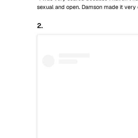
sexual and open. Damson made it very c
2.