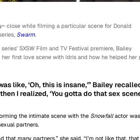
y
~ close while filming a particular scene for Donald
series,
Swarm
.
 series’ SXSW Film and TV Festival premiere, Bailey
her first love scene with Idris and how he helped her 
 was like, ‘Oh, this is insane,'” Bailey recalle
nd then I realized, ‘You gotta do that sex scen
forming the intimate scene with the
Snowfall
actor wa
exual partners.
 that many partners,” she said. “I’m not like that, that