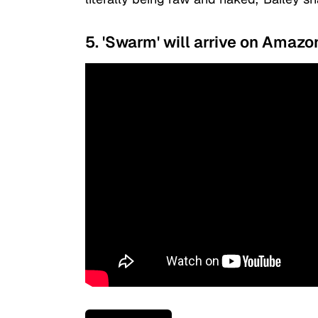
5. 'Swarm' will arrive on Amaz