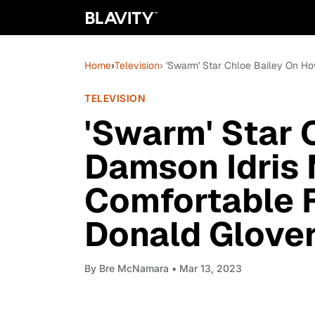
Home
›
Television
› 'Swarm' Star Chloe Bailey On H
TELEVISION
'Swarm' Star 
Damson Idris
Comfortable F
Donald Glover
By
Bre McNamara
• Mar 13, 2023