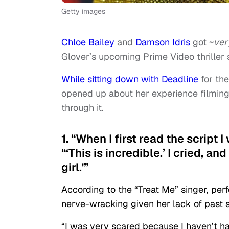
Getty images
Chloe Bailey
and
Damson Idris
got ~
ver
Glover’s upcoming Prime Video thriller 
While sitting down with Deadline
for the
opened up about her experience filming 
through it.
1. “When I first read the script I
“‘This is incredible.’ I cried, a
girl.'”
According to the “Treat Me” singer, per
nerve-wracking given her lack of past s
“I was very scared because I haven’t had