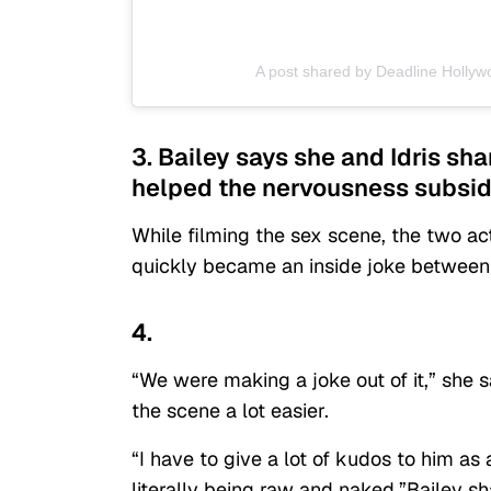
A post shared by Deadline Holly
3. Bailey says she and Idris sh
helped the nervousness subsid
While filming the sex scene, the two ac
quickly became an inside joke between
4.
“We were making a joke out of it,” she 
the scene a lot easier.
“I have to give a lot of kudos to him 
literally being raw and naked,”Bailey sh