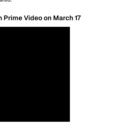
on Prime Video on March 17