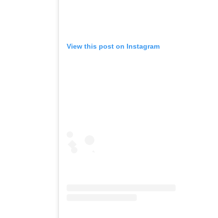
View this post on Instagram