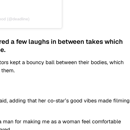
wood (@deadline)
ared a few laughs in between takes which
e.
tors kept a bouncy ball between their bodies, which
 them.
said, adding that her co-star’s good vibes made filming
as a man for making me as a woman feel comfortable
ared.