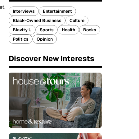
et.
Interviews
Entertainment
Black-Owned Business
Culture
Blavity U
Sports
Health
Books
Politics
Opinion
Discover New Interests