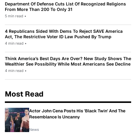
Department Of Defense Cuts List Of Recognized Religions
From More Than 200 To Only 31
5 min read
•
4 Republicans Sided With Dems To Reject SAVE America
Act, The Restrictive Voter ID Law Pushed By Trump
4 min read
•
Think America’s Best Days Are Over? New Study Shows The
Wealthier See Possibility While Most Americans See Decline
4 min read
•
Most Read
Actor John Cena Posts His 'Black Twin' And The
Resemblance Is Uncanny
News