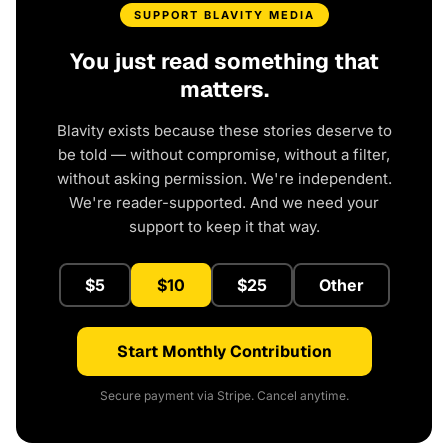
SUPPORT BLAVITY MEDIA
You just read something that
matters.
Blavity exists because these stories deserve to
be told — without compromise, without a filter,
without asking permission. We're independent.
We're reader-supported. And we need your
support to keep it that way.
$5
$10
$25
Other
Start Monthly Contribution
Secure payment via Stripe. Cancel anytime.