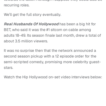
recurring roles.
We’ll get the full story eventually.
Real Husbands Of Hollywood
has been a big hit for
BET, who said it was the #1 sitcom on cable among
adults 18-49. Its season finale last month, drew a total of
about 3.5 million viewers.
It was no surprise then that the network announced a
second season pickup with a 12 episode order for the
semi-scripted comedy, promising more celebrity guest-
stars.
Watch the Hip Hollywood on-set video interviews below: