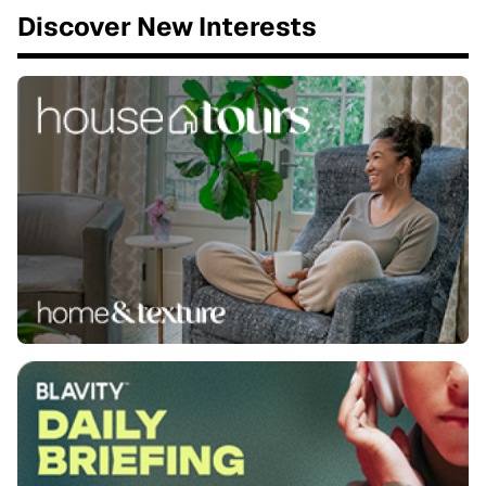
Discover New Interests