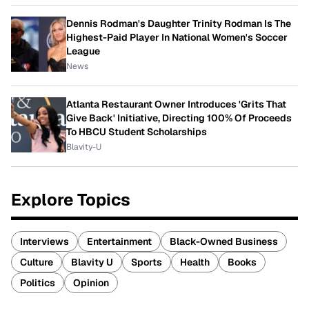
Dennis Rodman's Daughter Trinity Rodman Is The
Highest-Paid Player In National Women's Soccer
League
News
Atlanta Restaurant Owner Introduces 'Grits That
Give Back' Initiative, Directing 100% Of Proceeds
To HBCU Student Scholarships
Blavity-U
Explore Topics
Interviews
Entertainment
Black-Owned Business
Culture
Blavity U
Sports
Health
Books
Politics
Opinion