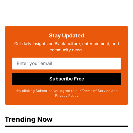
Stay Updated
Get daily insights on Black culture, entertainment, and
community news.
Subscribe Free
*by clicking Subscribe you agree to our Terms of Service and
Privacy Policy
Trending Now