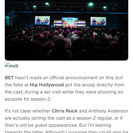
BET
hasn’t made an official announcement on this, but
the folks at
Hip Hollywood
got the scoop directly from
the cast, during a set visit while they were shooting an
episode for season 2.
It’s not clear whether
Chris Rock
and Anthony Anderson
are actually joining the cast as a season 2 regular, or if
their’s will be guest appearances. But I’m leaning
towards the latter. Although I suppose they could also be