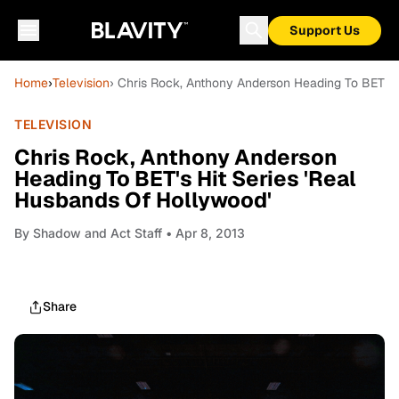
Support Us
Home
›
Television
› Chris Rock, Anthony Anderson Heading To BET's 
TELEVISION
Chris Rock, Anthony Anderson
Heading To BET's Hit Series 'Real
Husbands Of Hollywood'
By
Shadow and Act Staff
• Apr 8, 2013
Share