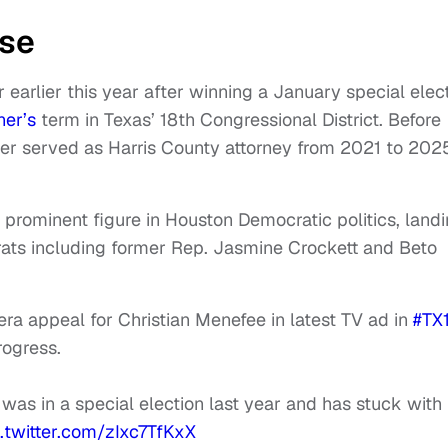
ise
earlier this year after winning a January special elec
ner’s
term in Texas’ 18th Congressional District. Before
ker served as Harris County attorney from 2021 to 202
prominent figure in Houston Democratic politics, land
ats including former Rep. Jasmine Crockett and Beto
a appeal for Christian Menefee in latest TV ad in
#TX
rogress.
as in a special election last year and has stuck with
c.twitter.com/zIxc7TfKxX