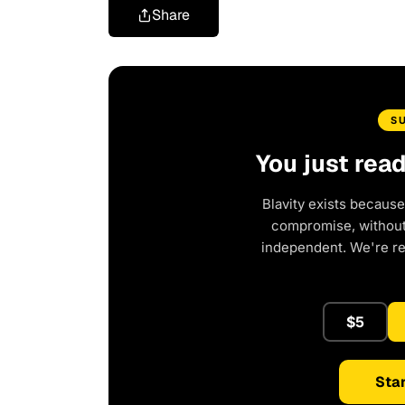
Share
S
You just rea
Blavity exists because
compromise, without 
independent. We're r
$5
Star