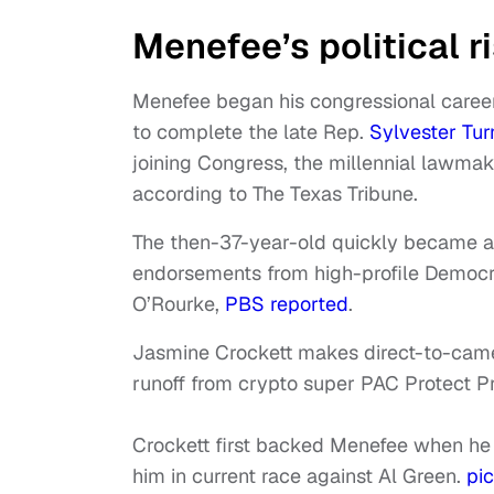
Menefee’s political r
Menefee began his congressional career 
to complete the late Rep.
Sylvester Tur
joining Congress, the millennial lawma
according to The Texas Tribune.
The then-37-year-old quickly became a 
endorsements from high-profile Democr
O’Rourke,
PBS reported
.
Jasmine Crockett makes direct-to-camer
runoff from crypto super PAC Protect P
Crockett first backed Menefee when he w
him in current race against Al Green.
pi