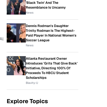
'Black Twin' And The
Resemblance Is Uncanny
News
Dennis Rodman's Daughter
Trinity Rodman Is The Highest-
Paid Player In National Women's
Al
Soccer League
News
Atlanta Restaurant Owner
Introduces 'Grits That Give Back'
Initiative, Directing 100% Of
Proceeds To HBCU Student
Scholarships
Blavity-U
Explore Topics