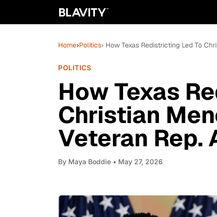
Home
›
Politics
› How Texas Redistricting Led To Chr
POLITICS
How Texas Red
Christian Men
Veteran Rep. 
By
Maya Boddie
• May 27, 2026