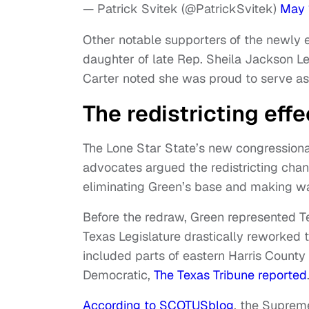
— Patrick Svitek (@PatrickSvitek)
May 
Other notable supporters of the newly 
daughter of late Rep. Sheila Jackson Le
Carter noted she was proud to serve as
The redistricting effe
The Lone Star State’s new congressional
advocates argued the redistricting chan
eliminating Green’s base and making wa
Before the redraw, Green represented Te
Texas Legislature drastically reworked t
included parts of eastern Harris Count
Democratic,
The Texas Tribune reported
According to SCOTUSblog
, the Suprem