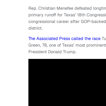
Rep. Christian Menefee defeated longt
primary runoff for Texas’ 18th Congress
congressional career after GOP-backe
district.
The Associated Press called the race
Tu
Green, 78, one of Texas’ most prominent 
President Donald Trump.