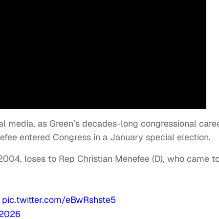
al media, as Green’s decades-long congressional care
efee entered Congress in a January special election.
 2004, loses to Rep Christian Menefee (D), who came t
pic.twitter.com/eBwRshste5
 2026