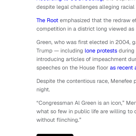
despite legal challenges alleging racial 
The Root
emphasized that the redraw eff
competition in a district long viewed as 
Green, who was first elected in 2004, ga
Trump — including
lone protests
during 
introducing articles of impeachment dur
speeches on the House floor
as recent 
Despite the contentious race, Menefee 
night.
“Congressman Al Green is an icon,” Me
what so few in public life are willing to
without flinching.”