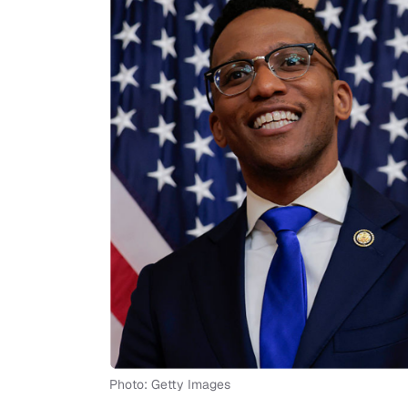
Photo: Getty Images