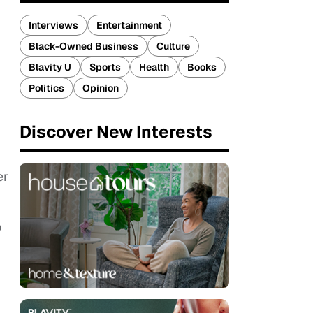
Interviews
Entertainment
Black-Owned Business
Culture
Blavity U
Sports
Health
Books
Politics
Opinion
Discover New Interests
er
o