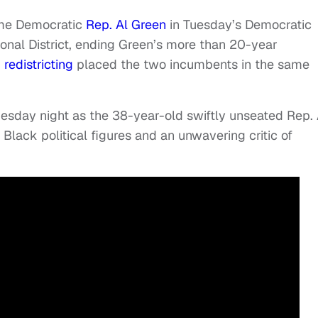
ime Democratic
Rep. Al Green
in Tuesday’s Democratic
ional District, ending Green’s more than 20-year
d
redistricting
placed the two incumbents in the same
esday night as the 38-year-old swiftly unseated Rep. 
Black political figures and an unwavering critic of