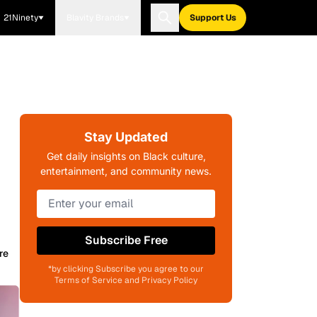
21Ninety
Blavity Brands
Support Us
Stay Updated
Get daily insights on Black culture,
entertainment, and community news.
Subscribe Free
re
*by clicking Subscribe you agree to our
Terms of Service and Privacy Policy