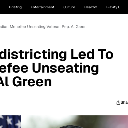
Briefing
Entertainment
Culture
Health
Blavity U
istian Menefee Unseating Veteran Rep. Al Green
istricting Led To
efee Unseating
Al Green
Sha