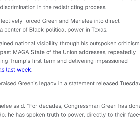
discrimination in the redistricting process.
ectively forced Green and Menefee into direct
a center of Black political power in Texas.
ined national visibility through his outspoken criticism
past MAGA State of the Union addresses, repeatedly
ing Trump’s first term and delivering impassioned
as last week
.
praised Green’s legacy in a statement released Tuesda
nefee said. “For decades, Congressman Green has don
 do: he has spoken truth to power, directly to their face