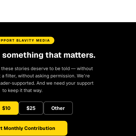
UPPORT BLAVITY MEDIA
d something that matters.
 these stories deserve to be told — without
a filter, without asking permission. We're
eader-supported. And we need your support
to keep it that way.
$10
$25
Other
t Monthly Contribution