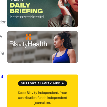
tion
5,
ing
18
SUPPORT BLAVITY MEDIA
Keep Blavity independent. Your
contribution funds independent
journalism.