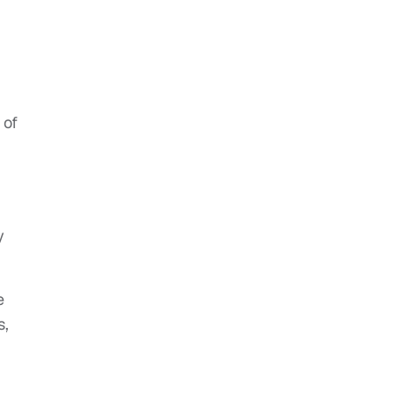
 of
y
e
s,