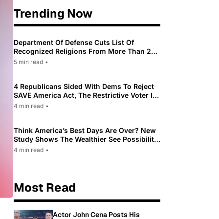
Trending Now
Department Of Defense Cuts List Of
Recognized Religions From More Than 200
To Only 31
5 min read
•
4 Republicans Sided With Dems To Reject
SAVE America Act, The Restrictive Voter ID
Law Pushed By Trump
4 min read
•
Think America’s Best Days Are Over? New
Study Shows The Wealthier See Possibility
While Most Americans See Decline
4 min read
•
Most Read
Actor John Cena Posts His