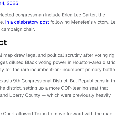
14, 2026
elected congressman include Erica Lee Carter, the
e.
In a celebratory post
following Menefee’s victory, L
 campaign chair.
ct
 map drew legal and political scrutiny after voting rig
ges diluted Black voting power in Houston-area distric
y for the rare incumbent-on-incumbent primary battle
xas’s 9th Congressional District. But Republicans in t
he district, setting up a more GOP-leaning seat that
y and Liberty County — which were previously heavily
.
e Court allowed Texas to move forward with the map