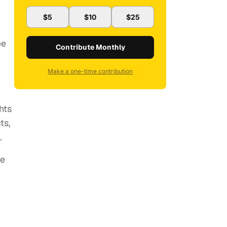
$5
$10
$25
ee
Contribute Monthly
Make a one-time contribution
hts
ts,
.
he