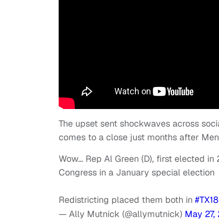
The upset sent shockwaves across soci
comes to a close just months after Men
Wow… Rep Al Green (D), first elected in
Congress in a January special election
Redistricting placed them both in
#TX18
— Ally Mutnick (@allymutnick)
May 27,