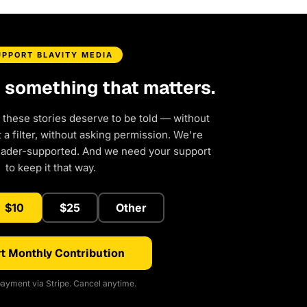
UPPORT BLAVITY MEDIA
d something that matters.
 these stories deserve to be told — without
a filter, without asking permission. We're
eader-supported. And we need your support
to keep it that way.
$10
$25
Other
t Monthly Contribution
ayment via Stripe. Cancel anytime.