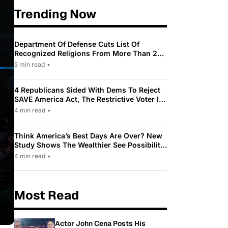
Trending Now
Department Of Defense Cuts List Of
Recognized Religions From More Than 200
To Only 31
5 min read
•
4 Republicans Sided With Dems To Reject
SAVE America Act, The Restrictive Voter ID
Law Pushed By Trump
4 min read
•
Think America’s Best Days Are Over? New
Study Shows The Wealthier See Possibility
While Most Americans See Decline
4 min read
•
Most Read
Actor John Cena Posts His