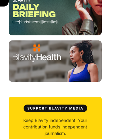
SUPPORT BLAVITY MEDIA
Keep Blavity independent. Your
contribution funds independent
journalism.