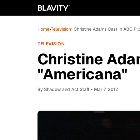
Home
›
Television
› Christine Adams Cast In ABC Pil
TELEVISION
Christine Ada
"Americana"
By
Shadow and Act Staff
• Mar 7, 2012