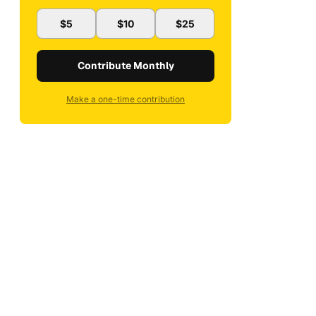
$5
$10
$25
Contribute Monthly
Make a one-time contribution