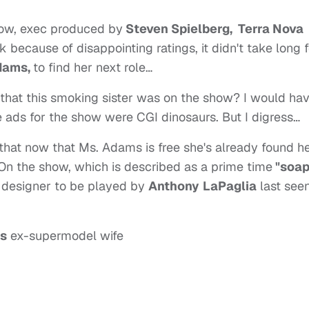
how, exec produced by
Steven Spielberg, Terra Nova
because of disappointing ratings, it didn't take long f
dams,
to find her next role…
that this smoking sister was on the show? I would ha
e ads for the show were CGI dinosaurs. But I digress…
that now that Ms. Adams is free she's already found h
 On the show, which is described as a prime time
"soap
n designer to be played by
Anthony
LaPaglia
last see
's
ex-supermodel wife