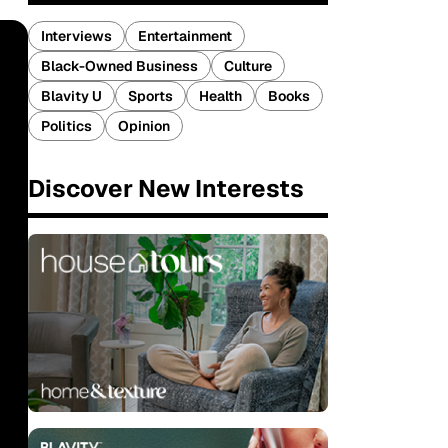
Interviews
Entertainment
Black-Owned Business
Culture
Blavity U
Sports
Health
Books
Politics
Opinion
Discover New Interests