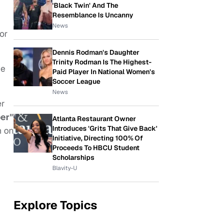
'Black Twin' And The
Resemblance Is Uncanny
News
or
Dennis Rodman's Daughter
Trinity Rodman Is The Highest-
ve
Paid Player In National Women's
Soccer League
News
er
er"
Atlanta Restaurant Owner
Introduces 'Grits That Give Back'
n on
Initiative, Directing 100% Of
Proceeds To HBCU Student
Scholarships
Blavity-U
Explore Topics