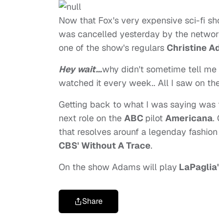
Now that Fox's very expensive sci-fi s
was cancelled yesterday by the network 
one of the show's regulars
Christine A
Hey wait…
why didn't sometime tell me 
watched it every week.. All I saw on th
Getting back to what I was saying was 
next role on the
ABC
pilot
Americana
.
that resolves arounf a legenday fashio
CBS' Without A Trace
.
On the show Adams will play
LaPaglia
Share