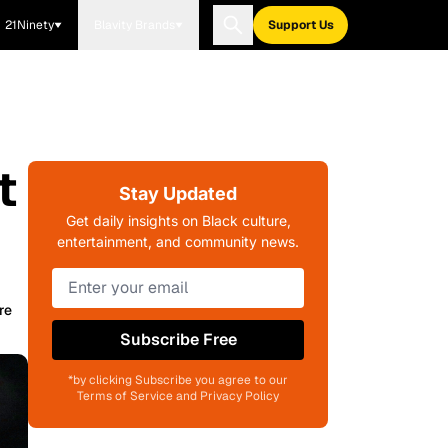
21Ninety
Blavity Brands
Support Us
t
Stay Updated
Get daily insights on Black culture,
entertainment, and community news.
re
Subscribe Free
*by clicking Subscribe you agree to our
Terms of Service and Privacy Policy