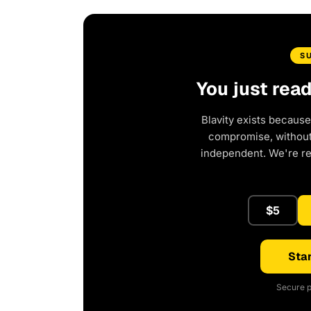
S
You just rea
Blavity exists because
compromise, without 
independent. We're r
$5
Star
Secure p