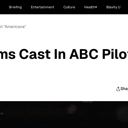
Briefing
Entertainment
Culture
Health
Blavity U
ot "Americana"
ms Cast In ABC Pilo
Sha