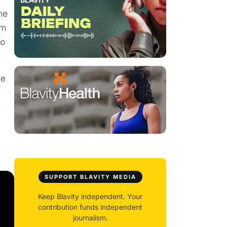
he
om
to
ve
SUPPORT BLAVITY MEDIA
Keep Blavity independent. Your
contribution funds independent
journalism.