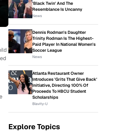
'Black Twin' And The
Resemblance Is Uncanny
News
Dennis Rodman's Daughter
Trinity Rodman Is The Highest-
Paid Player In National Women's
ild
Soccer League
News
sed
Atlanta Restaurant Owner
Introduces 'Grits That Give Back'
Initiative, Directing 100% Of
Proceeds To HBCU Student
re
Scholarships
Blavity-U
Explore Topics