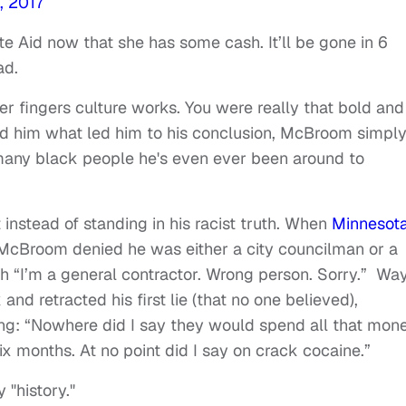
, 2017
 Aid now that she has some cash. It’ll be gone in 6
ad.
ter fingers culture works. You were really that bold and
d him what led him to his conclusion, McBroom simpl
w many black people he's even ever been around to
instead of standing in his racist truth. When
Minnesota
, McBroom denied he was either a city councilman or a
ith “I’m a general contractor. Wrong person. Sorry.” Wa
and retracted his first lie (that no one believed),
ing: “Nowhere did I say they would spend all that mon
six months. At no point did I say on crack cocaine.”
"history."