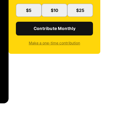
$5
$10
$25
Contribute Monthly
Make a one-time contribution