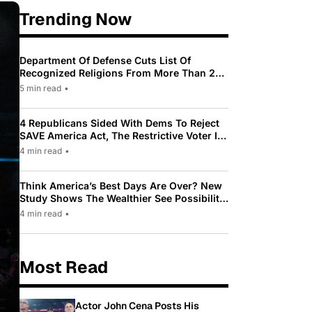
Trending Now
Department Of Defense Cuts List Of
Recognized Religions From More Than 200
To Only 31
5 min read
•
4 Republicans Sided With Dems To Reject
SAVE America Act, The Restrictive Voter ID
Law Pushed By Trump
4 min read
•
Think America’s Best Days Are Over? New
Study Shows The Wealthier See Possibility
While Most Americans See Decline
4 min read
•
Most Read
Actor John Cena Posts His