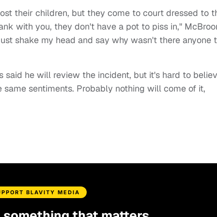
ost their children, but they come to court dressed to t
rank with you, they don't have a pot to piss in," McBro
 I just shake my head and say why wasn't there anyone 
id he will review the incident, but it's hard to belie
e same sentiments. Probably nothing will come of it,
UPPORT BLAVITY MEDIA
d something that matters.