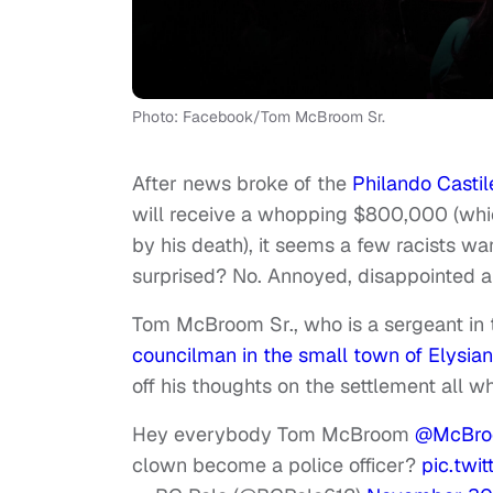
Photo: Facebook/Tom McBroom Sr.
After news broke of the
Philando Castil
will receive a whopping $800,000 (whi
by his death), it seems a few racists wa
surprised? No. Annoyed, disappointed 
Tom McBroom Sr., who is a sergeant in 
councilman in the small town of Elysian
off his thoughts on the settlement all whi
Hey everybody Tom McBroom
@McBro
clown become a police officer?
pic.tw