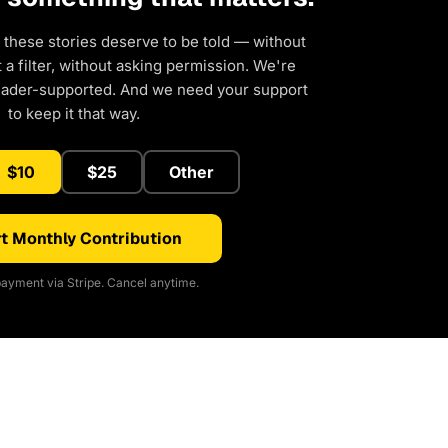
 these stories deserve to be told — without
a filter, without asking permission. We're
eader-supported. And we need your support
to keep it that way.
$10
$25
Other
t Monthly Contribution
ayment via Stripe. Cancel anytime.