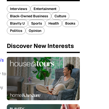
Interviews
Entertainment
Black-Owned Business
Culture
Blavity U
Sports
Health
Books
Politics
Opinion
y
Discover New Interests
's
y to
ey