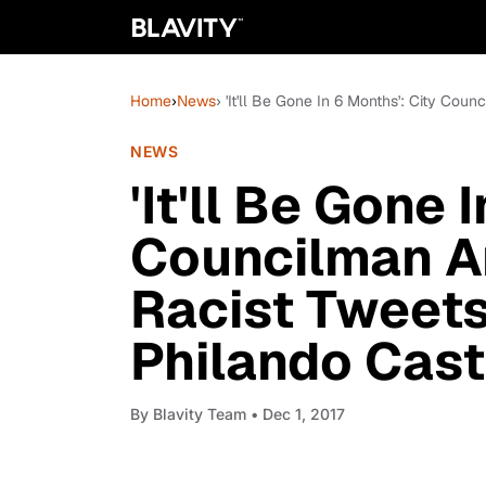
Home
›
News
› 'It'll Be Gone In 6 Months': City Cou
NEWS
'It'll Be Gone 
Councilman An
Racist Tweets
Philando Cast
By
Blavity Team
• Dec 1, 2017