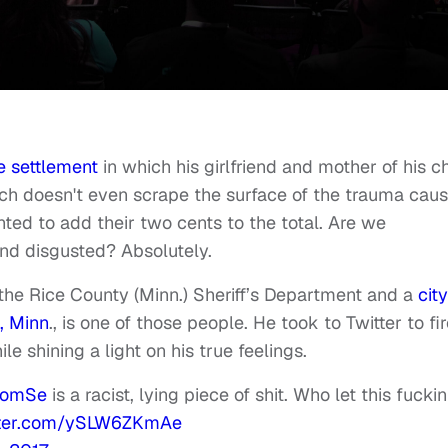
e settlement
in which his girlfriend and mother of his ch
ch doesn't even scrape the surface of the trauma cau
nted to add their two cents to the total. Are we
and disgusted? Absolutely.
the Rice County (Minn.) Sheriff’s Department and a
city
, Minn
., is one of those people. He took to Twitter to fi
le shining a light on his true feelings.
omSe
is a racist, lying piece of shit. Who let this fuckin
itter.com/ySLW6ZKmAe