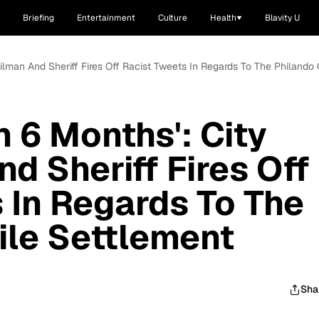
Briefing
Entertainment
Culture
Health
Blavity U
ncilman And Sheriff Fires Off Racist Tweets In Regards To The Philando
In 6 Months': City
d Sheriff Fires Off
 In Regards To The
ile Settlement
Sha