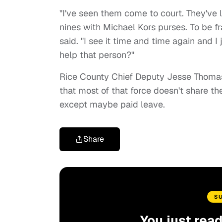
"I've seen them come to court. They've l
nines with Michael Kors purses. To be f
said. "I see it time and time again and
help that person?"
Rice County Chief Deputy Jesse Thomas sa
that most of that force doesn't share th
except maybe paid leave.
Share
S
You just rea