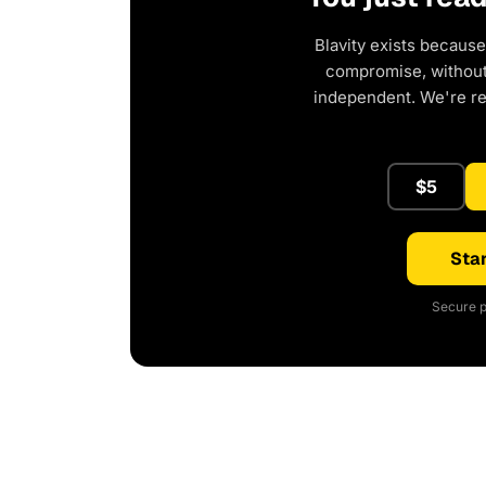
Blavity exists because
compromise, without 
independent. We're r
$5
Star
Secure p