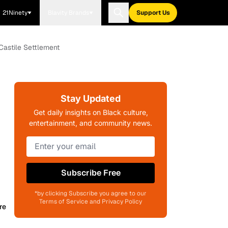
21Ninety
Blavity Brands
Support Us
 Castile Settlement
Stay Updated
Get daily insights on Black culture,
entertainment, and community news.
Subscribe Free
*by clicking Subscribe you agree to our
Terms of Service and Privacy Policy
re