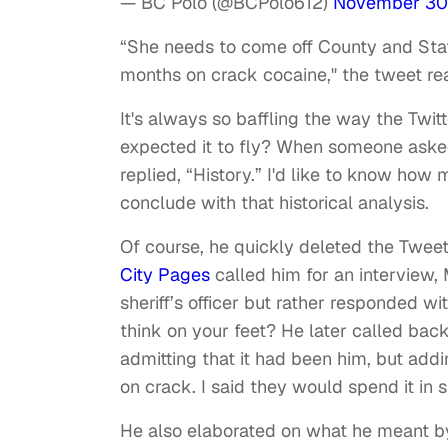
— BC Polo (@BCPolo612)
November 30
“She needs to come off County and State
months on crack cocaine," the tweet re
It's always so baffling the way the Twit
expected it to fly? When someone aske
replied, “History.” I'd like to know ho
conclude with that historical analysis.
Of course, he quickly deleted the Tweet 
City Pages
called him for an interview
sheriff’s officer but rather responded w
think on your feet? He later called back 
admitting that it had been him, but add
on crack. I said they would spend it in 
He also elaborated on what he meant by 