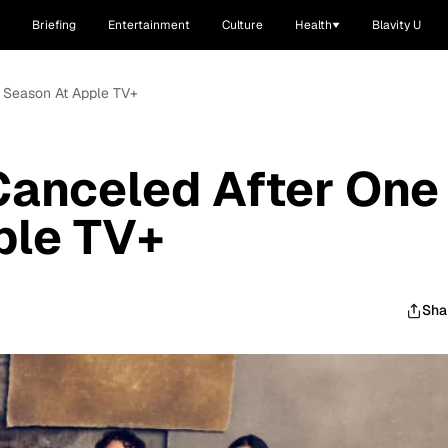
Briefing
Entertainment
Culture
Health
Blavity U
ne Season At Apple TV+
 Canceled After One
ple TV+
Sha