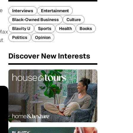
he
Interviews
Entertainment
Black-Owned Business
Culture
Blavity U
Sports
Health
Books
 Max
Politics
Opinion
ut
Discover New Interests