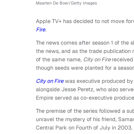
Maarten De Boer/Getty Images
Apple TV+ has decided to not move forw
Fire
.
The news comes after season 1 of the s
the news, and as the trade publication 
of the same name,
City on Fire
received
though seeds were planted for a season
City on Fire
was executive produced by
alongside Jesse Peretz, who also served
Empire served as co-executive produce
The premise of the series followed a s
unravel the mystery of his friend, Sama
Central Park on Fourth of July in 2003.