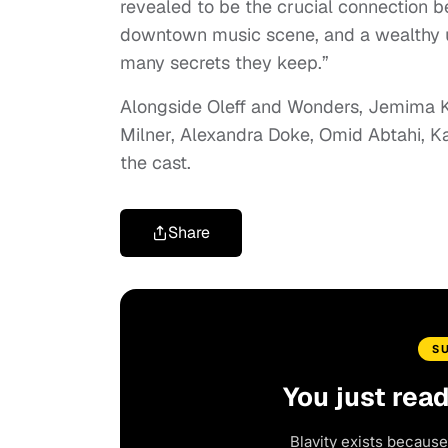
revealed to be the crucial connection be
downtown music scene, and a wealthy up
many secrets they keep.”
Alongside Oleff and Wonders, Jemima Ki
Milner, Alexandra Doke, Omid Abtahi, 
the cast.
Share
S
You just rea
Blavity exists because