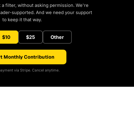
a filter, without asking permission. We're
eader-supported. And we need your support
to keep it that way.
$10
$25
Other
t Monthly Contribution
ayment via Stripe. Cancel anytime.