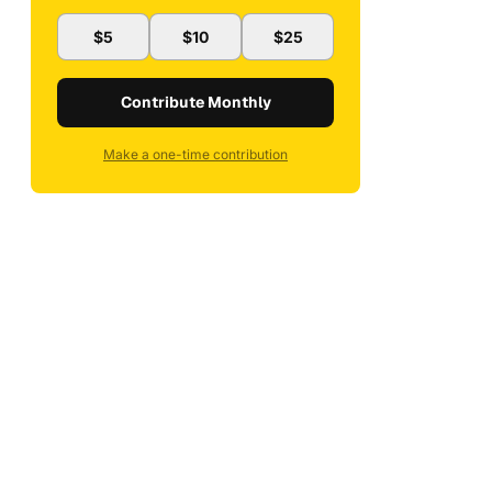
$5
$10
$25
Contribute Monthly
Make a one-time contribution