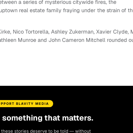
tween a series of mysterious citywide fires, the
town real estate family fraying under the strain of t
rke, Nico Tortorella, Ashley Zukerman, Xavier Clyde,
Kathleen Munroe and John Cameron Mitchell rounded o
UPPORT BLAVITY MEDIA
d something that matters.
 these stories deserve to be told — without