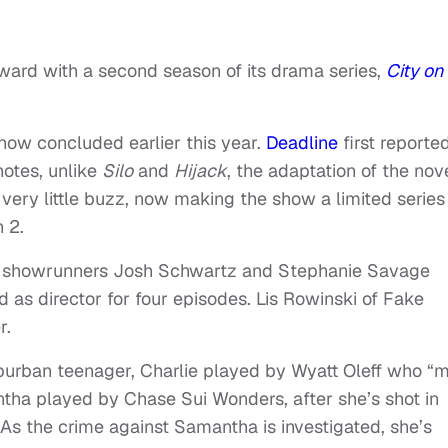
ard with a second season of its drama series,
City on
how concluded earlier this year.
Deadline
first reporte
notes, unlike
Silo
and
Hijack
, the adaptation of the nov
 very little buzz, now making the show a limited series
 2.
 showrunners Josh Schwartz and Stephanie Savage
 as director for four episodes. Lis Rowinski of Fake
r.
uburban teenager, Charlie played by Wyatt Oleff who “
ntha played by Chase Sui Wonders, after she’s shot in
 As the crime against Samantha is investigated, she’s