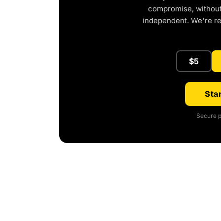
compromise, without 
independent. We're r
$5
Star
Secure p