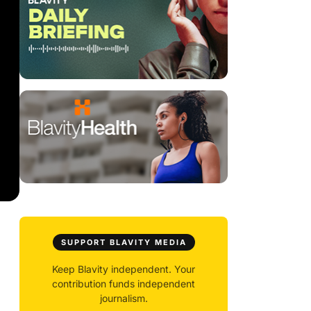
SUPPORT BLAVITY MEDIA
Keep Blavity independent. Your
contribution funds independent
journalism.