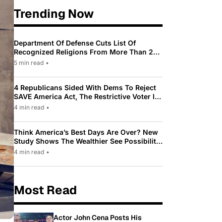
Trending Now
Department Of Defense Cuts List Of
Recognized Religions From More Than 200
To Only 31
5 min read
•
4 Republicans Sided With Dems To Reject
SAVE America Act, The Restrictive Voter ID
Law Pushed By Trump
4 min read
•
Think America’s Best Days Are Over? New
Study Shows The Wealthier See Possibility
While Most Americans See Decline
4 min read
•
Most Read
Actor John Cena Posts His