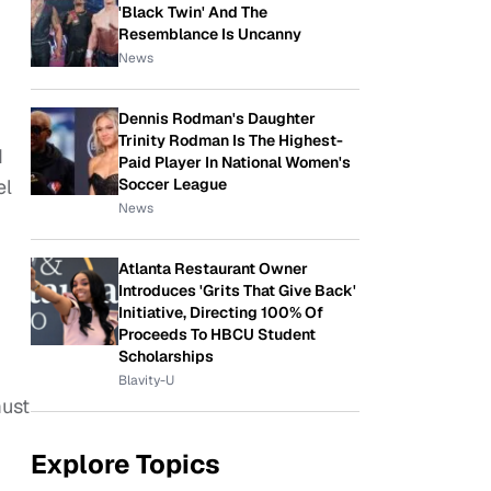
'Black Twin' And The
Resemblance Is Uncanny
News
Dennis Rodman's Daughter
Trinity Rodman Is The Highest-
d
Paid Player In National Women's
el
Soccer League
News
Atlanta Restaurant Owner
Introduces 'Grits That Give Back'
Initiative, Directing 100% Of
Proceeds To HBCU Student
Scholarships
Blavity-U
must
Explore Topics