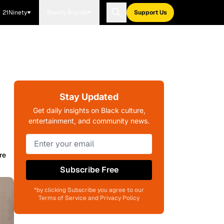
21Ninety
Blavity Brands
Support Us
Stay Updated
Get daily insights on Black culture,
entertainment, and community news.
re
Subscribe Free
*by clicking Subscribe you agree to our
Terms of Service and Privacy Policy