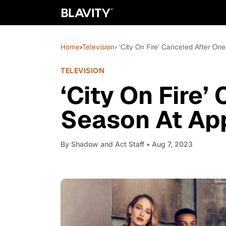
Home
›
Television
› ‘City On Fire’ Canceled After O
TELEVISION
‘City On Fire’
Season At Ap
By
Shadow and Act Staff
• Aug 7, 2023