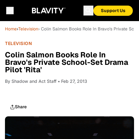
Support Us
Home
›
Television
› Colin Salmon Books Role In Bravo's Private Schoo
TELEVISION
Colin Salmon Books Role In
Bravo's Private School-Set Drama
Pilot 'Rita'
By
Shadow and Act Staff
• Feb 27, 2013
Share