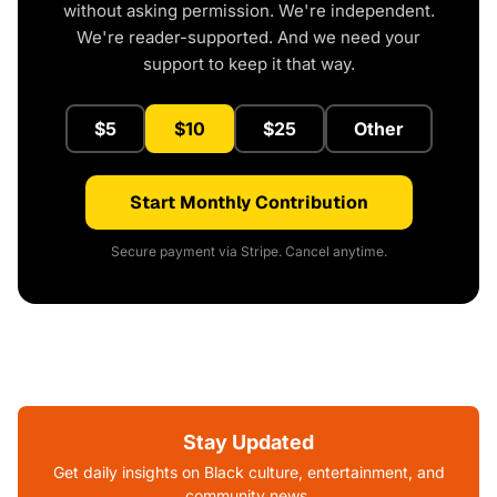
without asking permission. We're independent.
We're reader-supported. And we need your
support to keep it that way.
$5
$10
$25
Other
Start Monthly Contribution
Secure payment via Stripe. Cancel anytime.
Stay Updated
Get daily insights on Black culture, entertainment, and
community news.