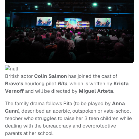
British actor
Colin Salmon
has joined the cast of
Bravo‘s
hourlong pilot
Rita
, which is written by
Krista
Vernoff
and will be directed by
Miguel Arteta
.
The family drama follows Rita (to be played by
Anna
Gunn
), described an acerbic, outspoken private-school
teacher who struggles to raise her 3 teen children while
dealing with the bureaucracy and overprotective
parents at her school.