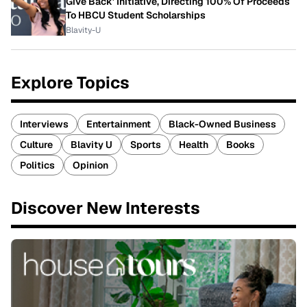
Give Back' Initiative, Directing 100% Of Proceeds
To HBCU Student Scholarships
Blavity-U
Explore Topics
Interviews
Entertainment
Black-Owned Business
Culture
Blavity U
Sports
Health
Books
Politics
Opinion
Discover New Interests