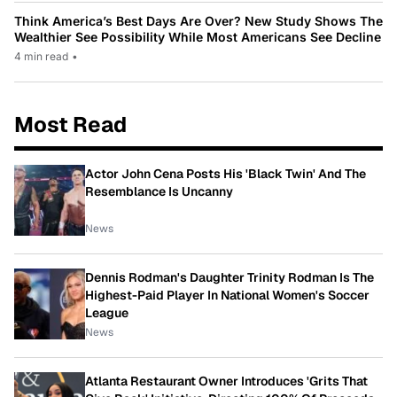
Think America’s Best Days Are Over? New Study Shows The
Wealthier See Possibility While Most Americans See Decline
4 min read
•
Most Read
Actor John Cena Posts His 'Black Twin' And The
Resemblance Is Uncanny
News
Dennis Rodman's Daughter Trinity Rodman Is The
Highest-Paid Player In National Women's Soccer
League
News
Atlanta Restaurant Owner Introduces 'Grits That