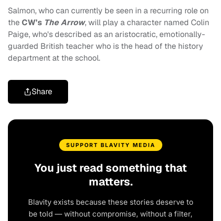
Salmon, who can currently be seen in a recurring role on
the
CW’s
The Arrow
, will play a character named Colin
Paige, who's described as an aristocratic, emotionally-
guarded British teacher who is the head of the history
department at the school.
Share
SUPPORT BLAVITY MEDIA
You just read something that
matters.
Blavity exists because these stories deserve to
be told — without compromise, without a filter,