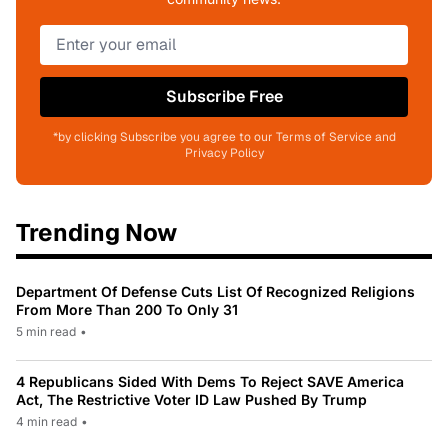
Subscribe Free
*by clicking Subscribe you agree to our Terms of Service and
Privacy Policy
Trending Now
Department Of Defense Cuts List Of Recognized Religions
From More Than 200 To Only 31
5 min read
•
4 Republicans Sided With Dems To Reject SAVE America
Act, The Restrictive Voter ID Law Pushed By Trump
4 min read
•