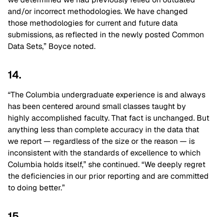
and/or incorrect methodologies. We have changed
those methodologies for current and future data
submissions, as reflected in the newly posted Common
Data Sets,” Boyce noted.
14.
“The Columbia undergraduate experience is and always
has been centered around small classes taught by
highly accomplished faculty. That fact is unchanged. But
anything less than complete accuracy in the data that
we report — regardless of the size or the reason — is
inconsistent with the standards of excellence to which
Columbia holds itself,” she continued. “We deeply regret
the deficiencies in our prior reporting and are committed
to doing better.”
15.