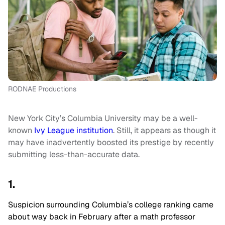
RODNAE Productions
New York City’s Columbia University may be a well-
known
Ivy League institution
. Still, it appears as though it
may have inadvertently boosted its prestige by recently
submitting less-than-accurate data.
1.
Suspicion surrounding Columbia’s college ranking came
about way back in February after a math professor