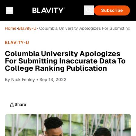
Subscribe
Home
›
Blavity-U
› Columbia University Apologizes For Submitting I
BLAVITY-U
Columbia University Apologizes
For Submitting Inaccurate Data To
College Ranking Publication
By
Nick Fenley
• Sep 13, 2022
Share