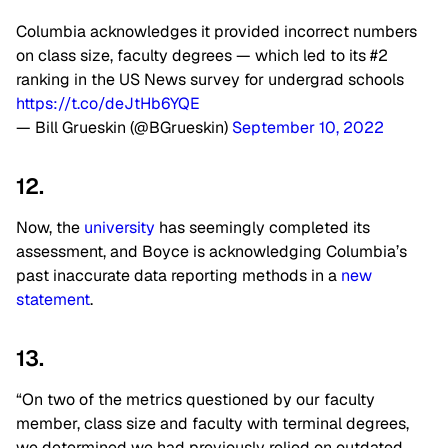
Columbia acknowledges it provided incorrect numbers
on class size, faculty degrees — which led to its #2
ranking in the US News survey for undergrad schools
https://t.co/deJtHb6YQE
— Bill Grueskin (@BGrueskin)
September 10, 2022
12.
Now, the
university
has seemingly completed its
assessment, and Boyce is acknowledging Columbia’s
past inaccurate data reporting methods in a
new
statement
.
13.
“On two of the metrics questioned by our faculty
member, class size and faculty with terminal degrees,
we determined we had previously relied on outdated