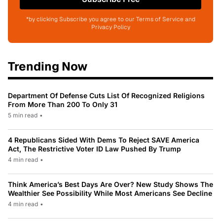
*by clicking Subscribe you agree to our Terms of Service and
Privacy Policy
Trending Now
Department Of Defense Cuts List Of Recognized Religions
From More Than 200 To Only 31
5 min read
•
4 Republicans Sided With Dems To Reject SAVE America
Act, The Restrictive Voter ID Law Pushed By Trump
4 min read
•
Think America’s Best Days Are Over? New Study Shows The
Wealthier See Possibility While Most Americans See Decline
4 min read
•