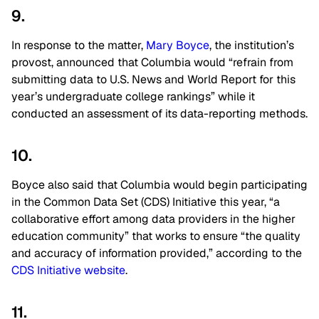
9.
In response to the matter,
Mary Boyce
, the institution’s
provost, announced that Columbia would “refrain from
submitting data to U.S. News and World Report for this
year’s undergraduate college rankings” while it
conducted an assessment of its data-reporting methods.
10.
Boyce also said that Columbia would begin participating
in the Common Data Set (CDS) Initiative this year, “a
collaborative effort among data providers in the higher
education community” that works to ensure “the quality
and accuracy of information provided,” according to the
CDS Initiative website
.
11.