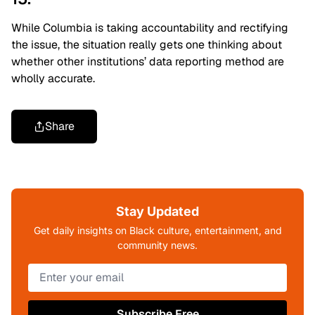
While Columbia is taking accountability and rectifying
the issue, the situation really gets one thinking about
whether other institutions’ data reporting method are
wholly accurate.
Share
Stay Updated
Get daily insights on Black culture, entertainment, and
community news.
Subscribe Free