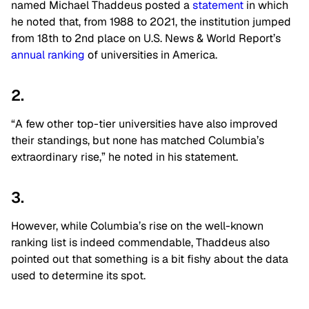
named Michael Thaddeus posted a
statement
in which
he noted that, from 1988 to 2021, the institution jumped
from 18th to 2nd place on U.S. News & World Report’s
annual ranking
of universities in America.
2.
“A few other top-tier universities have also improved
their standings, but none has matched Columbia’s
extraordinary rise,” he noted in his statement.
3.
However, while Columbia’s rise on the well-known
ranking list is indeed commendable, Thaddeus also
pointed out that something is a bit fishy about the data
used to determine its spot.