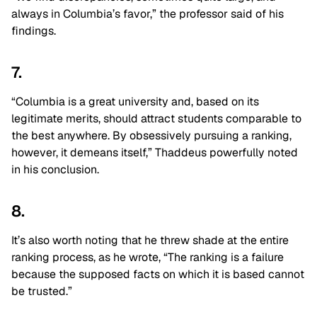
always in Columbia’s favor,” the professor said of his
findings.
7.
“Columbia is a great university and, based on its
legitimate merits, should attract students comparable to
the best anywhere. By obsessively pursuing a ranking,
however, it demeans itself,” Thaddeus powerfully noted
in his conclusion.
8.
It’s also worth noting that he threw shade at the entire
ranking process, as he wrote, “The ranking is a failure
because the supposed facts on which it is based cannot
be trusted.”