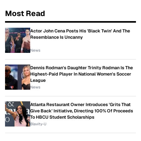
Most Read
Actor John Cena Posts His 'Black Twin' And The
Resemblance Is Uncanny
News
Dennis Rodman's Daughter Trinity Rodman Is The
Highest-Paid Player In National Women's Soccer
League
News
Atlanta Restaurant Owner Introduces 'Grits That
Give Back' Initiative, Directing 100% Of Proceeds
To HBCU Student Scholarships
Blavity-U