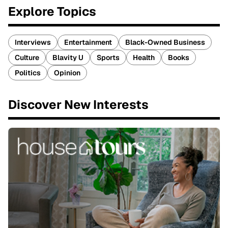
Explore Topics
Interviews
Entertainment
Black-Owned Business
Culture
Blavity U
Sports
Health
Books
Politics
Opinion
Discover New Interests