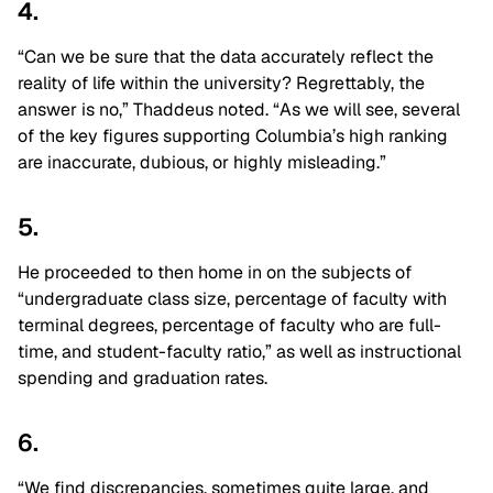
4.
“Can we be sure that the data accurately reflect the
reality of life within the university? Regrettably, the
answer is no,” Thaddeus noted. “As we will see, several
of the key figures supporting Columbia’s high ranking
are inaccurate, dubious, or highly misleading.”
5.
He proceeded to then home in on the subjects of
“undergraduate class size, percentage of faculty with
terminal degrees, percentage of faculty who are full-
time, and student-faculty ratio,” as well as instructional
spending and graduation rates.
6.
“We find discrepancies, sometimes quite large, and