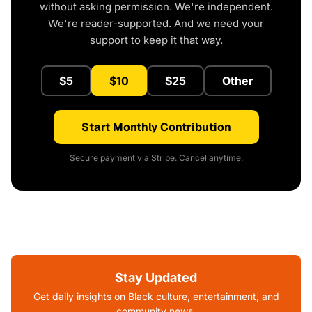
without asking permission. We're independent.
We're reader-supported. And we need your
support to keep it that way.
$5
$10
$25
Other
Start Monthly Contribution
Secure payment via Stripe. Cancel anytime.
Stay Updated
Get daily insights on Black culture, entertainment, and
community news.