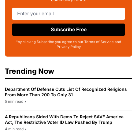
Subscribe Free
*by clicking Subscribe you agree to our Terms of Service and
Privacy Policy
Trending Now
Department Of Defense Cuts List Of Recognized Religions
From More Than 200 To Only 31
5 min read
•
4 Republicans Sided With Dems To Reject SAVE America
Act, The Restrictive Voter ID Law Pushed By Trump
4 min read
•