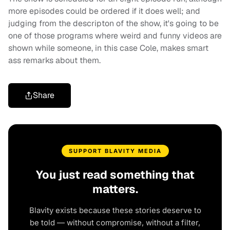
more episodes could be ordered if it does well; and
judging from the descripton of the show, it's going to be
one of those programs where weird and funny videos are
shown while someone, in this case Cole, makes smart
ass remarks about them.
Share
SUPPORT BLAVITY MEDIA
You just read something that
matters.
Blavity exists because these stories deserve to
be told — without compromise, without a filter,