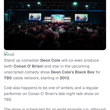
Stand up comedian
Deon Cole
will co-exec produce
(with
Conan O' Brien
)
and star in the upcoming
unscripted comedy show
Deon Cole's Black Box
for
TBS
cable network, starting in
2013
.
Cole also happens to be one of writers, and a regular
performer on Conan O' Brien's late night talk show on
TBS
The show is scheduled for an eight episode run, although