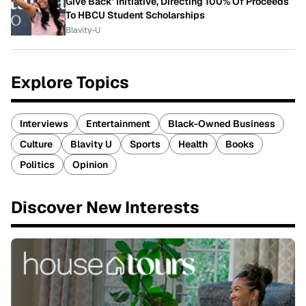
Give Back' Initiative, Directing 100% Of Proceeds
To HBCU Student Scholarships
Blavity-U
Explore Topics
Interviews
Entertainment
Black-Owned Business
Culture
Blavity U
Sports
Health
Books
Politics
Opinion
Discover New Interests