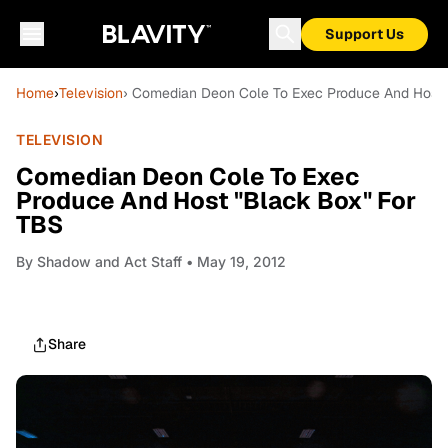
Support Us
Home
›
Television
› Comedian Deon Cole To Exec Produce And Host 
TELEVISION
Comedian Deon Cole To Exec
Produce And Host "Black Box" For
TBS
By
Shadow and Act Staff
• May 19, 2012
Share