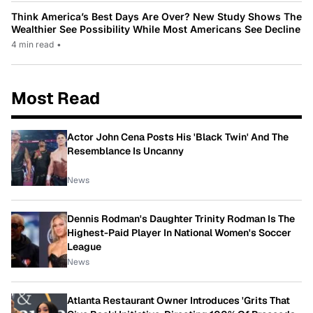
Think America’s Best Days Are Over? New Study Shows The
Wealthier See Possibility While Most Americans See Decline
4 min read
•
Most Read
Actor John Cena Posts His 'Black Twin' And The
Resemblance Is Uncanny
News
Dennis Rodman's Daughter Trinity Rodman Is The
Highest-Paid Player In National Women's Soccer
League
News
Atlanta Restaurant Owner Introduces 'Grits That