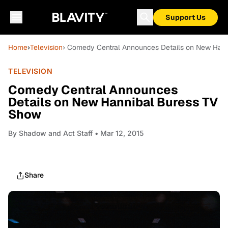
Support Us
Home
›
Television
› Comedy Central Announces Details on New Han
TELEVISION
Comedy Central Announces
Details on New Hannibal Buress TV
Show
By
Shadow and Act Staff
• Mar 12, 2015
Share