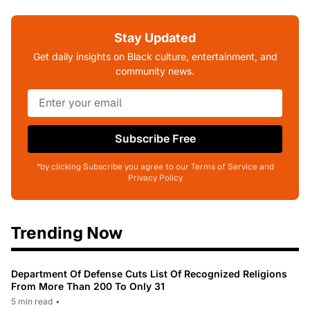
Stay Updated
Get daily insights on Black culture, entertainment, and
community news.
Subscribe Free
*by clicking Subscribe you agree to our Terms of Service and
Privacy Policy
Trending Now
Department Of Defense Cuts List Of Recognized Religions
From More Than 200 To Only 31
5 min read
•