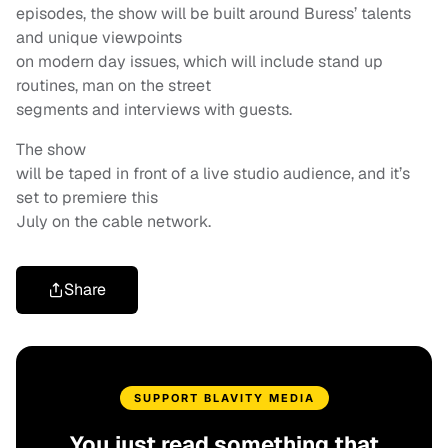
episodes, the show will be built around Buress’ talents
and unique viewpoints
on modern day issues, which will include stand up
routines, man on the street
segments and interviews with guests.
The show
will be taped in front of a live studio audience, and it’s
set to premiere this
July on the cable network.
Share
SUPPORT BLAVITY MEDIA
You just read something that