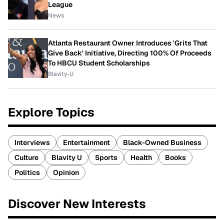
League
News
Atlanta Restaurant Owner Introduces 'Grits That
Give Back' Initiative, Directing 100% Of Proceeds
To HBCU Student Scholarships
Blavity-U
Explore Topics
Interviews
Entertainment
Black-Owned Business
Culture
Blavity U
Sports
Health
Books
Politics
Opinion
Discover New Interests