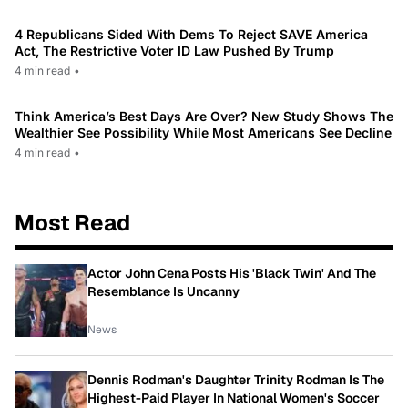
4 Republicans Sided With Dems To Reject SAVE America
Act, The Restrictive Voter ID Law Pushed By Trump
4 min read
•
Think America’s Best Days Are Over? New Study Shows The
Wealthier See Possibility While Most Americans See Decline
4 min read
•
Most Read
Actor John Cena Posts His 'Black Twin' And The
Resemblance Is Uncanny
News
Dennis Rodman's Daughter Trinity Rodman Is The
Highest-Paid Player In National Women's Soccer