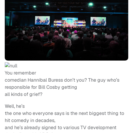
You remember
comedian Hannibal Buress don’t you? The guy who’s
responsible for Bill Cosby getting
all kinds of grief?
Well, he’s
the one who everyone says is the next biggest thing to
hit comedy in decades,
and he’s already signed to various TV development