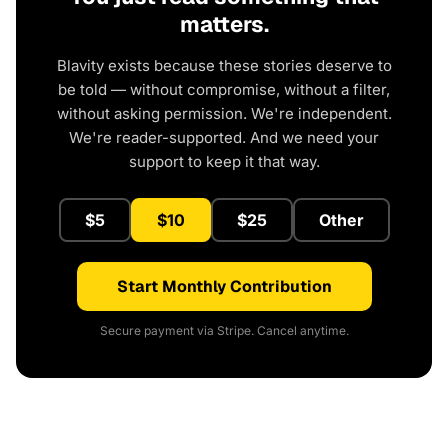
matters.
Blavity exists because these stories deserve to
be told — without compromise, without a filter,
without asking permission. We're independent.
We're reader-supported. And we need your
support to keep it that way.
$5
$10
$25
Other
Start Monthly Contribution
Secure payment via Stripe. Cancel anytime.