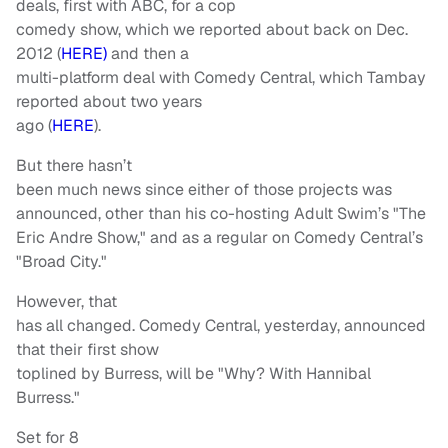
deals, first with ABC, for a cop
comedy show, which we reported about back on Dec.
2012 (
HERE)
and then a
multi-platform deal with Comedy Central, which Tambay
reported about two years
ago (
HERE
).
But there hasn’t
been much news since either of those projects was
announced, other than his co-hosting Adult Swim’s "The
Eric Andre Show," and as a regular on Comedy Central’s
"Broad City."
However, that
has all changed. Comedy Central, yesterday, announced
that their first show
toplined by Burress, will be "Why? With Hannibal
Burress."
Set for 8