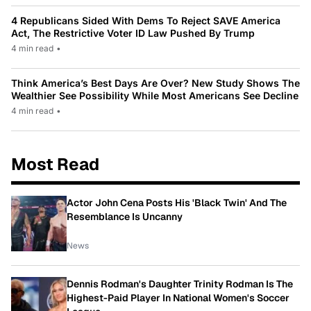
4 Republicans Sided With Dems To Reject SAVE America
Act, The Restrictive Voter ID Law Pushed By Trump
4 min read
•
Think America’s Best Days Are Over? New Study Shows The
Wealthier See Possibility While Most Americans See Decline
4 min read
•
Most Read
Actor John Cena Posts His 'Black Twin' And The
Resemblance Is Uncanny
News
Dennis Rodman's Daughter Trinity Rodman Is The
Highest-Paid Player In National Women's Soccer