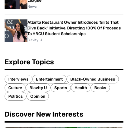
League
News
Atlanta Restaurant Owner Introduces 'Grits That
Give Back' Initiative, Directing 100% Of Proceeds
To HBCU Student Scholarships
Blavity-U
Explore Topics
Interviews
Entertainment
Black-Owned Business
Culture
Blavity U
Sports
Health
Books
Politics
Opinion
Discover New Interests