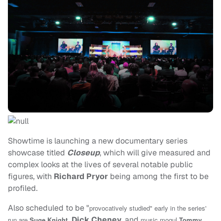
Showtime is launching a new documentary series
showcase titled
Closeup
, which will give measured and
complex looks at the lives of several notable public
figures, with
Richard Pryor
being among the first to be
profiled.
Also scheduled to be "
provocatively studied" early in the series'
Dick Cheney
, and
run are
Suge Knight
,
music mogul
Tommy