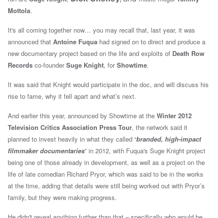
Mottola
.
It's all coming together now… you may recall that, last year, it was
announced that
Antoine Fuqua
had signed on to direct and produce a
new documentary project based on the life and exploits of
Death Row
Records
co-founder
Suge Knight
, for
Showtime
.
It was said that Knight would participate in the doc, and will discuss his
rise to fame, why it fell apart and what’s next.
And earlier this year, a
nnounced by Showtime at the
Winter 2012
Television Critics Association Press Tour
, the network said it
planned
to invest heavily in what they called “
branded, high-impact
filmmaker documentaries
” in 2012, with Fuqua's Suge Knight project
being one of those already in development, as well as
a project on the
life of late comedian Richard Pryor, which was said to be in the works
at the time, adding that details were still being worked out with Pryor’s
family, but they were making progress.
He didn't reveal anything further than that – specifically who would be