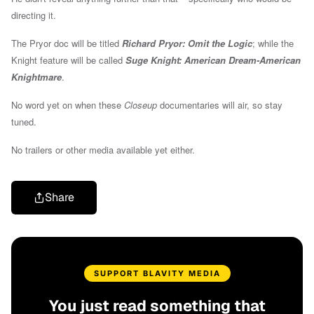
directing it.
The Pryor doc will be titled
Richard Pryor: Omit the Logic
; while the
Knight feature will be called
Suge Knight: American Dream-American
Knightmare
.
No word yet on when these
Closeup
documentaries will air, so stay
tuned.
No trailers or other media available yet either.
Share
SUPPORT BLAVITY MEDIA
You just read something that