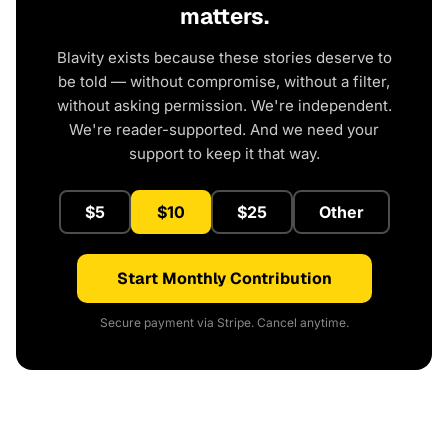
matters.
Blavity exists because these stories deserve to
be told — without compromise, without a filter,
without asking permission. We're independent.
We're reader-supported. And we need your
support to keep it that way.
$5
$10
$25
Other
Start Monthly Contribution
Secure payment via Stripe. Cancel anytime.