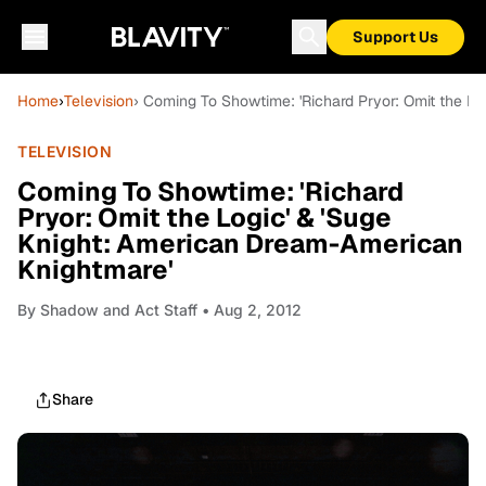
Support Us
Home
›
Television
› Coming To Showtime: 'Richard Pryor: Omit the L
TELEVISION
Coming To Showtime: 'Richard
Pryor: Omit the Logic' & 'Suge
Knight: American Dream-American
Knightmare'
By
Shadow and Act Staff
• Aug 2, 2012
Share