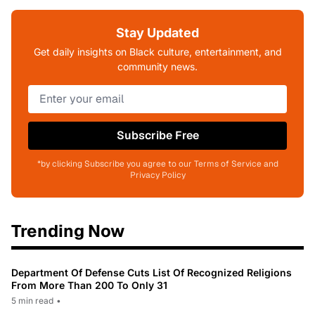
Stay Updated
Get daily insights on Black culture, entertainment, and
community news.
Subscribe Free
*by clicking Subscribe you agree to our Terms of Service and
Privacy Policy
Trending Now
Department Of Defense Cuts List Of Recognized Religions
From More Than 200 To Only 31
5 min read
•