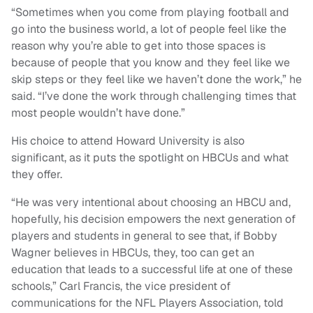
“Sometimes when you come from playing football and
go into the business world, a lot of people feel like the
reason why you’re able to get into those spaces is
because of people that you know and they feel like we
skip steps or they feel like we haven’t done the work,” he
said. “I’ve done the work through challenging times that
most people wouldn’t have done.”
His choice to attend Howard University is also
significant, as it puts the spotlight on HBCUs and what
they offer.
“He was very intentional about choosing an HBCU and,
hopefully, his decision empowers the next generation of
players and students in general to see that, if Bobby
Wagner believes in HBCUs, they, too can get an
education that leads to a successful life at one of these
schools,” Carl Francis, the vice president of
communications for the NFL Players Association, told