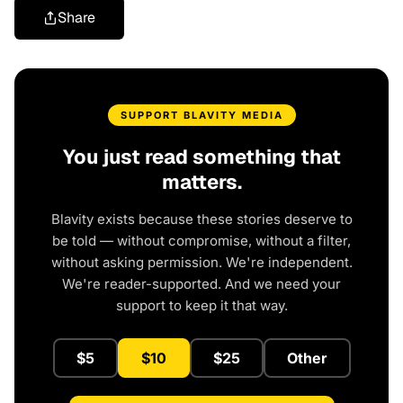
Share
SUPPORT BLAVITY MEDIA
You just read something that
matters.
Blavity exists because these stories deserve to
be told — without compromise, without a filter,
without asking permission. We're independent.
We're reader-supported. And we need your
support to keep it that way.
$5
$10
$25
Other