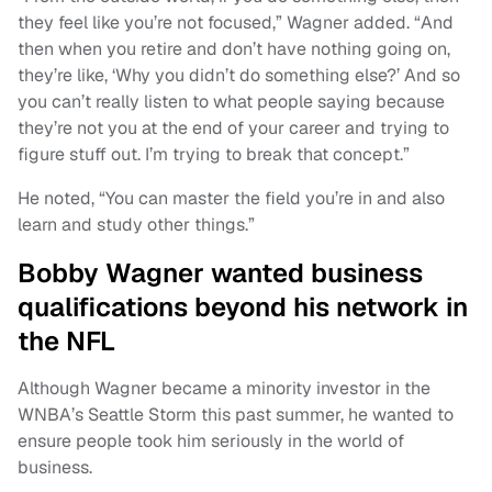
they feel like you’re not focused,” Wagner added. “And
then when you retire and don’t have nothing going on,
they’re like, ‘Why you didn’t do something else?’ And so
you can’t really listen to what people saying because
they’re not you at the end of your career and trying to
figure stuff out. I’m trying to break that concept.”
He noted, “You can master the field you’re in and also
learn and study other things.”
Bobby Wagner wanted business
qualifications beyond his network in
the NFL
Although Wagner became a minority investor in the
WNBA’s Seattle Storm this past summer, he wanted to
ensure people took him seriously in the world of
business.