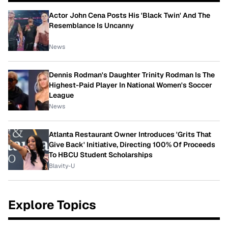
Actor John Cena Posts His 'Black Twin' And The
Resemblance Is Uncanny
News
Dennis Rodman's Daughter Trinity Rodman Is The
Highest-Paid Player In National Women's Soccer
League
News
Atlanta Restaurant Owner Introduces 'Grits That
Give Back' Initiative, Directing 100% Of Proceeds
To HBCU Student Scholarships
Blavity-U
Explore Topics