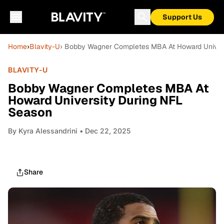
Support Us
Home
›
Blavity-U
› Bobby Wagner Completes MBA At Howard Univer
BLAVITY-U
Bobby Wagner Completes MBA At
Howard University During NFL
Season
By
Kyra Alessandrini
• Dec 22, 2025
Share