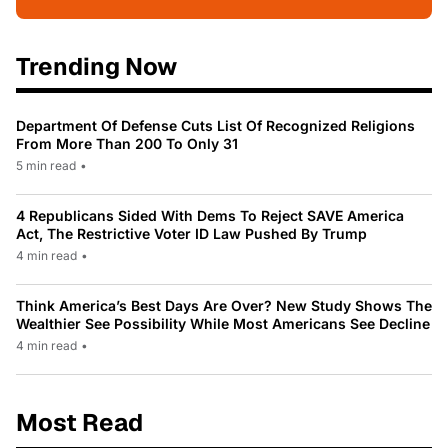
Trending Now
Department Of Defense Cuts List Of Recognized Religions
From More Than 200 To Only 31
5 min read
•
4 Republicans Sided With Dems To Reject SAVE America
Act, The Restrictive Voter ID Law Pushed By Trump
4 min read
•
Think America’s Best Days Are Over? New Study Shows The
Wealthier See Possibility While Most Americans See Decline
4 min read
•
Most Read