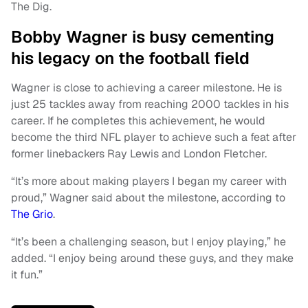
The Dig.
Bobby Wagner is busy cementing
his legacy on the football field
Wagner is close to achieving a career milestone. He is
just 25 tackles away from reaching 2000 tackles in his
career. If he completes this achievement, he would
become the third NFL player to achieve such a feat after
former linebackers Ray Lewis and London Fletcher.
“It’s more about making players I began my career with
proud,” Wagner said about the milestone, according to
The Grio
.
“It’s been a challenging season, but I enjoy playing,” he
added. “I enjoy being around these guys, and they make
it fun.”