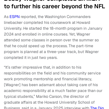
to further his career beyond the NFL
As
ESPN
reported, the Washington Commanders
linebacker completed his coursework at Howard
University. He started the 18-month program in January
2024 and enrolled in online courses. Yet, Wagner
attended some classes in person over the summer so
that he could speed up the process. The part-time
program is planned at a three-year track, but Wagner
completed it in just two years.
“It’s rather impressive that, in addition to his
responsibilities on the field and his community service
work promoting mentorship and financial literacy,
[Wagner] has been adamant about taking care of his
academic responsibility at a much faster pace than our
typical students,” Mariko Carson, the director of
graduate affairs at the Howard University School of
Business, said in a January 2025 interview with
The Dig
.