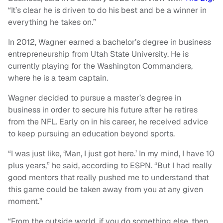
“It’s clear he is driven to do his best and be a winner in
everything he takes on.”
In 2012, Wagner earned a bachelor’s degree in business
entrepreneurship from Utah State University. He is
currently playing for the Washington Commanders,
where he is a team captain.
Wagner decided to pursue a master’s degree in
business in order to secure his future after he retires
from the NFL. Early on in his career, he received advice
to keep pursuing an education beyond sports.
“I was just like, ‘Man, I just got here.’ In my mind, I have 10
plus years,” he said, according to ESPN. “But I had really
good mentors that really pushed me to understand that
this game could be taken away from you at any given
moment.”
“From the outside world, if you do something else, then