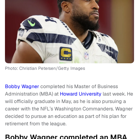
Photo: Christian Petersen/Getty Images
Bobby Wagner
completed his Master of Business
Administration (MBA) at
Howard University
last week. He
will officially graduate in May, as he is also pursuing a
career with the NFL’s Washington Commanders. Wagner
decided to pursue an education as part of his plan for
retirement from the league.
Bobby Wagner completed an MBA