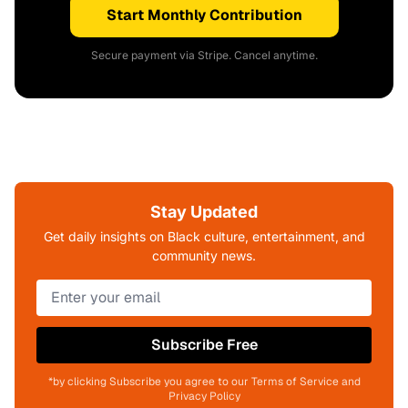
Start Monthly Contribution
Secure payment via Stripe. Cancel anytime.
Stay Updated
Get daily insights on Black culture, entertainment, and
community news.
Subscribe Free
*by clicking Subscribe you agree to our Terms of Service and
Privacy Policy