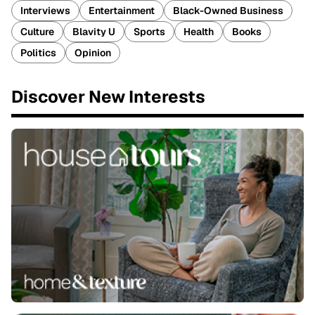
Interviews
Entertainment
Black-Owned Business
Culture
Blavity U
Sports
Health
Books
Politics
Opinion
Discover New Interests