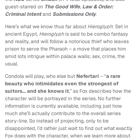
guest-starred on
The Good Wife
,
Law & Order:
Criminal Intent
and
Submissions Only
.
Here’s what we know thus far about
Hieroglyph
: Set in
ancient Egypt,
Hieroglyph
is said to be combo fantasy
and reality, and will follow a notorious thief who leaves
prison to serve the Pharaoh – a move that places him
amid lots intrigue within palace walls; sex, crime, the
usual.
Condola will play, who else but
Nefertari
– “
a rare
beauty who intimidates even the strongest of
suitors… and she knows it
,” as Fox describes how the
character will be portrayed in the series. No further
information is currently available, including just how
much she’ll actually contribute to the overall series
story-line. So instead of projecting, only to be
disappointed, I’d rather just wait to find out what exactly
Fox does with the character, when we learn more about