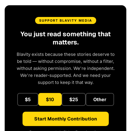
SUPPORT BLAVITY MEDIA
You just read something that
matters.
Blavity exists because these stories deserve to
be told — without compromise, without a filter,
without asking permission. We're independent.
We're reader-supported. And we need your
support to keep it that way.
$5
$10
$25
Other
Start Monthly Contribution