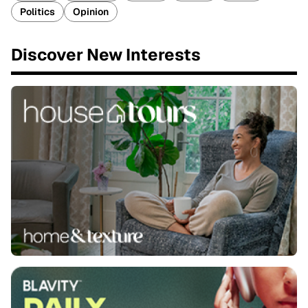
Politics
Opinion
Discover New Interests