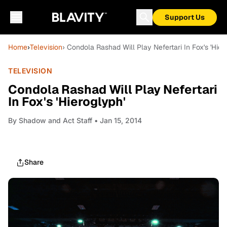
Support Us
Home
›
Television
› Condola Rashad Will Play Nefertari In Fox's 'Hier
TELEVISION
Condola Rashad Will Play Nefertari
In Fox's 'Hieroglyph'
By
Shadow and Act Staff
• Jan 15, 2014
Share