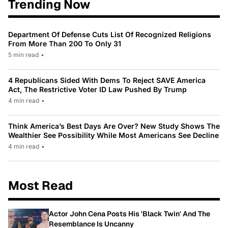
Trending Now
Department Of Defense Cuts List Of Recognized Religions
From More Than 200 To Only 31
5 min read
•
4 Republicans Sided With Dems To Reject SAVE America
Act, The Restrictive Voter ID Law Pushed By Trump
4 min read
•
Think America’s Best Days Are Over? New Study Shows The
Wealthier See Possibility While Most Americans See Decline
4 min read
•
Most Read
Actor John Cena Posts His 'Black Twin' And The
Resemblance Is Uncanny