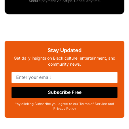
Secure payment via Stripe. Cancel anytime.
Stay Updated
Get daily insights on Black culture, entertainment, and
community news.
Subscribe Free
*by clicking Subscribe you agree to our Terms of Service and
Privacy Policy