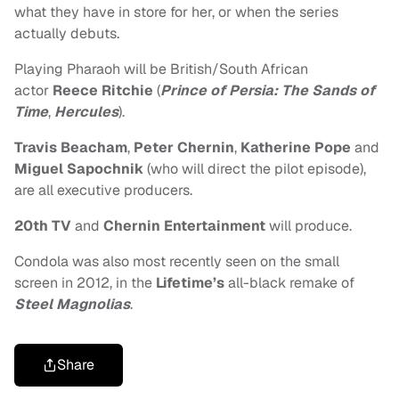
what they have in store for her, or when the series
actually debuts.
Playing Pharaoh will be British/South African
actor
Reece Ritchie
(
Prince of Persia: The Sands of
Time
,
Hercules
).
Travis Beacham
,
Peter Chernin
,
Katherine Pope
and
Miguel Sapochnik
(who will direct the pilot episode),
are all executive producers.
20th TV
and
Chernin Entertainment
will produce.
Condola was also most recently seen on the small
screen in 2012, in t
he
Lifetime’s
all-black remake of
Steel Magnolias
.
Share