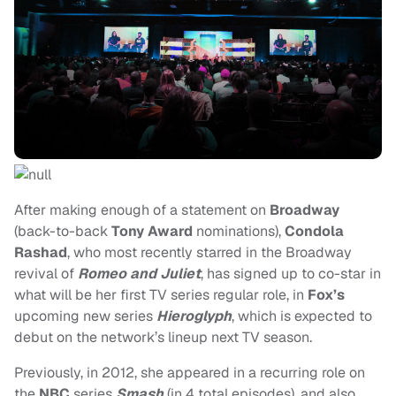
After making enough of a statement on
Broadway
(back-to-back
Tony Award
nominations),
Condola
Rashad
, who most recently starred in the Broadway
revival of
Romeo and Juliet
, has signed up to co-star in
what will be her first TV series regular role, in
Fox’s
upcoming new series
Hieroglyph
, which is expected to
debut on the network’s lineup next TV season.
Previously, in 2012, she appeared in a recurring role on
the
NBC
series
Smash
(in 4 total episodes), and also