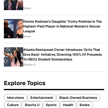
News
Dennis Rodman's Daughter Trinity Rodman Is The
Highest-Paid Player In National Women's Soccer
League
News
Atlanta Restaurant Owner Introduces 'Grits That
Give Back' Initiative, Directing 100% Of Proceeds
To HBCU Student Scholarships
Blavity-U
Explore Topics
Interviews
Entertainment
Black-Owned Business
Culture
Blavity U
Sports
Health
Books