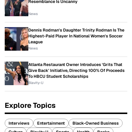
Resemblance Is Uncanny
News
Dennis Rodman's Daughter Trinity Rodman Is The
Highest-Paid Player In National Women's Soccer
League
News
Atlanta Restaurant Owner Introduces 'Grits That
Give Back' Initiative, Directing 100% Of Proceeds
To HBCU Student Scholarships
Blavity-U
Explore Topics
Interviews
Entertainment
Black-Owned Business