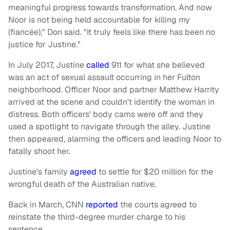
meaningful progress towards transformation. And now
Noor is not being held accountable for killing my
(fiancée)," Don said. "It truly feels like there has been no
justice for Justine."
In July 2017, Justine
called
911 for what she believed
was an act of sexual assault occurring in her Fulton
neighborhood. Officer Noor and partner Matthew Harrity
arrived at the scene and couldn't identify the woman in
distress. Both officers' body cams were off and they
used a spotlight to navigate through the alley. Justine
then appeared, alarming the officers and leading Noor to
fatally shoot her.
Justine's family
agreed
to settle for $20 million for the
wrongful death of the Australian native.
Back in March, CNN
reported
the courts agreed to
reinstate the third-degree murder charge to his
sentence.