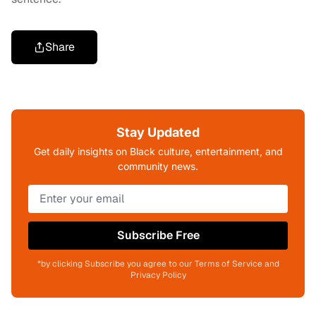
Share
Stay Updated
Get daily insights on Black culture, entertainment, and
community news.
Subscribe Free
*by clicking Subscribe you agree to our Terms of Service and
Privacy Policy