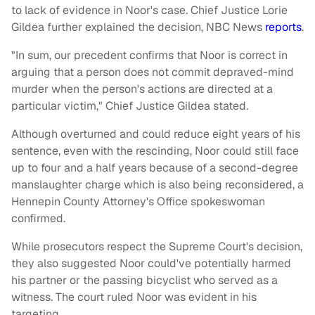
to lack of evidence in Noor's case. Chief Justice Lorie
Gildea further explained the decision, NBC News
reports
.
"In sum, our precedent confirms that Noor is correct in
arguing that a person does not commit depraved-mind
murder when the person's actions are directed at a
particular victim," Chief Justice Gildea stated.
Although overturned and could reduce eight years of his
sentence, even with the rescinding, Noor could still face
up to four and a half years because of a second-degree
manslaughter charge which is also being reconsidered, a
Hennepin County Attorney's Office spokeswoman
confirmed.
While prosecutors respect the Supreme Court's decision,
they also suggested Noor could've potentially harmed
his partner or the passing bicyclist who served as a
witness. The court ruled Noor was evident in his
targeting.