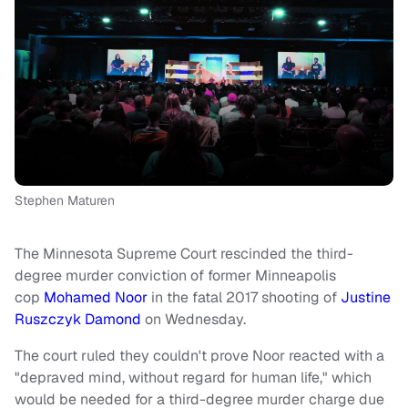
Stephen Maturen
The Minnesota Supreme Court rescinded the third-
degree murder conviction of former Minneapolis
cop
Mohamed Noor
in the fatal 2017 shooting of
Justine
Ruszczyk Damond
on Wednesday.
The court ruled they couldn't prove Noor reacted with a
"depraved mind, without regard for human life," which
would be needed for a third-degree murder charge due