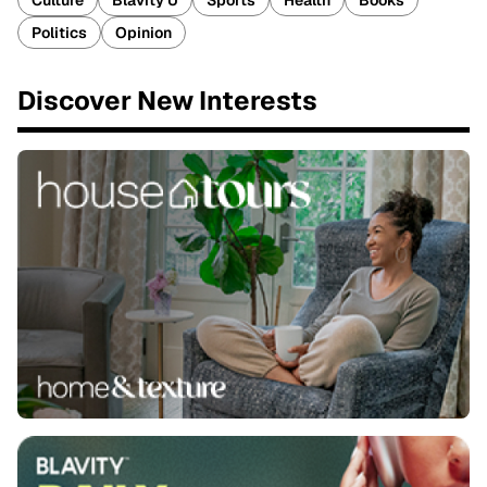
Culture
Blavity U
Sports
Health
Books
Politics
Opinion
Discover New Interests