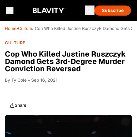
Subscribe
Home
›
Culture
› Cop Who Killed Justine Ruszczyk Damond Gets 3r
CULTURE
Cop Who Killed Justine Ruszczyk
Damond Gets 3rd-Degree Murder
Conviction Reversed
By
Ty Cole
• Sep 16, 2021
Share