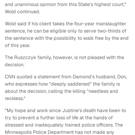
and unanimous opinion from this State's highest court,"
Wold continued.
Wold said if his client takes the four-year manslaughter
sentence, he can be eligible only to serve two-thirds of
the sentence with the possibility to walk free by the end
of this year.
The Ruszczyk family, however, is not pleased with the
decision.
CNN quoted a statement from Damond's husband, Don,
who expresses how "deeply saddened" the family is
about the decision, calling the killing "needless and
reckless."
"My hope and work since Justine's death have been to
try to prevent a further loss of life at the hands of
stressed and inadequately trained police officers. The
Minneapolis Police Department has not made any