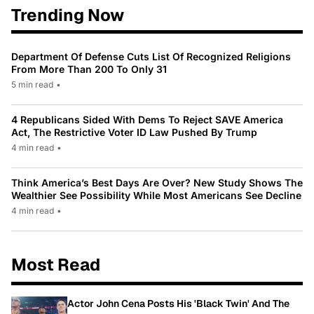
Trending Now
Department Of Defense Cuts List Of Recognized Religions
From More Than 200 To Only 31
5 min read
•
4 Republicans Sided With Dems To Reject SAVE America
Act, The Restrictive Voter ID Law Pushed By Trump
4 min read
•
Think America’s Best Days Are Over? New Study Shows The
Wealthier See Possibility While Most Americans See Decline
4 min read
•
Most Read
Actor John Cena Posts His 'Black Twin' And The