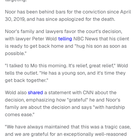
Noor has been behind bars for the conviction since April
30, 2019, and has since apologized for the death.
Noor's family and lawyers favor the court's decision,
with lawyer Peter Wold
telling
NBC News
that his client
is ready to get back home and "hug his son as soon as
possible."
"I talked to Mo this morning. It's relief, great relief," Wold
tells the outlet. "He has a young son, and it's time they
get back together."
Wold also
shared
a statement with CNN about the
decision, emphasizing how "grateful" he and Noor's
family are about the decision and says "with hardship
comes ease."
"We have always maintained that this was a tragic case,
and we are grateful for an exceptionally well-reasoned