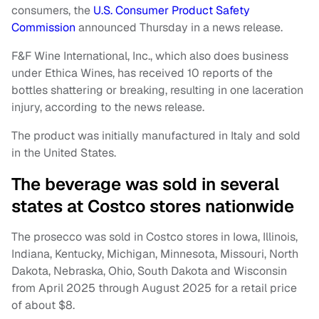
consumers, the
U.S. Consumer Product Safety
Commission
announced Thursday in a news release.
F&F Wine International, Inc., which also does business
under Ethica Wines, has received 10 reports of the
bottles shattering or breaking, resulting in one laceration
injury, according to the news release.
The product was initially manufactured in Italy and sold
in the United States.
The beverage was sold in several
states at Costco stores nationwide
The prosecco was sold in Costco stores in Iowa, Illinois,
Indiana, Kentucky, Michigan, Minnesota, Missouri, North
Dakota, Nebraska, Ohio, South Dakota and Wisconsin
from April 2025 through August 2025 for a retail price
of about $8.