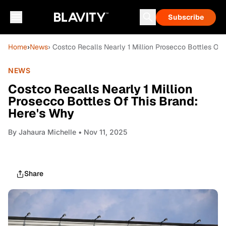
Subscribe
Home
›
News
› Costco Recalls Nearly 1 Million Prosecco Bottles Of 
NEWS
Costco Recalls Nearly 1 Million
Prosecco Bottles Of This Brand:
Here's Why
By
Jahaura Michelle
• Nov 11, 2025
Share