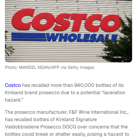
Photo: MANDEL NGAN/AFP via Getty Images
Costco
has recalled more than 940,000 bottles of its
Kirkland brand prosecco due to a potential “laceration
hazard.”
The prosecco manufacturer, F&F Wine International Inc.,
has recalled bottles of Kirkland Signature
Valdobbiadene Prosecco DOCG over concerns that the
bottles could break or shatter easily, posing a hazard to