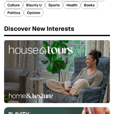
Culture
Blavity U
Sports
Health
Books
Politics
Opinion
Discover New Interests