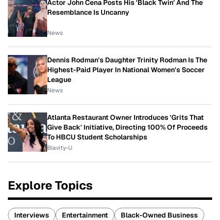
Actor John Cena Posts His 'Black Twin' And The
Resemblance Is Uncanny
News
Dennis Rodman's Daughter Trinity Rodman Is The
Highest-Paid Player In National Women's Soccer
League
News
Atlanta Restaurant Owner Introduces 'Grits That
Give Back' Initiative, Directing 100% Of Proceeds
To HBCU Student Scholarships
Blavity-U
Explore Topics
Interviews
Entertainment
Black-Owned Business