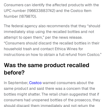
Consumers can identify the affected products with the
UPC number (196633883742) and the Costco Item
Number (1879870).
The federal agency also recommends that they “should
immediately stop using the recalled bottles and not
attempt to open them,” per the news release.
“Consumers should discard the recalled bottles in their
household trash and contact Ethica Wines for
instructions on how to obtain a full refund from Costco.”
Was the same product recalled
before?
In September,
Costco
warned consumers about the
same product and said there was a concern that the
bottles might shatter. The retail chain suggested that if
consumers had unopened bottles of the prosecco, they
should discard them immediately and not return the