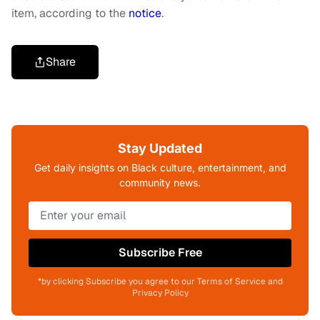
item, according to the
notice
.
Share
Stay Updated
Get daily insights on Black culture, entertainment, and
community news.
Subscribe Free
*by clicking Subscribe you agree to our Terms of Service and
Privacy Policy