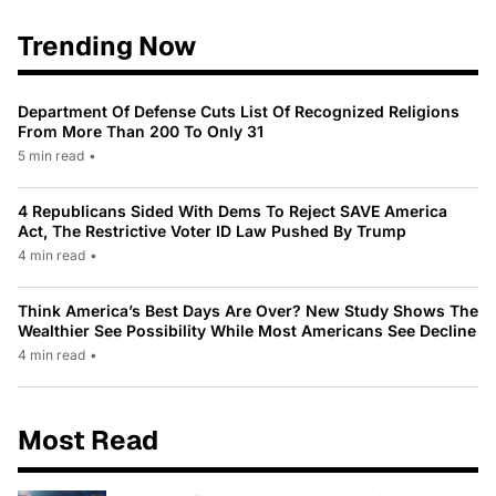
Trending Now
Department Of Defense Cuts List Of Recognized Religions
From More Than 200 To Only 31
5 min read
•
4 Republicans Sided With Dems To Reject SAVE America
Act, The Restrictive Voter ID Law Pushed By Trump
4 min read
•
Think America’s Best Days Are Over? New Study Shows The
Wealthier See Possibility While Most Americans See Decline
4 min read
•
Most Read