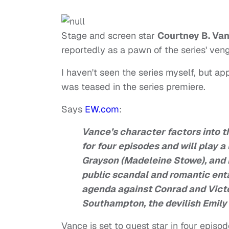
Stage and screen star
Courtney B. Va
reportedly as a pawn of the series' veng
I haven't seen the series myself, but app
was teased in the series premiere.
Says
EW.com
:
Vance’s character factors into 
for four episodes and will play 
Grayson (Madeleine Stowe), and 
public scandal and romantic enta
agenda against Conrad and Victo
Southampton, the devilish Emily 
Vance is set to guest star in four episo