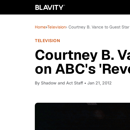
Home
›
Television
› Courtney B. Vance to Guest Star
TELEVISION
Courtney B. V
on ABC's 'Rev
By
Shadow and Act Staff
• Jan 21, 2012