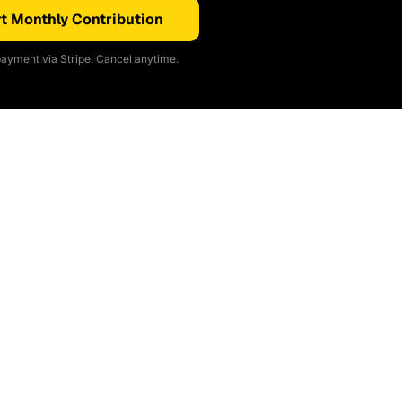
t Monthly Contribution
ayment via Stripe. Cancel anytime.