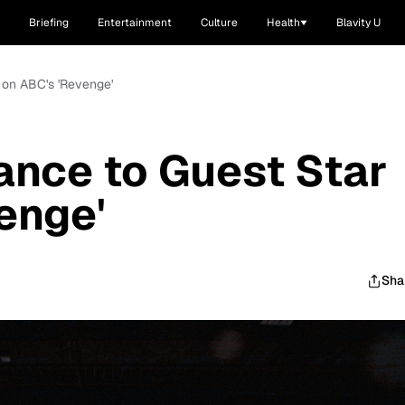
Briefing
Entertainment
Culture
Health
Blavity U
 on ABC's 'Revenge'
ance to Guest Star
enge'
Sha