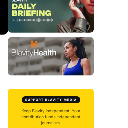
SUPPORT BLAVITY MEDIA
Keep Blavity independent. Your
contribution funds independent
journalism.