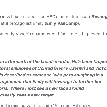
nce
will soon appear on ABC's primetime soap
Reveng
eful protagonist Emily (
Emiy VanCamp
).
arently Vance's character will facilitate a big reveal th
the aftermath of the beach murder. He’s been tappe
a loyal employee of Conrad (Henry Czerny) and Victo
is described as someone 'who gets caught up in a
nglement that Emily will leverage to further her
ria.' Where most see a new face around
clearly sees a new target.
des, beginning with episode 16 in mid-February.