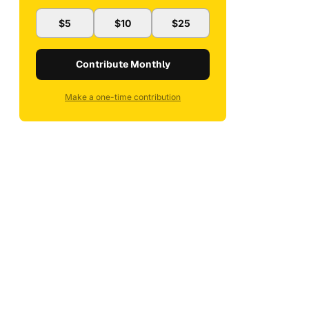
$5
$10
$25
Contribute Monthly
Make a one-time contribution