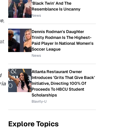
'Black Twin' And The
Resemblance Is Uncanny
News
e
,
Dennis Rodman's Daughter
Trinity Rodman Is The Highest-
at
Paid Player In National Women's
Soccer League
News
Atlanta Restaurant Owner
d
Introduces 'Grits That Give Back'
ria
Initiative, Directing 100% Of
Proceeds To HBCU Student
Scholarships
Blavity-U
Explore Topics