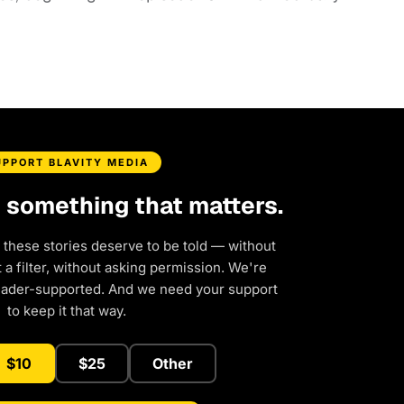
UPPORT BLAVITY MEDIA
d something that matters.
 these stories deserve to be told — without
a filter, without asking permission. We're
eader-supported. And we need your support
to keep it that way.
$10
$25
Other