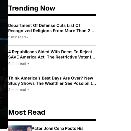
Trending Now
Department Of Defense Cuts List Of
Recognized Religions From More Than 200
To Only 31
5 min read
•
4 Republicans Sided With Dems To Reject
SAVE America Act, The Restrictive Voter ID
Law Pushed By Trump
4 min read
•
Think America’s Best Days Are Over? New
Study Shows The Wealthier See Possibility
While Most Americans See Decline
4 min read
•
Most Read
Actor John Cena Posts His