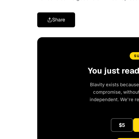
Share
S
You just rea
Blavity exists because
compromise, without 
independent. We're r
$5