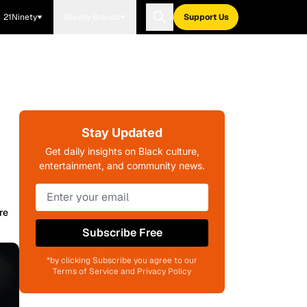
21Ninety
Blavity Brands
Support Us
Stay Updated
Get daily insights on Black culture,
entertainment, and community news.
re
Subscribe Free
*by clicking Subscribe you agree to our
Terms of Service and Privacy Policy