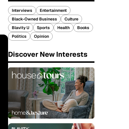
Interviews
Entertainment
Black-Owned Business
Culture
Blavity U
Sports
Health
Books
Politics
Opinion
Discover New Interests