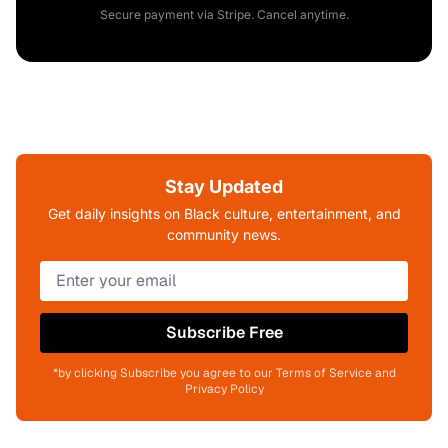
Secure payment via Stripe. Cancel anytime.
Stay Updated
Get daily insights on Black culture, entertainment, and
community news.
Subscribe Free
*by clicking Subscribe you agree to our Terms of Service and
Privacy Policy