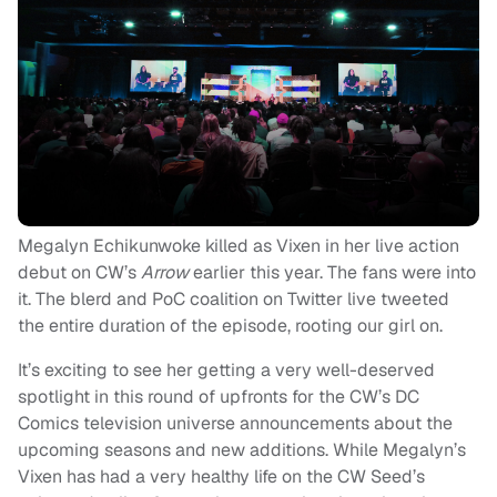
Megalyn Echikunwoke killed as Vixen in her live action
debut on CW’s
Arrow
earlier this year. The fans were into
it. The blerd and PoC coalition on Twitter live tweeted
the entire duration of the episode, rooting our girl on.
It’s exciting to see her getting a very well-deserved
spotlight in this round of upfronts for the CW’s DC
Comics television universe announcements about the
upcoming seasons and new additions. While Megalyn’s
Vixen has had a very healthy life on the CW Seed’s