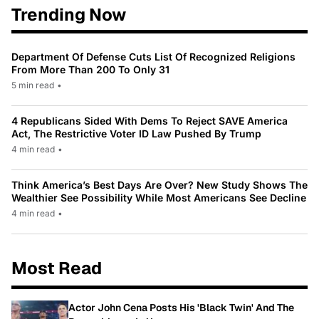
Trending Now
Department Of Defense Cuts List Of Recognized Religions
From More Than 200 To Only 31
5 min read
•
4 Republicans Sided With Dems To Reject SAVE America
Act, The Restrictive Voter ID Law Pushed By Trump
4 min read
•
Think America’s Best Days Are Over? New Study Shows The
Wealthier See Possibility While Most Americans See Decline
4 min read
•
Most Read
Actor John Cena Posts His 'Black Twin' And The