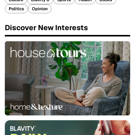
Politics
Opinion
Discover New Interests