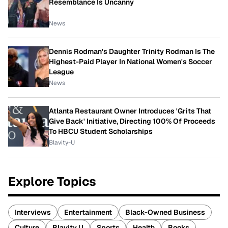
Resemblance Is Uncanny
News
Dennis Rodman's Daughter Trinity Rodman Is The
Highest-Paid Player In National Women's Soccer
League
News
Atlanta Restaurant Owner Introduces 'Grits That
Give Back' Initiative, Directing 100% Of Proceeds
To HBCU Student Scholarships
Blavity-U
Explore Topics
Interviews
Entertainment
Black-Owned Business
Culture
Blavity U
Sports
Health
Books