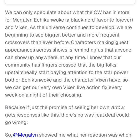
We can only speculate about what the CW has in store
for Megalyn Echikunwoke (a black nerd favorite forever)
and Vixen. As the universe continues to develop, we are
beginning to see bigger, better and more frequent
crossovers than ever before. Characters making guest
appearances across shows is reminding us that anyone
can show up anywhere, at any time. I know that our
community has fingers crossed that the big folks
upstairs really start paying attention to the star power
bother Echikunwoke and the character Vixen have, so
we can get our very own Vixen live action fix every
week on a night of their choosing.
Because if just the promise of seeing her own
Arrow
gets responses like this, there’s no way real deal could
go wrong:
So,
@Megalyn
showed me what her reaction was when