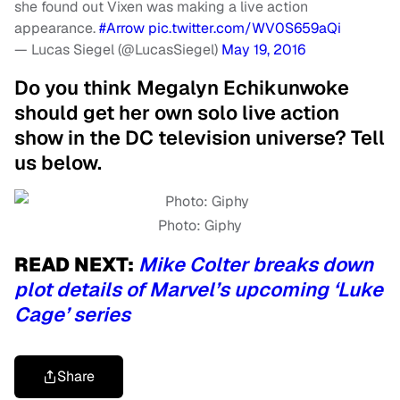
she found out Vixen was making a live action
appearance.
#Arrow
pic.twitter.com/WV0S659aQi
— Lucas Siegel (@LucasSiegel)
May 19, 2016
Do you think Megalyn Echikunwoke
should get her own solo live action
show in the DC television universe? Tell
us below.
Photo: Giphy
READ NEXT:
Mike Colter breaks down
plot details of Marvel’s upcoming ‘Luke
Cage’ series
Share