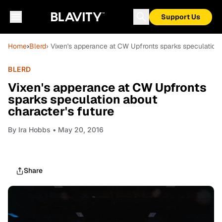
Support Us
Home
›
Blerd
› Vixen's apperance at CW Upfronts sparks speculation 
BLERD
Vixen's apperance at CW Upfronts
sparks speculation about
character's future
By
Ira Hobbs
• May 20, 2016
Share