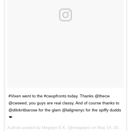
#Vixen went to the #cwupfronts today. Thanks @thecw
@cwseed, you guys are real classy. And of course thanks to
@dilokritbarose for the glam @lalignenyc for the spiffy dudds
💋
A photo posted by Megalyn E.K. (@megalyn) on
May 19, 2016 at 5:59pm PDT