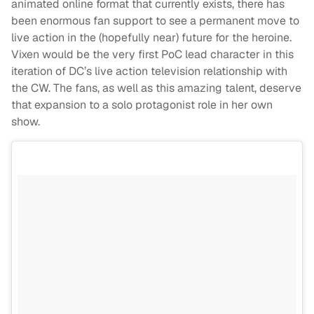
animated online format that currently exists, there has
been enormous fan support to see a permanent move to
live action in the (hopefully near) future for the heroine.
Vixen would be the very first PoC lead character in this
iteration of DC’s live action television relationship with
the CW. The fans, as well as this amazing talent, deserve
that expansion to a solo protagonist role in her own
show.