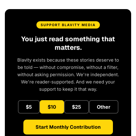
SUPPORT BLAVITY MEDIA
You just read something that
matters.
Blavity exists because these stories deserve to
be told — without compromise, without a filter,
without asking permission. We're independent.
We're reader-supported. And we need your
support to keep it that way.
$5
$10
$25
Other
Start Monthly Contribution