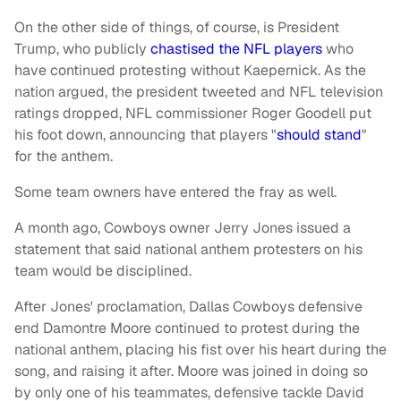
On the other side of things, of course, is President
Trump, who publicly
chastised the NFL players
who
have continued protesting without Kaepernick. As the
nation argued, the president tweeted and NFL television
ratings dropped, NFL commissioner Roger Goodell put
his foot down, announcing that players "
should stand
"
for the anthem.
Some team owners have entered the fray as well.
A month ago, Cowboys owner Jerry Jones issued a
statement that said national anthem protesters on his
team would be disciplined.
After Jones' proclamation, Dallas Cowboys defensive
end Damontre Moore continued to protest during the
national anthem, placing his fist over his heart during the
song, and raising it after. Moore was joined in doing so
by only one of his teammates, defensive tackle David