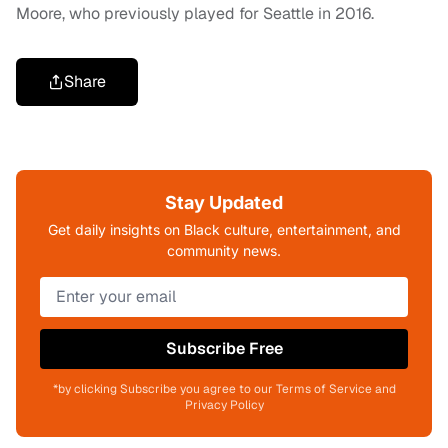
Moore, who previously played for Seattle in 2016.
Share
Stay Updated
Get daily insights on Black culture, entertainment, and
community news.
Subscribe Free
*by clicking Subscribe you agree to our Terms of Service and
Privacy Policy