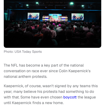
Photo: USA Today Sports
The NFL has become a key part of the national
conversation on race ever since Colin Kaepernick's
national anthem protests.
Kaepernick, of course, wasn't signed by any teams this
year; many believe his protests had something to do
with that. Some have even chosen
boycott
the league
until Kaepernick finds a new home.