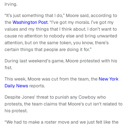
Irving.
“It’s just something that I do,” Moore said, according to
the
Washington Post
. “I’ve got my morals. I’ve got my
values and my things that I think about. I don’t want to
cause no attention to nobody else and bring unwanted
attention, but on the same token, you know, there’s
certain things that people are doing it for.”
During last weekend's game, Moore protested with his
fist.
This week, Moore was cut from the team, the
New York
Daily News
reports.
Despite Jones' threat to punish any Cowboy who
protests, the team claims that Moore's cut isn't related to
his protest.
“We had to make a roster move and we just felt like the