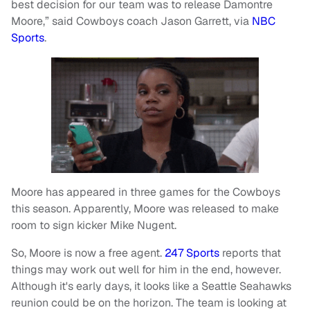
best decision for our team was to release Damontre
Moore,” said Cowboys coach Jason Garrett, via
NBC
Sports
.
Moore has appeared in three games for the Cowboys
this season. Apparently, Moore was released to make
room to sign kicker Mike Nugent.
So, Moore is now a free agent.
247 Sports
reports that
things may work out well for him in the end, however.
Although it's early days, it looks like a Seattle Seahawks
reunion could be on the horizon. The team is looking at