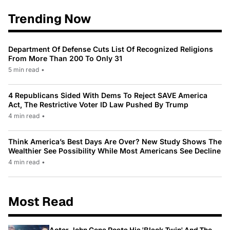
Trending Now
Department Of Defense Cuts List Of Recognized Religions
From More Than 200 To Only 31
5 min read
•
4 Republicans Sided With Dems To Reject SAVE America
Act, The Restrictive Voter ID Law Pushed By Trump
4 min read
•
Think America’s Best Days Are Over? New Study Shows The
Wealthier See Possibility While Most Americans See Decline
4 min read
•
Most Read