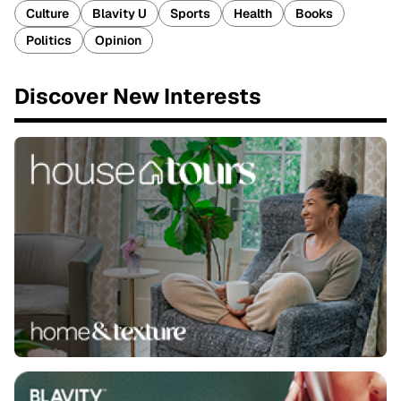
Culture
Blavity U
Sports
Health
Books
Politics
Opinion
Discover New Interests