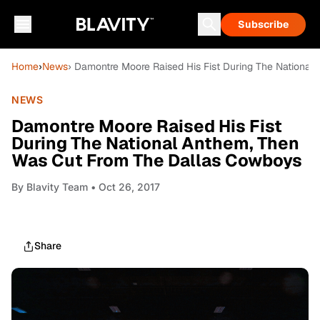
Subscribe
Home
›
News
› Damontre Moore Raised His Fist During The Nationa
NEWS
Damontre Moore Raised His Fist
During The National Anthem, Then
Was Cut From The Dallas Cowboys
By
Blavity Team
• Oct 26, 2017
Share