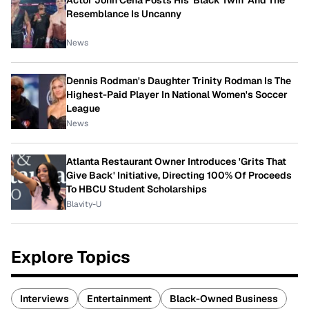
Actor John Cena Posts His 'Black Twin' And The
Resemblance Is Uncanny
News
Dennis Rodman's Daughter Trinity Rodman Is The
Highest-Paid Player In National Women's Soccer
League
News
Atlanta Restaurant Owner Introduces 'Grits That
Give Back' Initiative, Directing 100% Of Proceeds
To HBCU Student Scholarships
Blavity-U
Explore Topics
Interviews
Entertainment
Black-Owned Business