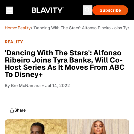
Subscribe
Home
›
Reality
› 'Dancing With The Stars': Alfonso Ribeiro Joins Ty
REALITY
'Dancing With The Stars': Alfonso
Ribeiro Joins Tyra Banks, Will Co-
Host Series As It Moves From ABC
To Disney+
By
Bre McNamara
• Jul 14, 2022
Share