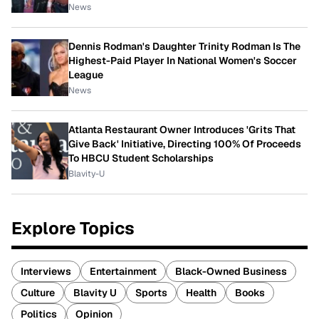
News
Dennis Rodman's Daughter Trinity Rodman Is The
Highest-Paid Player In National Women's Soccer
League
News
Atlanta Restaurant Owner Introduces 'Grits That
Give Back' Initiative, Directing 100% Of Proceeds
To HBCU Student Scholarships
Blavity-U
Explore Topics
Interviews
Entertainment
Black-Owned Business
Culture
Blavity U
Sports
Health
Books
Politics
Opinion