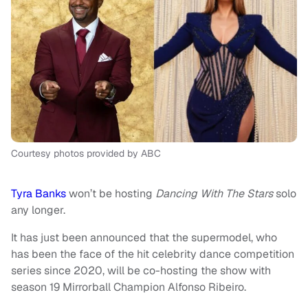
Courtesy photos provided by ABC
Tyra Banks
won’t be hosting
Dancing With The Stars
solo
any longer.
It has just been announced that the supermodel, who
has been the face of the hit celebrity dance competition
series since 2020, will be co-hosting the show with
season 19 Mirrorball Champion Alfonso Ribeiro.