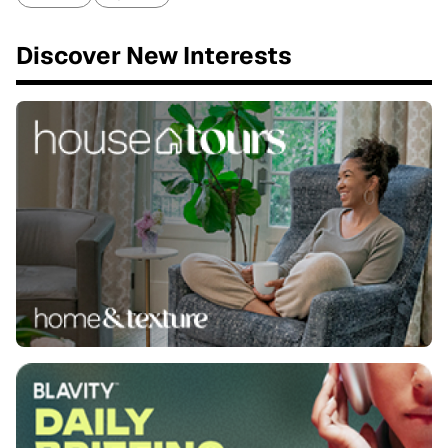
Discover New Interests