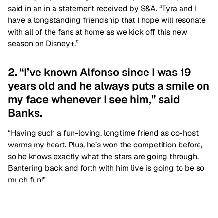
said in an in a statement received by S&A. “Tyra and I
have a longstanding friendship that I hope will resonate
with all of the fans at home as we kick off this new
season on Disney+.”
2. “I’ve known Alfonso since I was 19
years old and he always puts a smile on
my face whenever I see him,” said
Banks.
“Having such a fun-loving, longtime friend as co-host
warms my heart. Plus, he’s won the competition before,
so he knows exactly what the stars are going through.
Bantering back and forth with him live is going to be so
much fun!”