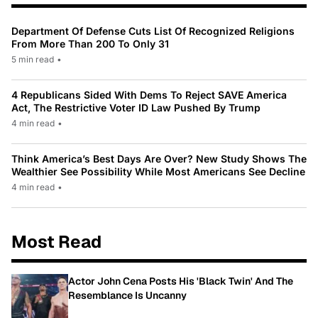
Department Of Defense Cuts List Of Recognized Religions
From More Than 200 To Only 31
5 min read
•
4 Republicans Sided With Dems To Reject SAVE America
Act, The Restrictive Voter ID Law Pushed By Trump
4 min read
•
Think America’s Best Days Are Over? New Study Shows The
Wealthier See Possibility While Most Americans See Decline
4 min read
•
Most Read
Actor John Cena Posts His 'Black Twin' And The
Resemblance Is Uncanny