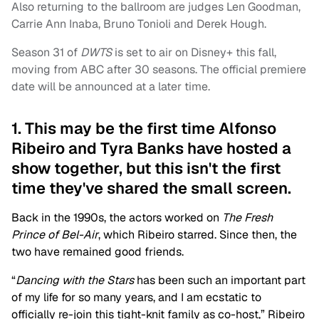
Also returning to the ballroom are judges Len Goodman,
Carrie Ann Inaba, Bruno Tonioli and Derek Hough.
Season 31 of
DWTS
is set to air on Disney+ this fall,
moving from ABC after 30 seasons. The official premiere
date will be announced at a later time.
1. This may be the first time Alfonso
Ribeiro and Tyra Banks have hosted a
show together, but this isn't the first
time they've shared the small screen.
Back in the 1990s, the actors worked on
The Fresh
Prince of Bel-Air
, which Ribeiro starred. Since then, the
two have remained good friends.
“
Dancing with the Stars
has been such an important part
of my life for so many years, and I am ecstatic to
officially re-join this tight-knit family as co-host,” Ribeiro