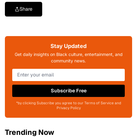
Share
Stay Updated
Get daily insights on Black culture, entertainment, and
community news.
Subscribe Free
*by clicking Subscribe you agree to our Terms of Service and
Privacy Policy
Trending Now