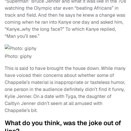
“Superman” Bruce Jenner and what it was like in the 70s
watching the Olympic star even “beating Africans” in
track and field. And then he says he knew a change was
coming when he ran into Kanye one day and asked him,
“Kanye…why the long face?” To which Kanye replied,
“Man you’ll see.”
Photo: giphy
This is said to have brought the house down. While many
have voiced their concerns about whether some of
Chappelle’s material is inappropriate or tasteless humor,
one person in the audience definitely didn’t find it funny,
Kylie Jenner. On a date with Tyga, the daughter of
Caitlyn Jenner didn’t seem at all amused with
Chappelle’s bit.
What do you think, was the joke out of