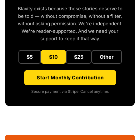
Blavity exists because these stories deserve to
be told — without compromise, without a filter,
without asking permission. We're independent.
We're reader-supported. And we need your
support to keep it that way.
$5
$10
$25
Other
Start Monthly Contribution
Secure payment via Stripe. Cancel anytime.