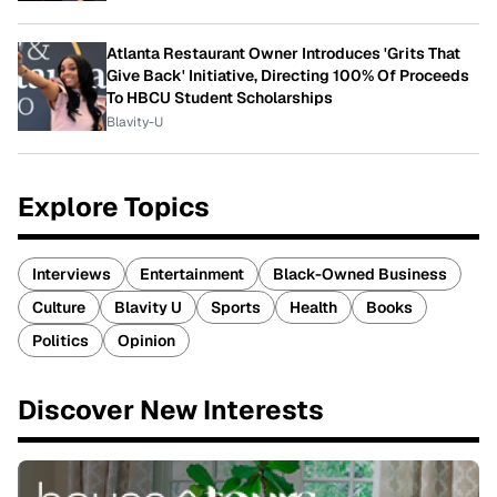
Atlanta Restaurant Owner Introduces 'Grits That
Give Back' Initiative, Directing 100% Of Proceeds
To HBCU Student Scholarships
Blavity-U
Explore Topics
Interviews
Entertainment
Black-Owned Business
Culture
Blavity U
Sports
Health
Books
Politics
Opinion
Discover New Interests