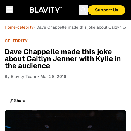
Support Us
Home
›
celebrity
› Dave Chappelle made this joke about Caitlyn Jenn
CELEBRITY
Dave Chappelle made this joke
about Caitlyn Jenner with Kylie in
the audience
By
Blavity Team
• Mar 28, 2016
Share