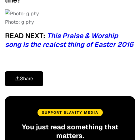
line?
Photo: giphy
READ NEXT:
This Praise & Worship
song is the realest thing of Easter 2016
Share
SUPPORT BLAVITY MEDIA
You just read something that
matters.