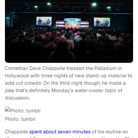
Comedian Dave Chappelle blessed the Palladium in
Hollywood with three nights of new stand-up material to
sold out crowds. On the third night though, he made a
joke that’s definitely Monday’s water-cooler topic of
discussion.
Photo: tumblr
Chappelle
spent about seven minutes
of his routine on