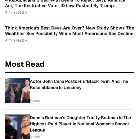
Act, The Restrictive Voter ID Law Pushed By Trump
4 min read
•
Think America’s Best Days Are Over? New Study Shows The
Wealthier See Possibility While Most Americans See Decline
4 min read
•
Most Read
Actor John Cena Posts His 'Black Twin' And The
Resemblance Is Uncanny
News
Dennis Rodman's Daughter Trinity Rodman Is The
Highest-Paid Player In National Women's Soccer
League
News