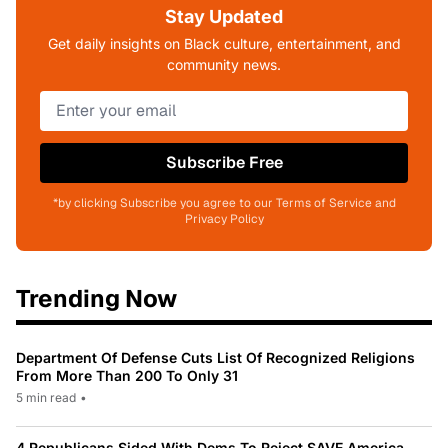
Stay Updated
Get daily insights on Black culture, entertainment, and
community news.
Subscribe Free
*by clicking Subscribe you agree to our Terms of Service and
Privacy Policy
Trending Now
Department Of Defense Cuts List Of Recognized Religions
From More Than 200 To Only 31
5 min read
•
4 Republicans Sided With Dems To Reject SAVE America