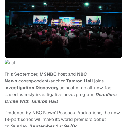
This September,
MSNBC
host and
NBC
News
correspondent/anchor
Tamron Hall
joins
I
nvestigation Discovery
as host of an all-new, fast-
paced, weekly investigative news program,
Deadline:
Crime With Tamron Hall
.
Produced by NBC News’ Peacock Productions, the new
13-part series will make its world premiere debut
on
Sunday
,
September 1
at
9e/8c
.