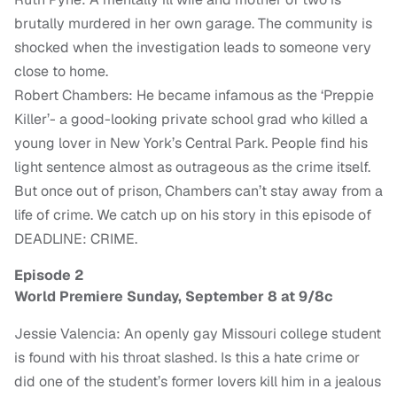
brutally murdered in her own garage. The community is
shocked when the investigation leads to someone very
close to home.
Robert Chambers: He became infamous as the ‘Preppie
Killer’- a good-looking private school grad who killed a
young lover in New York’s Central Park. People find his
light sentence almost as outrageous as the crime itself.
But once out of prison, Chambers can’t stay away from a
life of crime. We catch up on his story in this episode of
DEADLINE: CRIME.
Episode 2
World Premiere Sunday, September 8 at 9/8c
Jessie Valencia: An openly gay Missouri college student
is found with his throat slashed. Is this a hate crime or
did one of the student’s former lovers kill him in a jealous