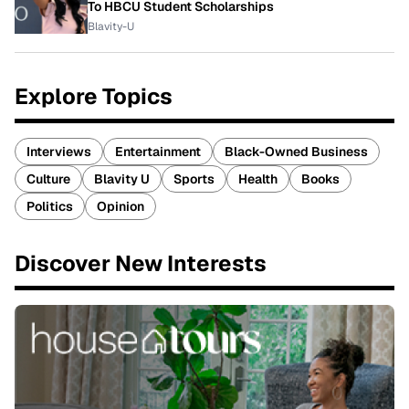
To HBCU Student Scholarships
Blavity-U
Explore Topics
Interviews
Entertainment
Black-Owned Business
Culture
Blavity U
Sports
Health
Books
Politics
Opinion
Discover New Interests