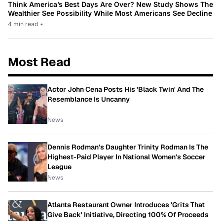
Think America’s Best Days Are Over? New Study Shows The
Wealthier See Possibility While Most Americans See Decline
4 min read
•
Most Read
Actor John Cena Posts His 'Black Twin' And The
Resemblance Is Uncanny
News
Dennis Rodman's Daughter Trinity Rodman Is The
Highest-Paid Player In National Women's Soccer
League
News
Atlanta Restaurant Owner Introduces 'Grits That
Give Back' Initiative, Directing 100% Of Proceeds