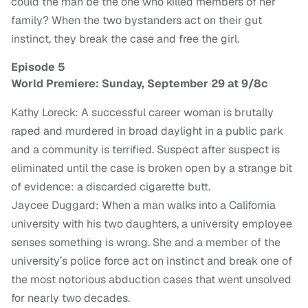
could the man be the one who killed members of her
family? When the two bystanders act on their gut
instinct, they break the case and free the girl.
Episode 5
World Premiere: Sunday, September 29 at 9/8c
Kathy Loreck: A successful career woman is brutally
raped and murdered in broad daylight in a public park
and a community is terrified. Suspect after suspect is
eliminated until the case is broken open by a strange bit
of evidence: a discarded cigarette butt.
Jaycee Duggard: When a man walks into a California
university with his two daughters, a university employee
senses something is wrong. She and a member of the
university’s police force act on instinct and break one of
the most notorious abduction cases that went unsolved
for nearly two decades.