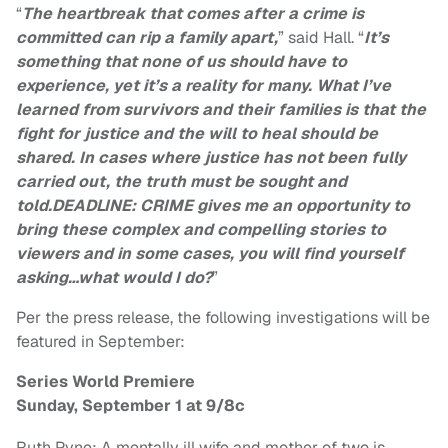
“
The heartbreak that comes after a crime is
committed can rip a family apart,
” said Hall. “
It’s
something that none of us should have to
experience, yet it’s a reality for many. What I’ve
learned from survivors and their families is that the
fight for justice and the will to heal should be
shared. In cases where justice has not been fully
carried out, the truth must be sought and
told.DEADLINE: CRIME gives me an opportunity to
bring these complex and compelling stories to
viewers and in some cases, you will find yourself
asking…what would I do?
”
Per the press release, the following investigations will be
featured in September:
Series World Premiere
Sunday, September 1 at 9/8c
Ruth Pyne: A mentally ill wife and mother of two is