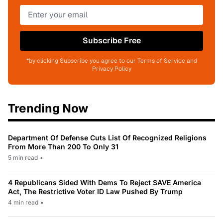
Subscribe Free
*by clicking Subscribe you agree to our Terms of Service and
Privacy Policy
Trending Now
Department Of Defense Cuts List Of Recognized Religions
From More Than 200 To Only 31
5 min read
•
4 Republicans Sided With Dems To Reject SAVE America
Act, The Restrictive Voter ID Law Pushed By Trump
4 min read
•