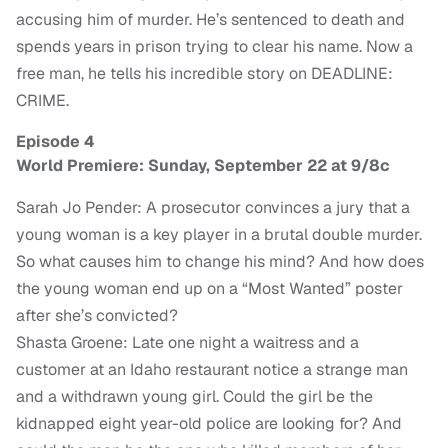
accusing him of murder. He’s sentenced to death and
spends years in prison trying to clear his name. Now a
free man, he tells his incredible story on DEADLINE:
CRIME.
Episode 4
World Premiere: Sunday, September 22 at 9/8c
Sarah Jo Pender: A prosecutor convinces a jury that a
young woman is a key player in a brutal double murder.
So what causes him to change his mind? And how does
the young woman end up on a “Most Wanted” poster
after she’s convicted?
Shasta Groene: Late one night a waitress and a
customer at an Idaho restaurant notice a strange man
and a withdrawn young girl. Could the girl be the
kidnapped eight year-old police are looking for? And