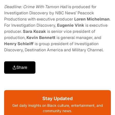
Deadline: Crime With Tamron Hall
is produced for
Investigation Discovery by NBC News’ Peacock
Productions with executive producer
Loren Michelman
.
For Investigation Discovery,
Eugenie Vink
is executive
producer.
Sara Kozak
is senior vice president of
production,
Kevin Bennett
is general manager, and
Henry Schleiff
is group president of Investigation
Discovery, Destination America and Military Channel.
Share
Stay Updated
Get daily insights on Black culture, entertainment, and
community news.