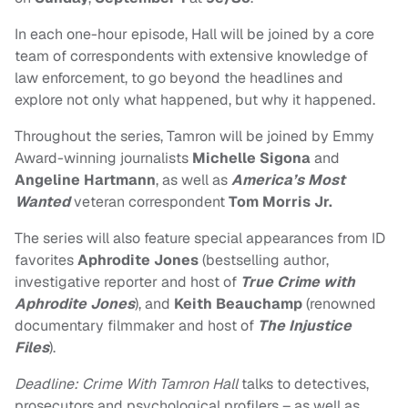
In each one-hour episode, Hall will be joined by a core
team of correspondents with extensive knowledge of
law enforcement, to go beyond the headlines and
explore not only what happened, but why it happened.
Throughout the series, Tamron will be joined by Emmy
Award-winning journalists
Michelle Sigona
and
Angeline Hartmann
, as well as
America’s Most
Wanted
veteran correspondent
Tom Morris Jr.
The series will also feature special appearances from ID
favorites
Aphrodite Jones
(bestselling author,
investigative reporter and host of
True Crime with
Aphrodite Jones
), and
Keith Beauchamp
(renowned
documentary filmmaker and host of
The Injustice
Files
).
Deadline: Crime With Tamron Hall
talks to detectives,
prosecutors and psychological profilers – as well as