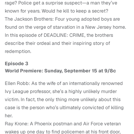
rage? Police get a surprise suspect—a man they’ve
known for years. Would he kill to keep a secret?
The Jackson Brothers: Four young adopted boys are
found on the verge of starvation in a New Jersey home.
In this episode of DEADLINE: CRIME, the brothers
describe their ordeal and their inspiring story of
redemption.
Episode 3
World Premiere: Sunday, September 15 at 9/8c
Ellen Robb: As the wife of an internationally renowned
Ivy League professor, she’s a highly unlikely murder
victim. In fact, the only thing more unlikely about this
case is the person who’s ultimately convicted of killing
her.
Ray Krone: A Phoenix postman and Air Force veteran
wakes up one day to find policemen at his front door,