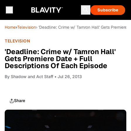
Subscribe
Home
›
Television
› 'Deadline: Crime w/ Tamron Hall' Gets Premiere 
TELEVISION
'Deadline: Crime w/ Tamron Hall'
Gets Premiere Date + Full
Descriptions Of Each Episode
By
Shadow and Act Staff
• Jul 26, 2013
Share