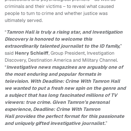
criminals and their victims – to reveal what caused
people to turn to crime and whether justice was
ultimately served.
“
Tamron Hall is truly a rising star, and Investigation
Discovery is honored to welcome this
extraordinarily talented journalist to the ID family,
”
said
Henry Schleiff
, Group President, Investigation
Discovery, Destination America and Military Channel.
“
Investigative news magazines are arguably one of
the most enduring and popular formats in
television. With
Deadline: Crime With Tamron Hall
we wanted to put a fresh new spin on the genre and
a subject that has long fascinated millions of TV
viewers: true crime. Given Tamron’s personal
experience,
Deadline: Crime With Tamron
Hall
provides the perfect format for this passionate
and uniquely gifted investigative journalist.
”