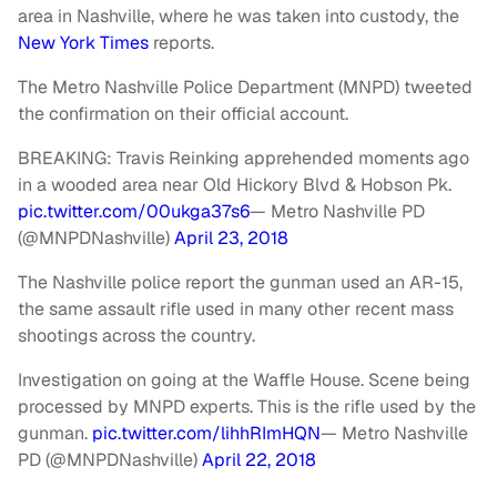
area in Nashville, where he was taken into custody, the
New York Times
reports.
The Metro Nashville Police Department (MNPD) tweeted
the confirmation on their official account.
BREAKING: Travis Reinking apprehended moments ago
in a wooded area near Old Hickory Blvd & Hobson Pk.
pic.twitter.com/00ukga37s6
— Metro Nashville PD
(@MNPDNashville)
April 23, 2018
The Nashville police report the gunman used an AR-15,
the same assault rifle used in many other recent mass
shootings across the country.
Investigation on going at the Waffle House. Scene being
processed by MNPD experts. This is the rifle used by the
gunman.
pic.twitter.com/lihhRImHQN
— Metro Nashville
PD (@MNPDNashville)
April 22, 2018