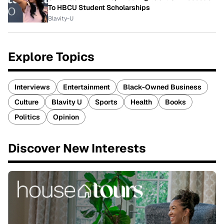
To HBCU Student Scholarships
Blavity-U
Explore Topics
Interviews
Entertainment
Black-Owned Business
Culture
Blavity U
Sports
Health
Books
Politics
Opinion
Discover New Interests