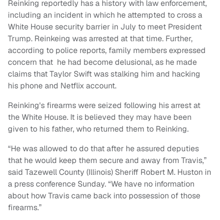
Reinking reportedly has a history with law enforcement,
including an incident in which he attempted to cross a
White House security barrier in July to meet President
Trump. Reinkeing was arrested at that time. Further,
according to police reports, family members expressed
concern that he had become delusional, as he made
claims that Taylor Swift was stalking him and hacking
his phone and Netflix account.
Reinking's firearms were seized following his arrest at
the White House. It is believed they may have been
given to his father, who returned them to Reinking.
“He was allowed to do that after he assured deputies
that he would keep them secure and away from Travis,”
said Tazewell County (Illinois) Sheriff Robert M. Huston in
a press conference Sunday. “We have no information
about how Travis came back into possession of those
firearms.”