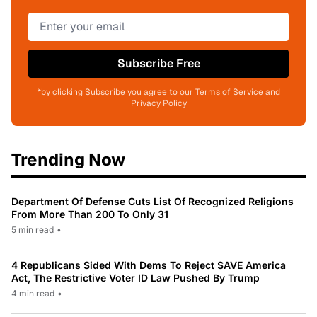
Subscribe Free
*by clicking Subscribe you agree to our Terms of Service and
Privacy Policy
Trending Now
Department Of Defense Cuts List Of Recognized Religions
From More Than 200 To Only 31
5 min read
•
4 Republicans Sided With Dems To Reject SAVE America
Act, The Restrictive Voter ID Law Pushed By Trump
4 min read
•