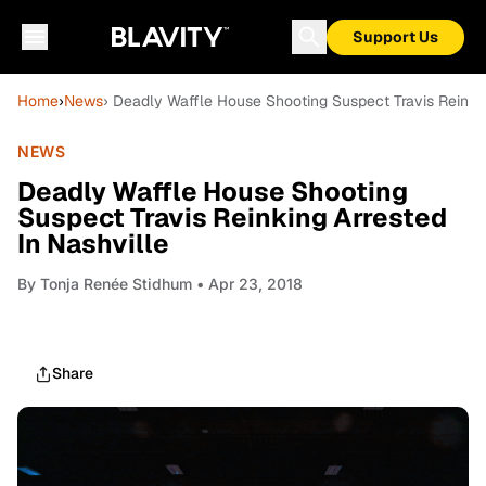
Support Us
Home
›
News
› Deadly Waffle House Shooting Suspect Travis Reinkin
NEWS
Deadly Waffle House Shooting
Suspect Travis Reinking Arrested
In Nashville
By
Tonja Renée Stidhum
• Apr 23, 2018
Share