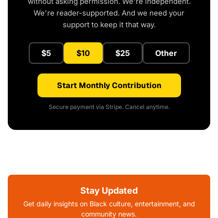
without asking permission. We're independent.
We're reader-supported. And we need your
support to keep it that way.
$5
$10
$25
Other
Start Monthly Contribution
Secure payment via Stripe. Cancel anytime.
Stay Updated
Get daily insights on Black culture, entertainment, and
community news.