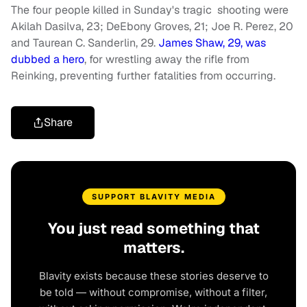
The four people killed in Sunday's tragic shooting were
Akilah Dasilva, 23; DeEbony Groves, 21; Joe R. Perez, 20
and Taurean C. Sanderlin, 29.
James Shaw, 29, was
dubbed a hero
, for wrestling away the rifle from
Reinking, preventing further fatalities from occurring.
Share
SUPPORT BLAVITY MEDIA
You just read something that
matters.
Blavity exists because these stories deserve to
be told — without compromise, without a filter,