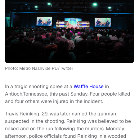
Photo: Metro Nashville PD/Twitter
In a tragic shooting spree at a
Waffle House
in
Antioch,Tennessee, this past Sunday. Four people killed
and four others were injured in the incident.
Travis Reinking, 29, was later named the gunman
suspected in the shooting. Reinking was believed to be
naked and on the run following the murders. Monday
afternoon, police officials found Reinking in a wooded