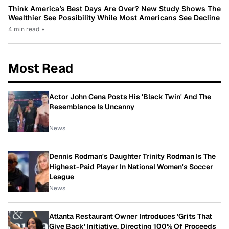
Think America’s Best Days Are Over? New Study Shows The
Wealthier See Possibility While Most Americans See Decline
4 min read
•
Most Read
Actor John Cena Posts His 'Black Twin' And The
Resemblance Is Uncanny
News
Dennis Rodman's Daughter Trinity Rodman Is The
Highest-Paid Player In National Women's Soccer
League
News
Atlanta Restaurant Owner Introduces 'Grits That
Give Back' Initiative, Directing 100% Of Proceeds