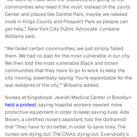
communities who need it the most. Instead of the Javits
Center and places like Central Park, maybe we needed
more in Kings County and Prospect Park so people can
get help,” New York City Public Advocate Jumaane
Williams said.
“We failed certain communities, we just simply failed
them. We had no plan for the most vulnerable in our city.
We then told the most vulnerable Black and brown
communities that they have to go to work to keep the
city moving, essentially saying ‘You’re expendable for the
real residents of the city,’” Williams added.
Nurses at Kingsbrook Jewish Medical Center in Brooklyn
held a protest
, saying hospital workers needed more
protective equipment in order to keep saving lives. Ada
Brown, a certified nurse’s assistant, told the Gothamist
that "they have to do better, in order to save lives. The
nurses are dying out. The CNAs, dying out. Everybody’s