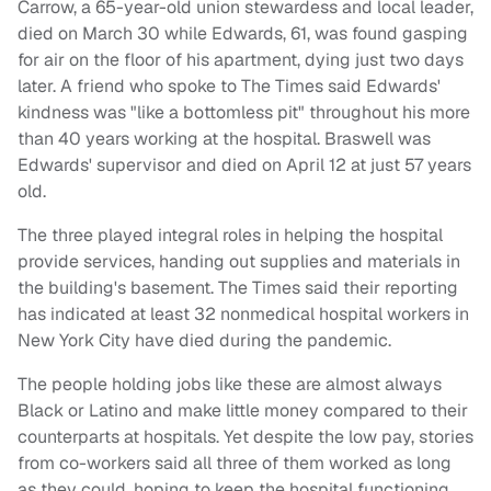
Carrow, a 65-year-old union stewardess and local leader,
died on March 30 while Edwards, 61, was found gasping
for air on the floor of his apartment, dying just two days
later. A friend who spoke to The Times said Edwards'
kindness was "like a bottomless pit" throughout his more
than 40 years working at the hospital. Braswell was
Edwards' supervisor and died on April 12 at just 57 years
old.
The three played integral roles in helping the hospital
provide services, handing out supplies and materials in
the building's basement. The Times said their reporting
has indicated at least 32 nonmedical hospital workers in
New York City have died during the pandemic.
The people holding jobs like these are almost always
Black or Latino and make little money compared to their
counterparts at hospitals. Yet despite the low pay, stories
from co-workers said all three of them worked as long
as they could, hoping to keep the hospital functioning,