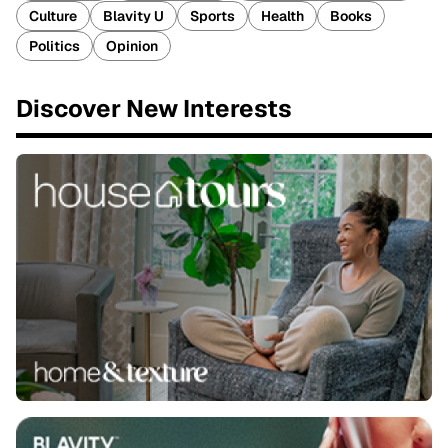
Culture
Blavity U
Sports
Health
Books
Politics
Opinion
Discover New Interests