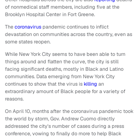
of nonmedical staff members, including five at the
Brooklyn Hospital Center in Fort Greene.
The
coronavirus
pandemic continues to inflict
devastation on communities across the country, even as
some states reopen.
While New York City seems to have been able to turn
things around and flatten the curve, the city is still
facing significant deaths, mostly in Black and Latino
communities. Data emerging from New York City
continues to show that the virus is
killing
an
extraordinary amount of Black people for a variety of
reasons.
On April 10, months after the coronavirus pandemic took
the world by storm, Gov. Andrew Cuomo directly
addressed the city's number of cases during a press
conference, vowing to finally do more to help Black