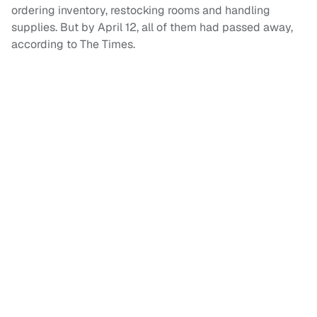
ordering inventory, restocking rooms and handling
supplies. But by April 12, all of them had passed away,
according to The Times.