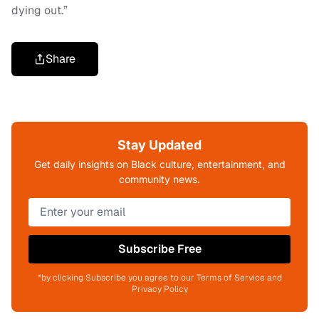
dying out.”
Share
Stay Updated
Get daily insights on Black culture, entertainment, and
community news.
Subscribe Free
*by clicking Subscribe you agree to our Terms of Service and
Privacy Policy