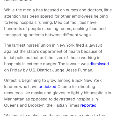
While the media has focused on nurses and doctors, little
attention has been spared for other employees helping
to keep hospitals running. Medical facilities have
hundreds of people cleaning rooms, cooking food and
transporting patients between different wings.
The largest nurses’ union in New York filed a lawsuit
against the state's department of health because of
initial policies that put the lives of those working in
hospitals in extreme danger. The lawsuit was
dismissed
on Friday by U.S. District Judge Jesse Furman.
Unrest is beginning to grow among Black New York
leaders who have
criticized
Cuomo for directing
resources like masks and gloves to lightly hit hospitals in
Manhattan as opposed to devastated hospitals in
Queens and Brooklyn, the Haitian Times
reported
.
“We want to make sure the resources are going to the