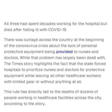
All three had spent decades working for the hospital but
died after falling ill with COVID-19.
There was outrage across the country at the beginning
of the coronavirus crisis about the lack of personal
protective equipment being
provided
to nurses and
doctors. While that problem has largely been dealt with,
The Times story highlights the fact that the state forced
hospitals to prioritize nurses and doctors for protective
equipment while leaving all other healthcare workers
with limited gear or without anything at all.
This rule has directly led to the deaths of dozens of
people working in healthcare facilities across the city,
according to the story.