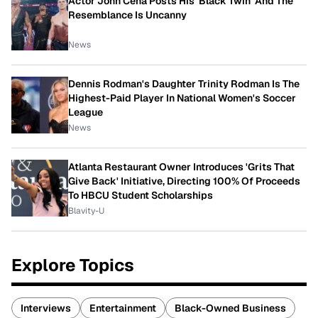
Actor John Cena Posts His 'Black Twin' And The
Resemblance Is Uncanny
News
Dennis Rodman's Daughter Trinity Rodman Is The
Highest-Paid Player In National Women's Soccer
League
News
Atlanta Restaurant Owner Introduces 'Grits That
Give Back' Initiative, Directing 100% Of Proceeds
To HBCU Student Scholarships
Blavity-U
Explore Topics
Interviews
Entertainment
Black-Owned Business