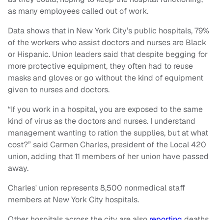
as many employees called out of work.
Data shows that in New York City’s public hospitals, 79%
of the workers who assist doctors and nurses are Black
or Hispanic. Union leaders said that despite begging for
more protective equipment, they often had to reuse
masks and gloves or go without the kind of equipment
given to nurses and doctors.
“If you work in a hospital, you are exposed to the same
kind of virus as the doctors and nurses. I understand
management wanting to ration the supplies, but at what
cost?” said Carmen Charles, president of the Local 420
union, adding that 11 members of her union have passed
away.
Charles' union represents 8,500 nonmedical staff
members at New York City hospitals.
Other hospitals across the city are also
reporting
deaths