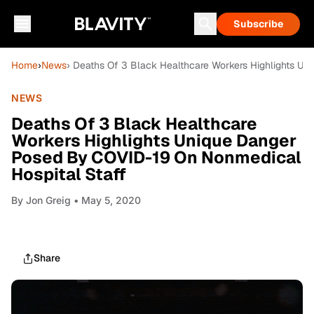
Subscribe
Home
›
News
› Deaths Of 3 Black Healthcare Workers Highlights U
NEWS
Deaths Of 3 Black Healthcare
Workers Highlights Unique Danger
Posed By COVID-19 On Nonmedical
Hospital Staff
By
Jon Greig
• May 5, 2020
Share