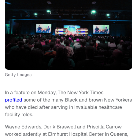
Getty Images
In a feature on Monday, The New York Times
profiled
some of the many Black and brown New Yorkers
who have died after serving in invaluable healthcare
facility roles.
Wayne Edwards, Derik Braswell and Priscilla Carrow
worked ardently at Elmhurst Hospital Center in Queens,