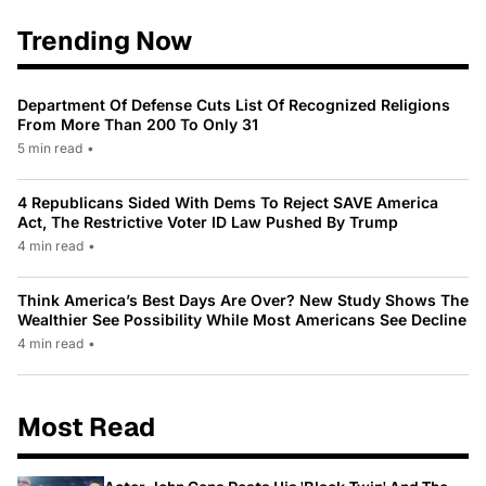
Trending Now
Department Of Defense Cuts List Of Recognized Religions
From More Than 200 To Only 31
5 min read
•
4 Republicans Sided With Dems To Reject SAVE America
Act, The Restrictive Voter ID Law Pushed By Trump
4 min read
•
Think America’s Best Days Are Over? New Study Shows The
Wealthier See Possibility While Most Americans See Decline
4 min read
•
Most Read