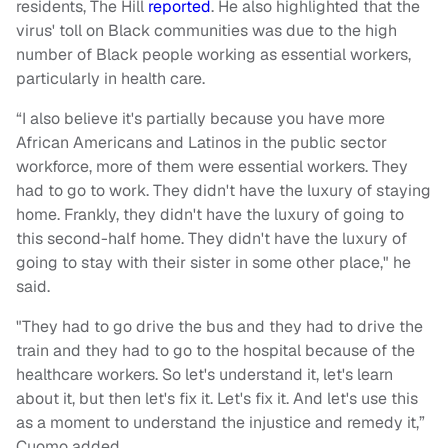
residents, The Hill
reported
. He also highlighted that the
virus' toll on Black communities was due to the high
number of Black people working as essential workers,
particularly in health care.
“I also believe it's partially because you have more
African Americans and Latinos in the public sector
workforce, more of them were essential workers. They
had to go to work. They didn't have the luxury of staying
home. Frankly, they didn't have the luxury of going to
this second-half home. They didn't have the luxury of
going to stay with their sister in some other place," he
said.
"They had to go drive the bus and they had to drive the
train and they had to go to the hospital because of the
healthcare workers. So let's understand it, let's learn
about it, but then let's fix it. Let's fix it. And let's use this
as a moment to understand the injustice and remedy it,”
Cuomo added.